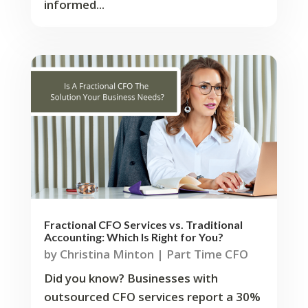
informed...
Fractional CFO Services vs. Traditional
Accounting: Which Is Right for You?
by
Christina Minton
|
Part Time CFO
Did you know? Businesses with
outsourced CFO services report a 30%