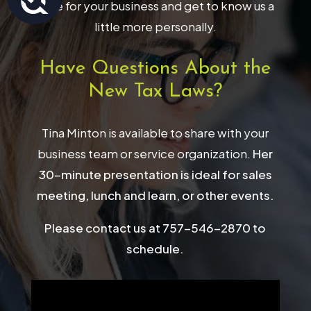
have for your business and get to know us a
little more personally.
Have Questions About the
New Tax Laws?
Tina Minton is available to share with your
business team or service organization.
Her
30-minute presentation is ideal for sales
meeting, lunch and learn, or other events.
Please contact us at 757-546-2870 to
schedule.