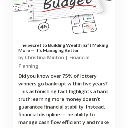
The Secret to Building Wealth Isn’t Making
More — It’s Managing Better
by
Christina Minton
|
Financial
Planning
Did you know over 75% of lottery
winners go bankrupt within five years?
This astonishing fact highlights a hard
truth: earning more money doesn’t
guarantee financial stability. Instead,
financial discipline—the ability to
manage cash flow efficiently and make