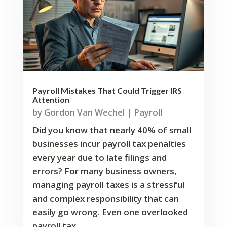
Payroll Mistakes That Could Trigger IRS
Attention
by
Gordon Van Wechel
|
Payroll
Did you know that nearly 40% of small
businesses incur payroll tax penalties
every year due to late filings and
errors? For many business owners,
managing payroll taxes is a stressful
and complex responsibility that can
easily go wrong. Even one overlooked
payroll tax...