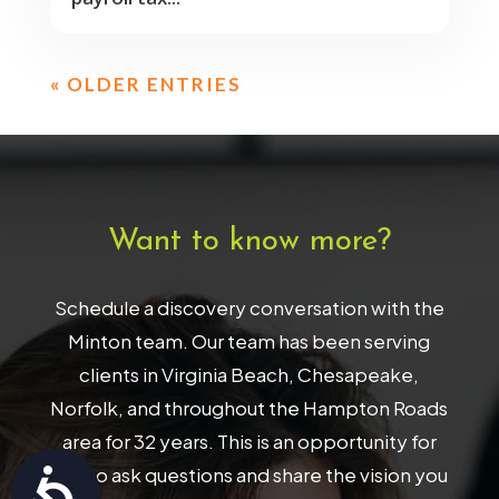
« OLDER ENTRIES
Want to know more?
Schedule a discovery conversation with the
Minton team. Our team has been serving
clients in Virginia Beach, Chesapeake,
Norfolk, and throughout the Hampton Roads
area for 32 years. This is an opportunity for
you to ask questions and share the vision you
Accessibility