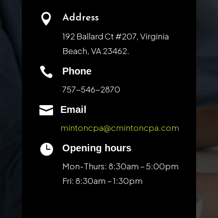

Address
192 Ballard Ct #207, Virginia
Beach, VA 23462.

Phone
757-546-2870

Email
mintoncpa@cmintoncpa.com

Opening hours
Mon-Thurs: 8:30am – 5:00pm
Fri: 8:30am – 1:30pm