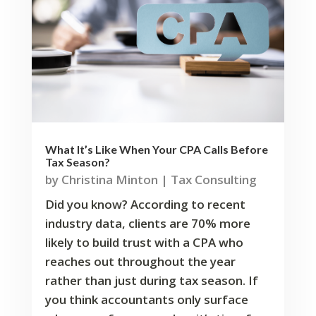
What It’s Like When Your CPA Calls Before
Tax Season?
by
Christina Minton
|
Tax Consulting
Did you know? According to recent
industry data, clients are 70% more
likely to build trust with a CPA who
reaches out throughout the year
rather than just during tax season. If
you think accountants only surface