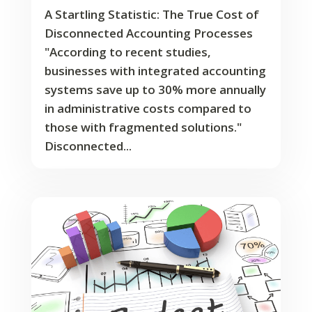
A Startling Statistic: The True Cost of
Disconnected Accounting Processes
"According to recent studies,
businesses with integrated accounting
systems save up to 30% more annually
in administrative costs compared to
those with fragmented solutions."
Disconnected...