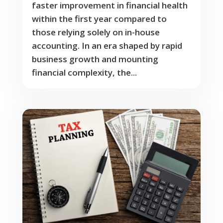
faster improvement in financial health
within the first year compared to
those relying solely on in-house
accounting. In an era shaped by rapid
business growth and mounting
financial complexity, the...