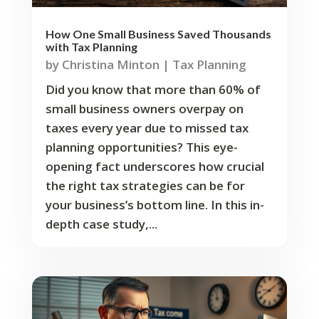
How One Small Business Saved Thousands
with Tax Planning
by
Christina Minton
|
Tax Planning
Did you know that more than 60% of
small business owners overpay on
taxes every year due to missed tax
planning opportunities? This eye-
opening fact underscores how crucial
the right tax strategies can be for
your business’s bottom line. In this in-
depth case study,...