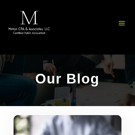
Please
note:
This
website
includes
an
accessibility
system.
Our Blog