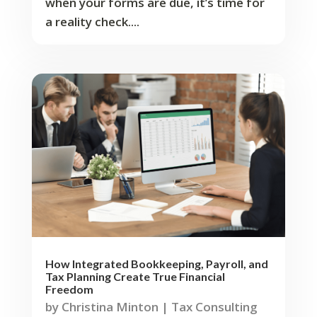
when your forms are due, it’s time for
a reality check....
How Integrated Bookkeeping, Payroll, and
Tax Planning Create True Financial
Freedom
by
Christina Minton
|
Tax Consulting