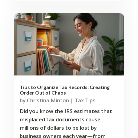
Tips to Organize Tax Records: Creating
Order Out of Chaos
by
Christina Minton
|
Tax Tips
Did you know the IRS estimates that
misplaced tax documents cause
millions of dollars to be lost by
business owners each year—from