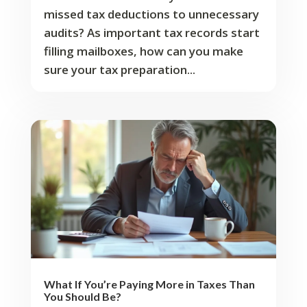
missed tax deductions to unnecessary
audits? As important tax records start
filling mailboxes, how can you make
sure your tax preparation...
What If You’re Paying More in Taxes Than
You Should Be?