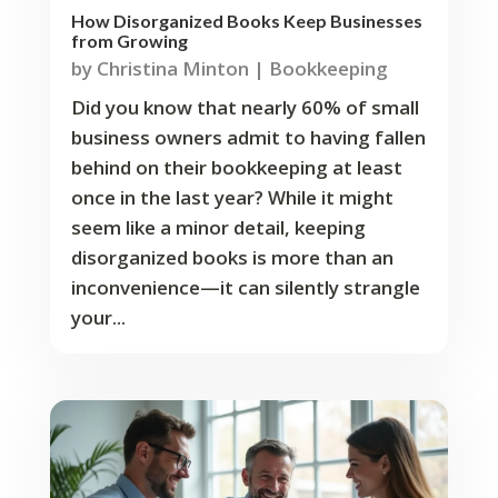
How Disorganized Books Keep Businesses
from Growing
by
Christina Minton
|
Bookkeeping
Did you know that nearly 60% of small
business owners admit to having fallen
behind on their bookkeeping at least
once in the last year? While it might
seem like a minor detail, keeping
disorganized books is more than an
inconvenience—it can silently strangle
your...