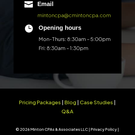

Email
mintoncpa@cmintoncpa.com

Opening hours
Mon-Thurs: 8:30am – 5:00pm
Fri: 8:30am – 1:30pm
Pricing Packages
|
Blog
|
Case Studies
|
Q&A
© 2026 Minton CPAs & Associates LLC |
Privacy Policy
|