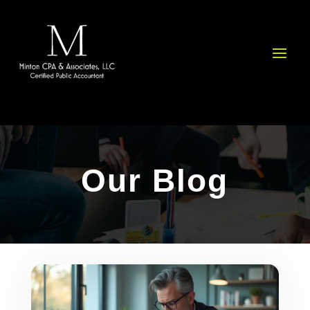
Please
note:
This
website
includes
an
accessibility
system.
Our Blog