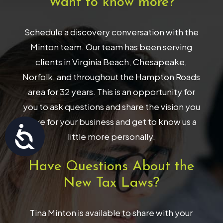
Want to know more?
Schedule a discovery conversation with the
Minton team. Our team has been serving
clients in Virginia Beach, Chesapeake,
Norfolk, and throughout the Hampton Roads
area for 32 years. This is an opportunity for
you to ask questions and share the vision you
have for your business and get to know us a
Accessibility
little more personally.
Have Questions About the
New Tax Laws?
Tina Minton is available to share with your