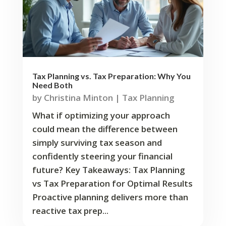
Tax Planning vs. Tax Preparation: Why You
Need Both
by
Christina Minton
|
Tax Planning
What if optimizing your approach
could mean the difference between
simply surviving tax season and
confidently steering your financial
future? Key Takeaways: Tax Planning
vs Tax Preparation for Optimal Results
Proactive planning delivers more than
reactive tax prep...