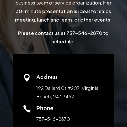
business team or service organization.
Her
30-minute presentation is ideal for sales
meeting, lunch and learn, or other events.
Please contact us at 757-546-2870 to
schedule.

Address
192 Ballard Ct #207, Virginia
Beach, VA 23462.

Phone
757-546-2870