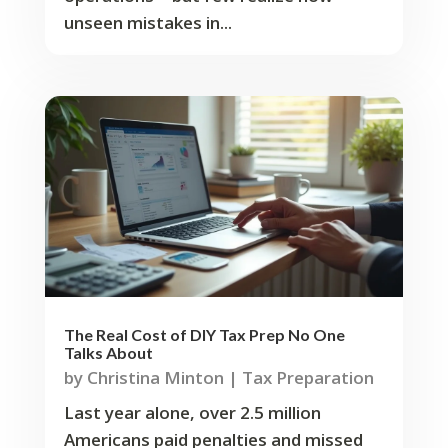
unseen mistakes in...
The Real Cost of DIY Tax Prep No One
Talks About
by
Christina Minton
|
Tax Preparation
Last year alone, over 2.5 million
Americans paid penalties and missed