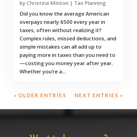
by
Christina Minton
|
Tax Planning
Did you know the average American
overpays nearly $500 every year in
taxes, often without realizing it?
Complex rules, missed deductions, and
simple mistakes can all add up to
paying more in taxes than you need to
—costing you money year after year.
Whether you’re a...
« OLDER ENTRIES
NEXT ENTRIES »