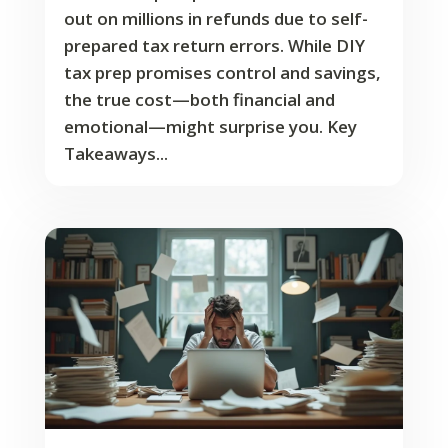
out on millions in refunds due to self-
prepared tax return errors. While DIY
tax prep promises control and savings,
the true cost—both financial and
emotional—might surprise you. Key
Takeaways...