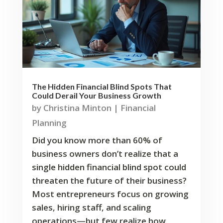
The Hidden Financial Blind Spots That
Could Derail Your Business Growth
by
Christina Minton
|
Financial
Planning
Did you know more than 60% of
business owners don’t realize that a
single hidden financial blind spot could
threaten the future of their business?
Most entrepreneurs focus on growing
sales, hiring staff, and scaling
operations—but few realize how