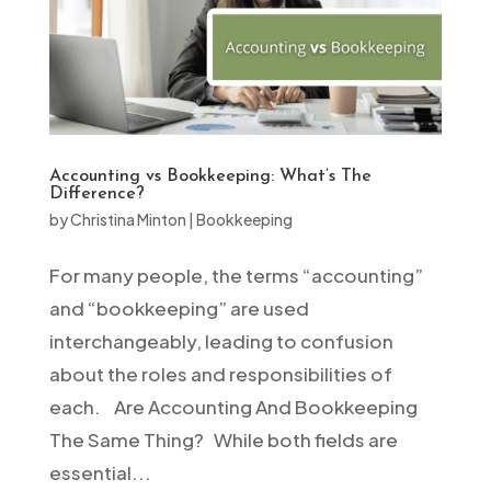
Accounting vs Bookkeeping: What’s The
Difference?
by
Christina Minton
|
Bookkeeping
For many people, the terms “accounting”
and “bookkeeping” are used
interchangeably, leading to confusion
about the roles and responsibilities of
each. Are Accounting And Bookkeeping
The Same Thing? While both fields are
essential...