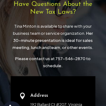
Have Questions About the
New Tax Laws?
Tina Minton is available to share with your
business team or service organization.
Her
30-minute presentation is ideal for sales
meeting, lunch and learn, or other events.
Please contact us at 757-546-2870 to
schedule.

Address
192 Ballard Ct #207, Virginia