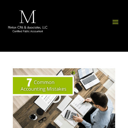
Please
note:
This
website
includes
an
accessibility
system.