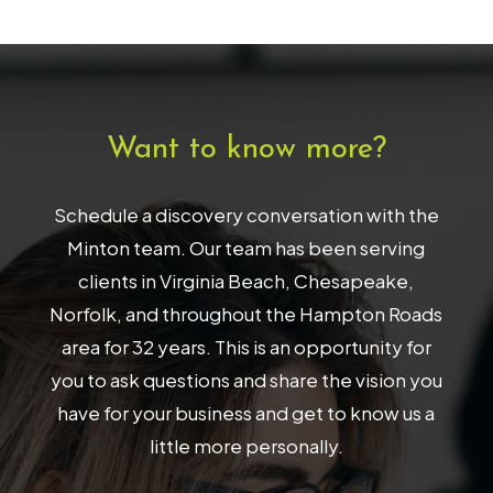
Want to know more?
Schedule a discovery conversation with the
Minton team. Our team has been serving
clients in Virginia Beach, Chesapeake,
Norfolk, and throughout the Hampton Roads
area for 32 years. This is an opportunity for
you to ask questions and share the vision you
have for your business and get to know us a
little more personally.