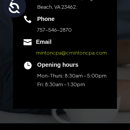
Accessibility
Beach, VA 23462.

Phone
757-546-2870

Email
mintoncpa@cmintoncpa.com

Opening hours
Mon-Thurs: 8:30am – 5:00pm
Fri: 8:30am – 1:30pm