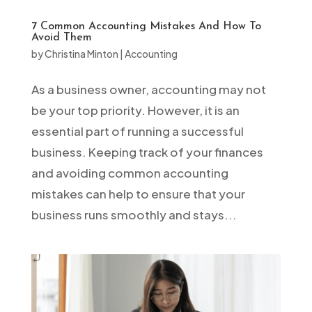
7 Common Accounting Mistakes And How To
Avoid Them
by
Christina Minton
|
Accounting
As a business owner, accounting may not
be your top priority. However, it is an
essential part of running a successful
business. Keeping track of your finances
and avoiding common accounting
mistakes can help to ensure that your
business runs smoothly and stays...