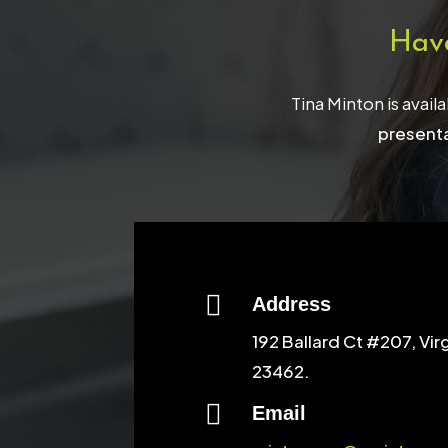
Hav
Tina Minton is avail
presenta

Address
192 Ballard Ct #207, Vir
23462.

Email