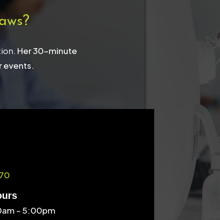
aws?
tion.
Her 30-minute
r events.
70
ours
30am – 5:00pm