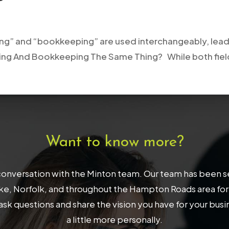
ng” and “bookkeeping” are used interchangeably, lead
ing And Bookkeeping The Same Thing? While both fields
Want to know more?
onversation with the Minton team. Our team has been serv
, Norfolk, and throughout the Hampton Roads area for 32
ask questions and share the vision you have for your bus
a little more personally.