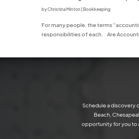
open
by
Christina Minton
|
Bookkeeping
an
accessibility
For many people, the terms “accounti
menu.
responsibilities of each. Are Account
Schedule a discovery c
Beach, Chesapeake
opportunity for you to 