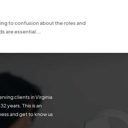
ing to confusion about the roles and
 are essential...
ing clients in Virginia
 years. This is an
iness and get to know us