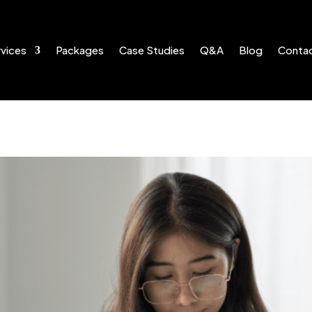
vices
Packages
Case Studies
Q&A
Blog
Conta