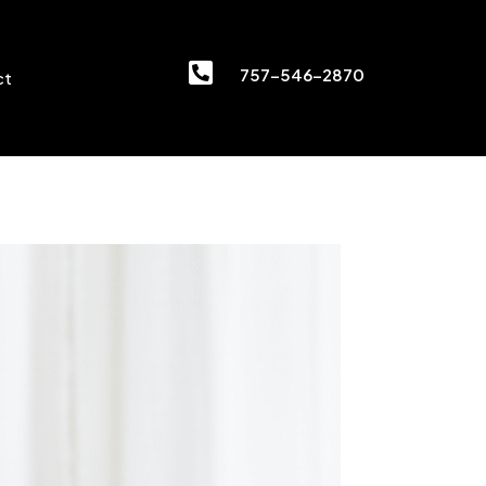

757-546-2870
ct