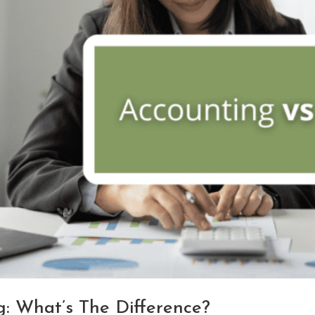
: What’s The Difference?