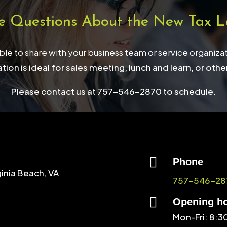
e Questions About the New Tax L
able to share with your business team or service organiza
tion is ideal for sales meeting, lunch and learn, or othe
Please contact us at 757-546-2870 to schedule.

Phone
ginia Beach, VA
757-546-28

Opening h
Mon-Fri: 8: