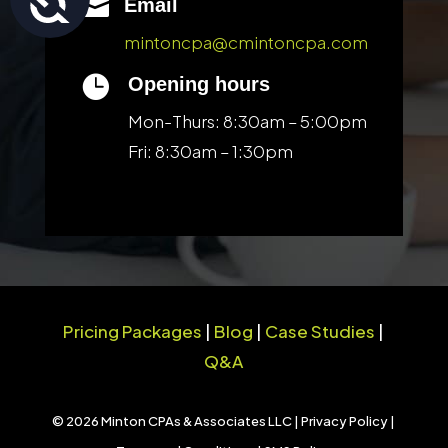

Email
mintoncpa@cmintoncpa.com

Opening hours
Mon-Thurs: 8:30am – 5:00pm
Fri: 8:30am – 1:30pm
Pricing Packages
|
Blog
|
Case Studies
|
Q&A
© 2026 Minton CPAs & Associates LLC |
Privacy Policy
|