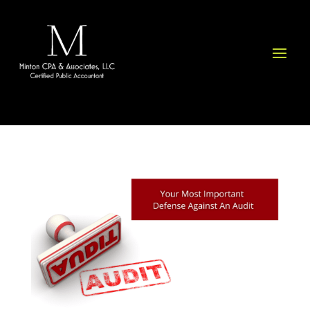
Please
note:
This
website
includes
an
accessibility
system.