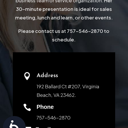
business team or service organization.
Her
30-minute presentation is ideal for sales
meeting, lunch and learn, or other events.
Please contact us at 757-546-2870 to
schedule.

Address
192 Ballard Ct #207, Virginia
Beach, VA 23462.

Phone
757-546-2870
Accessibility