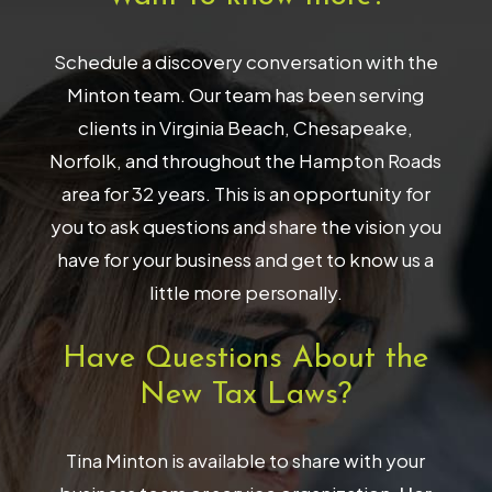
Schedule a discovery conversation with the
Minton team. Our team has been serving
clients in Virginia Beach, Chesapeake,
Norfolk, and throughout the Hampton Roads
area for 32 years. This is an opportunity for
you to ask questions and share the vision you
have for your business and get to know us a
little more personally.
Have Questions About the
New Tax Laws?
Tina Minton is available to share with your