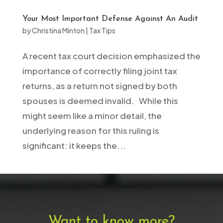
Your Most Important Defense Against An Audit
by
Christina Minton
|
Tax Tips
A recent tax court decision emphasized the
importance of correctly filing joint tax
returns, as a return not signed by both
spouses is deemed invalid. While this
might seem like a minor detail, the
underlying reason for this ruling is
significant: it keeps the...
Want to know more?