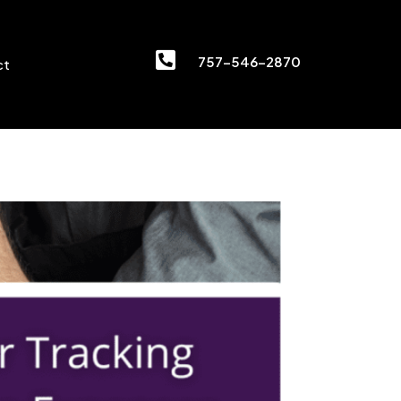

757-546-2870
ct