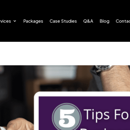
vices
Packages
Case Studies
Q&A
Blog
Conta