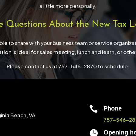
a little more personally.
e Questions About the New Tax L
able to share with your business team or service organiza
tion is ideal for sales meeting, lunch and learn, or othe
Please contact us at 757-546-2870 to schedule.

Phone
ginia Beach, VA
757-546-28

Opening h