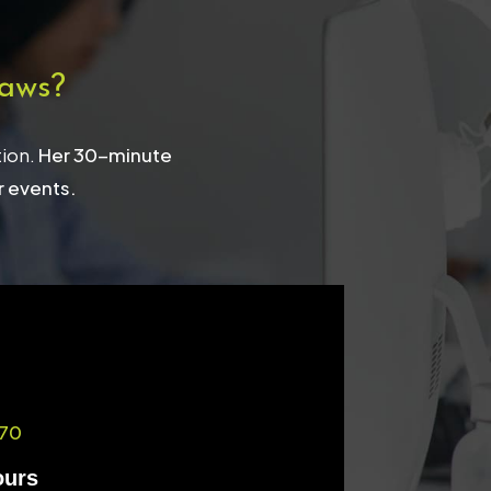
aws?
tion.
Her 30-minute
r events.
70
ours