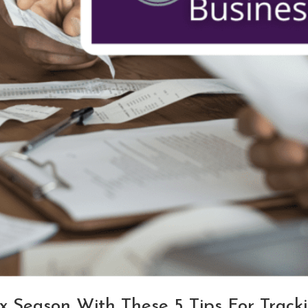
x Season With These 5 Tips For Track