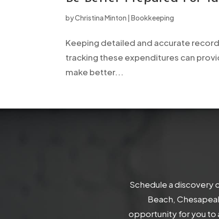
open
by
Christina Minton
|
Bookkeeping
an
accessibility
Keeping detailed and accurate records
menu.
tracking these expenditures can provi
make better...
Schedule a discovery c
Beach, Chesapeake
opportunity for you to 