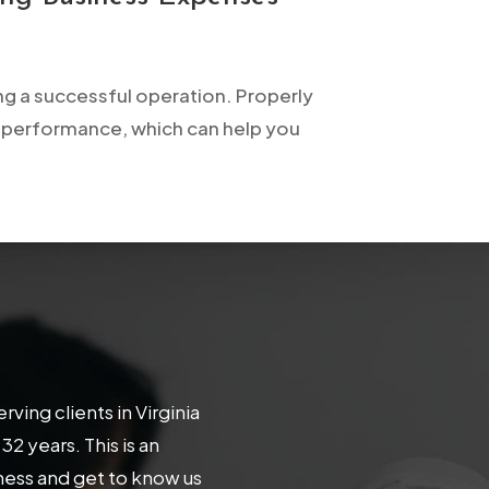
ng a successful operation. Properly
l performance, which can help you
ing clients in Virginia
 years. This is an
iness and get to know us