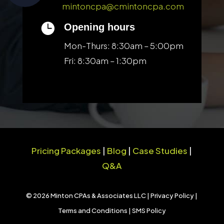
mintoncpa@cmintoncpa.com

Opening hours
Mon-Thurs: 8:30am – 5:00pm
Fri: 8:30am – 1:30pm
Pricing Packages
|
Blog
|
Case Studies
|
Q&A
© 2026 Minton CPAs & Associates LLC |
Privacy Policy
|
Terms and Conditions
|
SMS Policy