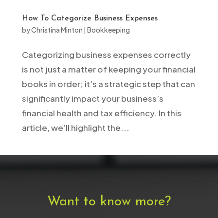
How To Categorize Business Expenses
by
Christina Minton
|
Bookkeeping
Categorizing business expenses correctly
is not just a matter of keeping your financial
books in order; it’s a strategic step that can
significantly impact your business’s
financial health and tax efficiency. In this
article, we’ll highlight the...
Want to know more?