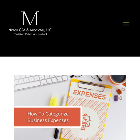
Please
note:
This
website
includes
an
accessibility
system.