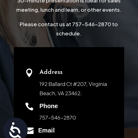
30-minute presentation is ideal for sales
meeting, lunch and learn, or other events.
Please contact us at 757-546-2870 to
schedule.

Address
192 Ballard Ct #207, Virginia
Beach, VA 23462.

Phone
757-546-2870
Accessibility

Email