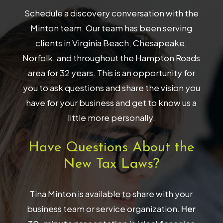
Schedule a discovery conversation with the
Minton team. Our team has been serving
clients in Virginia Beach, Chesapeake,
Norfolk, and throughout the Hampton Roads
area for 32 years. This is an opportunity for
you to ask questions and share the vision you
have for your business and get to know us a
little more personally.
Have Questions About the
New Tax Laws?
Tina Minton is available to share with your
business team or service organization.
Her