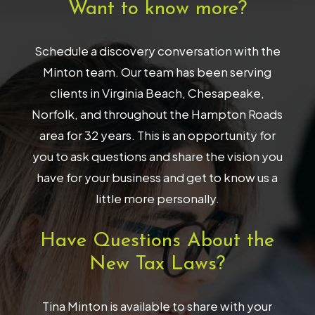
Want to know more?
Schedule a discovery conversation with the
Minton team. Our team has been serving
clients in Virginia Beach, Chesapeake,
Norfolk, and throughout the Hampton Roads
area for 32 years. This is an opportunity for
you to ask questions and share the vision you
have for your business and get to know us a
little more personally.
Have Questions About the
New Tax Laws?
Tina Minton is available to share with your