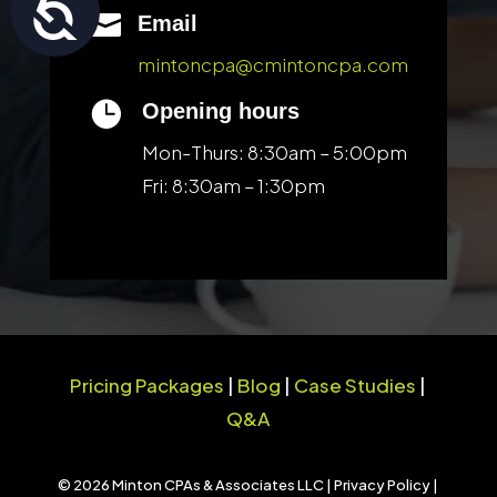
Accessibility

Email
mintoncpa@cmintoncpa.com

Opening hours
Mon-Thurs: 8:30am – 5:00pm
Fri: 8:30am – 1:30pm
Pricing Packages
|
Blog
|
Case Studies
|
Q&A
© 2026 Minton CPAs & Associates LLC |
Privacy Policy
|