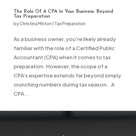
The Role Of A CPA In Your Business: Beyond
Tax Preparation
by
Christina Minton
|
Tax Preparation
As a business owner, you’re likely already
familiar with the role of a Certified Public
Accountant (CPA) when it comes to tax
preparation. However, the scope of a
CPA’s expertise extends far beyond simply
crunching numbers during tax season. A
CPA...