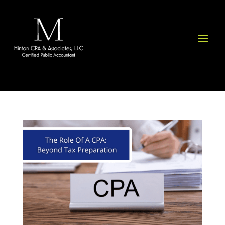
Please
note:
This
website
includes
an
accessibility
system.