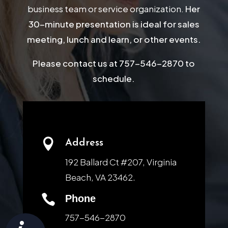
business team or service organization.
Her
30-minute presentation is ideal for sales
meeting, lunch and learn, or other events.
Please contact us at 757-546-2870 to
schedule.

Address
192 Ballard Ct #207, Virginia
Beach, VA 23462.

Phone
757-546-2870