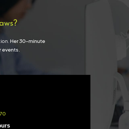
aws?
tion.
Her 30-minute
r events.
70
ours