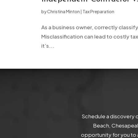
open
by
Christina Minton
|
Tax Preparation
an
accessibility
As a business owner, correctly classif
menu.
Misclassification can lead to costly tax
it’s...
Schedule a discovery c
Beach, Chesapeake
opportunity for you to 