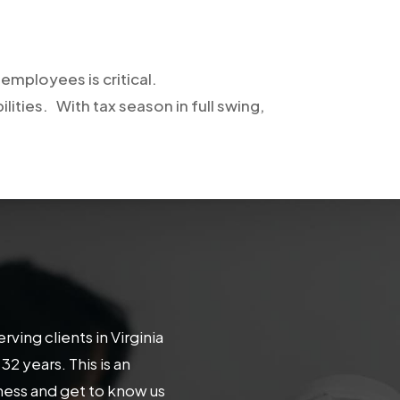
employees is critical.
ilities. With tax season in full swing,
ing clients in Virginia
 years. This is an
iness and get to know us