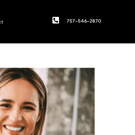

757-546-2870
ct