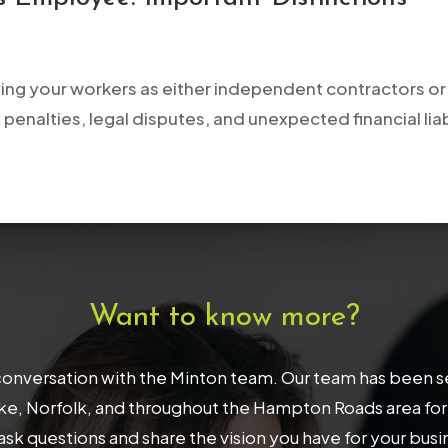
ying your workers as either independent contractors or 
 penalties, legal disputes, and unexpected financial liab
Want to know more?
onversation with the Minton team. Our team has been serv
, Norfolk, and throughout the Hampton Roads area for 32
ask questions and share the vision you have for your bus