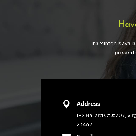
Hav
Tina Minton is avail
presenta

Address
192 Ballard Ct #207, Vir
23462.