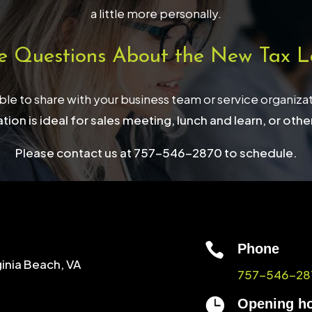
a little more personally.
e Questions About the New Tax L
able to share with your business team or service organiza
tion is ideal for sales meeting, lunch and learn, or othe
Please contact us at 757-546-2870 to schedule.

Phone
ginia Beach, VA
757-546-28

Opening h