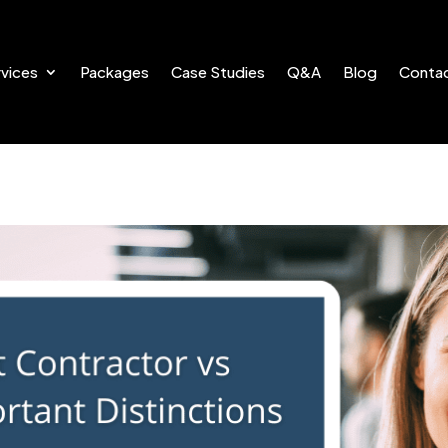
vices
Packages
Case Studies
Q&A
Blog
Conta