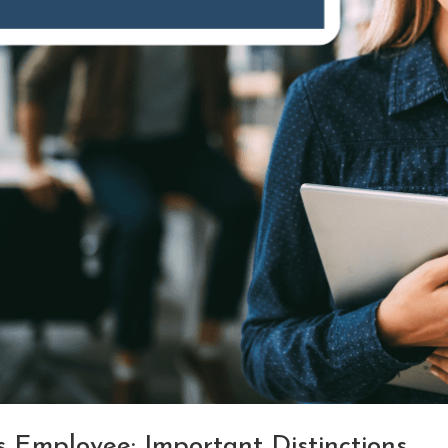
 Employee: Important Distinctions