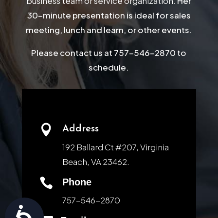
business team or service organization.
Her
30-minute presentation is ideal for sales
meeting, lunch and learn, or other events.
Please contact us at 757-546-2870 to
schedule.

Address
192 Ballard Ct #207, Virginia
Beach, VA 23462.

Phone
757-546-2870
Accessibility