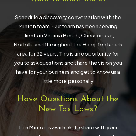
Schedule a discovery conversation with the
Minton team. Our team has been serving
clients in Virginia Beach, Chesapeake,
Norfolk, and throughout the Hampton Roads
area for 32 years. This is an opportunity for
you to ask questions and share the vision you
have for your business and get to know us a
little more personally.
Have Questions About the
New Tax Laws?
Tina Minton is available to share with your