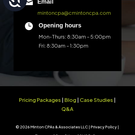

Email
mintoncpa@cmintoncpa.com

Opening hours
Mon-Thurs: 8:30am – 5:00pm
Fri: 8:30am – 1:30pm
Pricing Packages
|
Blog
|
Case Studies
|
Q&A
© 2026 Minton CPAs & Associates LLC |
Privacy Policy
|