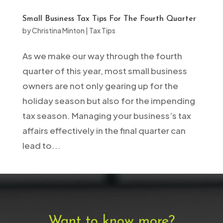
Small Business Tax Tips For The Fourth Quarter
by
Christina Minton
|
Tax Tips
As we make our way through the fourth
quarter of this year, most small business
owners are not only gearing up for the
holiday season but also for the impending
tax season. Managing your business’s tax
affairs effectively in the final quarter can
lead to...
Want to know more?