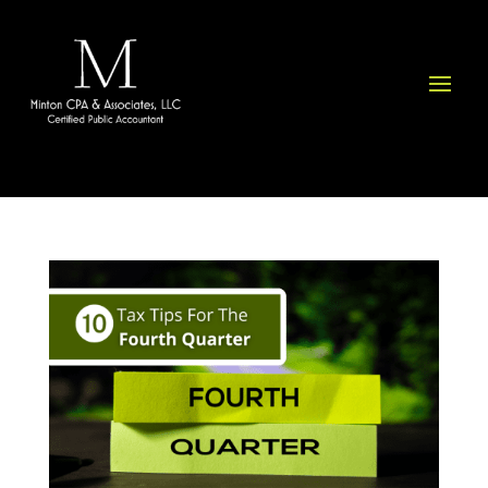
Please
note:
This
website
includes
an
accessibility
system.