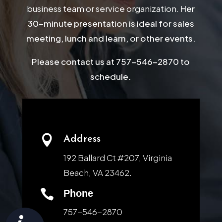
business team or service organization.
Her
30-minute presentation is ideal for sales
meeting, lunch and learn, or other events.
Please contact us at 757-546-2870 to
schedule.

Address
192 Ballard Ct #207, Virginia
Beach, VA 23462.

Phone
757-546-2870