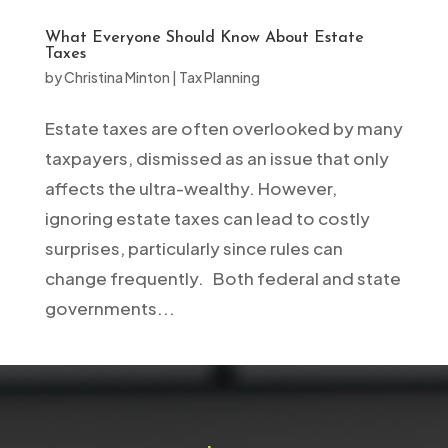
What Everyone Should Know About Estate
Taxes
by
Christina Minton
|
Tax Planning
Estate taxes are often overlooked by many
taxpayers, dismissed as an issue that only
affects the ultra-wealthy. However,
ignoring estate taxes can lead to costly
surprises, particularly since rules can
change frequently. Both federal and state
governments...