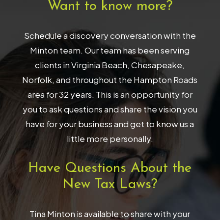
Want to know more?
Schedule a discovery conversation with the
Minton team. Our team has been serving
clients in Virginia Beach, Chesapeake,
Norfolk, and throughout the Hampton Roads
area for 32 years. This is an opportunity for
you to ask questions and share the vision you
have for your business and get to know us a
little more personally.
Have Questions About the
New Tax Laws?
Tina Minton is available to share with your