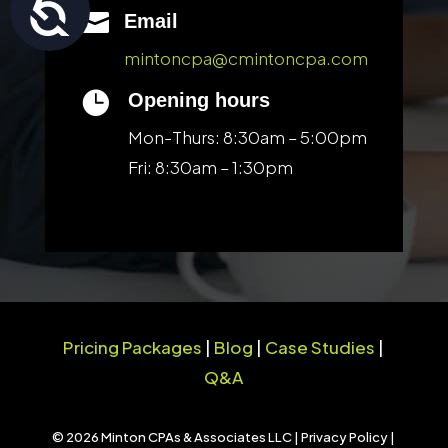
Accessibility

Email
mintoncpa@cmintoncpa.com

Opening hours
Mon-Thurs: 8:30am – 5:00pm
Fri: 8:30am – 1:30pm
Pricing Packages
|
Blog
|
Case Studies
|
Q&A
© 2026 Minton CPAs & Associates LLC |
Privacy Policy
|