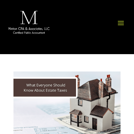
Please
note:
This
website
includes
an
accessibility
system.