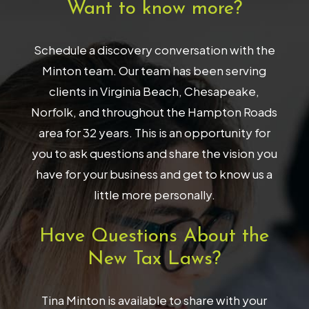
Want to know more?
Schedule a discovery conversation with the
Minton team. Our team has been serving
clients in Virginia Beach, Chesapeake,
Norfolk, and throughout the Hampton Roads
area for 32 years. This is an opportunity for
you to ask questions and share the vision you
have for your business and get to know us a
little more personally.
Have Questions About the
New Tax Laws?
Tina Minton is available to share with your