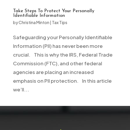
Take Steps To Protect Your Personally
Identifiable Information
by
Christina Minton
|
Tax Tips
Safeguarding your Personally Identifiable
Information (PII) has never been more
crucial. This is why the IRS, Federal Trade
Commission (FTC), and other federal
agencies are placing an increased
emphasis on PII protection. In this article
we’ll...