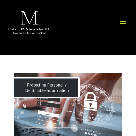
Please
note:
This
website
includes
an
accessibility
system.