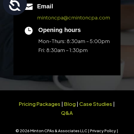
Accessibility

Email
mintoncpa@cmintoncpa.com

Opening hours
Mon-Thurs: 8:30am – 5:00pm
Fri: 8:30am – 1:30pm
Pricing Packages
|
Blog
|
Case Studies
|
Q&A
© 2026 Minton CPAs & Associates LLC |
Privacy Policy
|