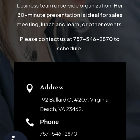
business team or service organization.
Her
30-minute presentation is ideal for sales
meeting, lunch and learn, or other events.
Please contact us at 757-546-2870 to
schedule.

Address
192 Ballard Ct #207, Virginia
Beach, VA 23462.

Phone
757-546-2870