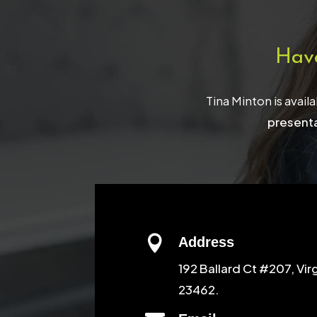
Hav
Tina Minton is avail
presenta

Address
192 Ballard Ct #207, Vir
23462.