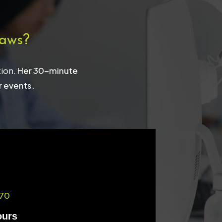
aws?
tion.
Her 30-minute
r events.
70
ours