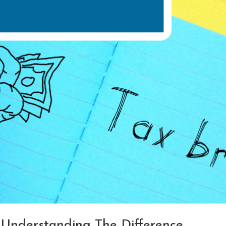
: Understanding The Difference