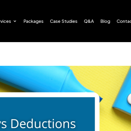
vices
Packages
Case Studies
Q&A
Blog
Conta