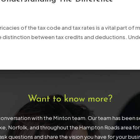
ricacies of the tax code and tax rates is a vital part o
 the distinction between tax credits and deductions. Un
Want to know more?
onversation with the Minton team. Our team has been serv
, Norfolk, and throughout the Hampton Roads area for 32
ask questions and share the vision you have for your bus