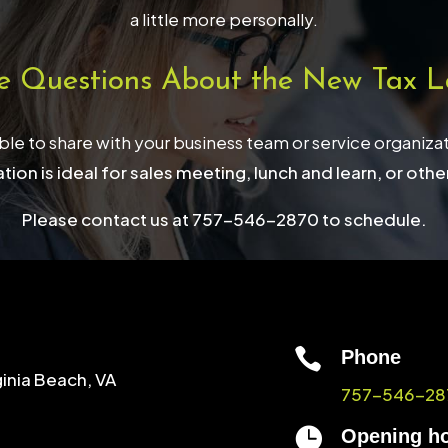
a little more personally.
e Questions About the New Tax L
able to share with your business team or service organiza
tion is ideal for sales meeting, lunch and learn, or othe
Please contact us at 757-546-2870 to schedule.

Phone
ginia Beach, VA
757-546-28

Opening h