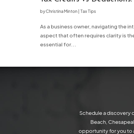
open
by
Christina Minton
|
Tax Tips
an
accessibility
As a business owner, navigating the int
menu.
aspect that often requires clarity is
essential for...
Schedule a discovery c
Beach, Chesapeake
opportunity for you to 