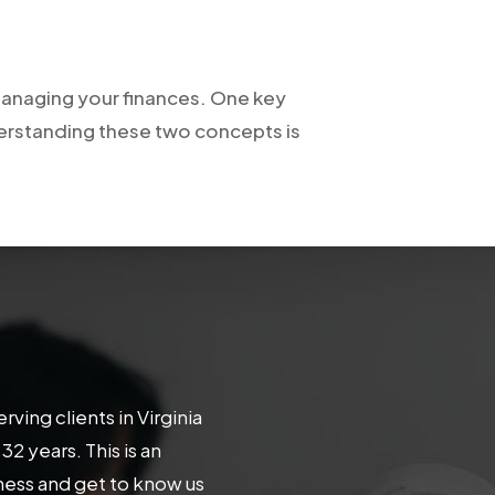
f managing your finances. One key
derstanding these two concepts is
ing clients in Virginia
 years. This is an
iness and get to know us