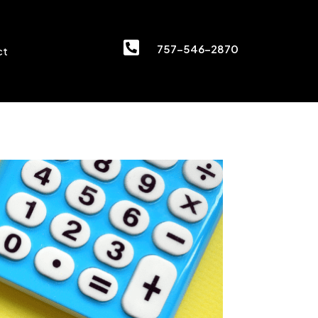

757-546-2870
ct