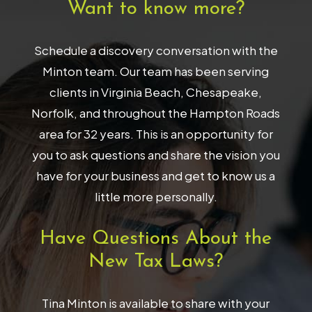
Want to know more?
Schedule a discovery conversation with the
Minton team. Our team has been serving
clients in Virginia Beach, Chesapeake,
Norfolk, and throughout the Hampton Roads
area for 32 years. This is an opportunity for
you to ask questions and share the vision you
have for your business and get to know us a
little more personally.
Have Questions About the
New Tax Laws?
Tina Minton is available to share with your