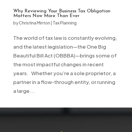
Why Reviewing Your Business Tax Obligation
Matters Now More Than Ever
by
Christina Minton
|
Tax Planning
The world of tax law is constantly evolving,
and the latest legislation—the One Big
Beautiful Bill Act (OBBBA)—brings some of
the most impactful changes in recent
years. Whether you’re a sole proprietor, a
partner in a flow-through entity, or running
a large...