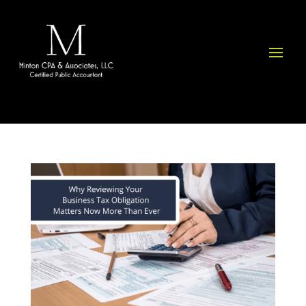
Please
note:
This
website
includes
an
accessibility
system.