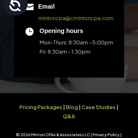
Accessibility

Email
mintoncpa@cmintoncpa.com

Opening hours
Mon-Thurs: 8:30am – 5:00pm
Fri: 8:30am – 1:30pm
Pricing Packages
|
Blog
|
Case Studies
|
Q&A
© 2026 Minton CPAs & Associates LLC |
Privacy Policy
|