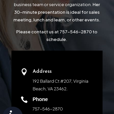
business team or service organization.
Her
30-minute presentation is ideal for sales
meeting, lunch and learn, or other events.
Please contact us at 757-546-2870 to
schedule.

Address
192 Ballard Ct #207, Virginia
Beach, VA 23462.

Phone
757-546-2870