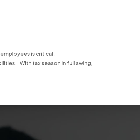
employees is critical.
ilities. With tax season in full swing,