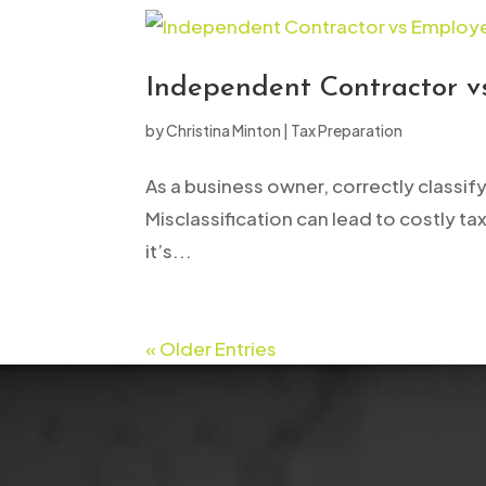
Independent Contractor vs
by
Christina Minton
|
Tax Preparation
As a business owner, correctly classif
Misclassification can lead to costly tax
it’s...
« Older Entries