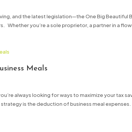
lving, and the latest legislation—the One Big Beautiful
 Whether you’re a sole proprietor, a partner in a flow-
usiness Meals
you’re always looking for ways to maximize your tax sa
strategy is the deduction of business meal expenses. 