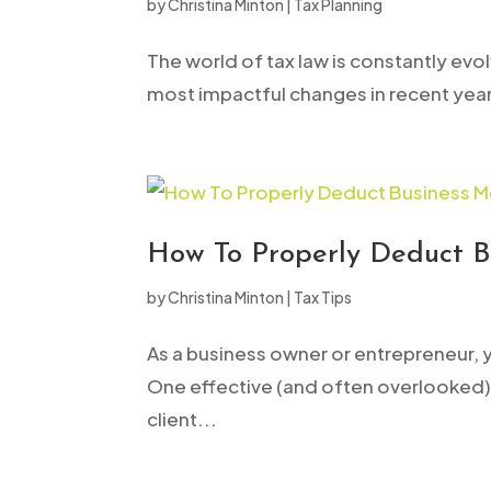
by
Christina Minton
|
Tax Planning
open
an
The world of tax law is constantly evo
accessibility
most impactful changes in recent years.
menu.
How To Properly Deduct B
by
Christina Minton
|
Tax Tips
As a business owner or entrepreneur, 
One effective (and often overlooked) 
client...