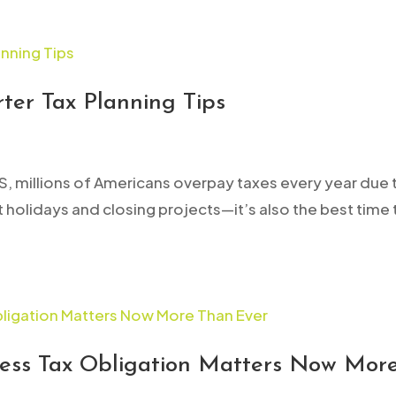
ter Tax Planning Tips
S, millions of Americans overpay taxes every year due 
out holidays and closing projects—it’s also the best ti
ess Tax Obligation Matters Now Mor