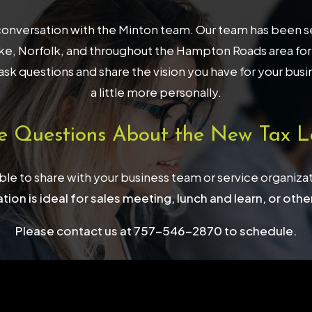
onversation with the Minton team. Our team has been serv
, Norfolk, and throughout the Hampton Roads area for 32
ask questions and share the vision you have for your bus
a little more personally.
e Questions About the New Tax L
able to share with your business team or service organiza
tion is ideal for sales meeting, lunch and learn, or othe
Please contact us at 757-546-2870 to schedule.