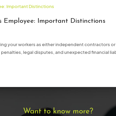
 Employee: Important Distinctions
ying your workers as either independent contractors or 
 penalties, legal disputes, and unexpected financial liab
Want to know more?