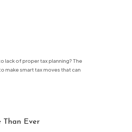
to lack of proper tax planning? The
me to make smart tax moves that can
e Than Ever