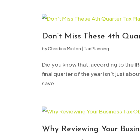
to
people
with
visual
Don’t Miss These 4th Quar
disabilities
by
Christina Minton
|
Tax Planning
who
are
Did you know that, according to the IR
using
final quarter of the year isn’t just ab
a
save...
screen
reader;
Press
Control-
F10
Why Reviewing Your Busin
to