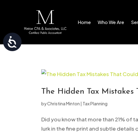
Please
note:
Home
Who We Are
Ser
This
website
Accessibility
includes
an
accessibility
system.
Press
Control-
The Hidden Tax Mistakes 
F11
by
Christina Minton
|
Tax Planning
to
adjust
Did you know that more than 21% of tax
the
lurk in the fine print and subtle details
website