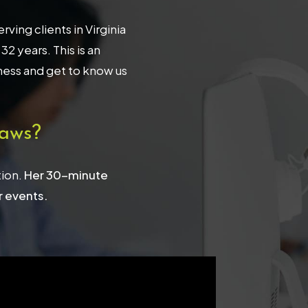
ing clients in Virginia
 years. This is an
iness and get to know us
aws?
tion.
Her 30-minute
r events.