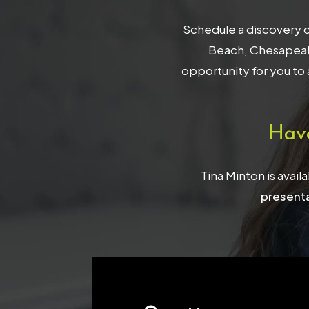
Schedule a discovery c
Beach, Chesapeake
opportunity for you to 
Hav
Tina Minton is avail
presenta