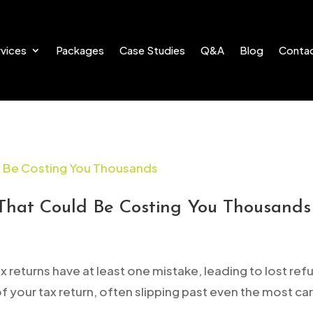
vices
Packages
Case Studies
Q&A
Blog
Conta
That Could Be Costing You Thousands
 returns have at least one mistake, leading to lost ref
 of your tax return, often slipping past even the most car