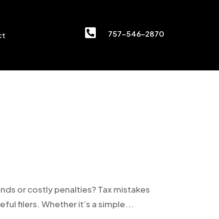

757-546-2870
ct
unds or costly penalties? Tax mistakes
eful filers. Whether it’s a simple...