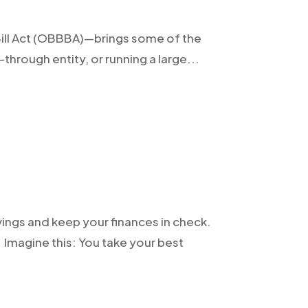
 Bill Act (OBBBA)—brings some of the
through entity, or running a large...
vings and keep your finances in check.
Imagine this: You take your best