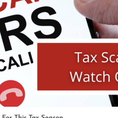
 For This Tax Season