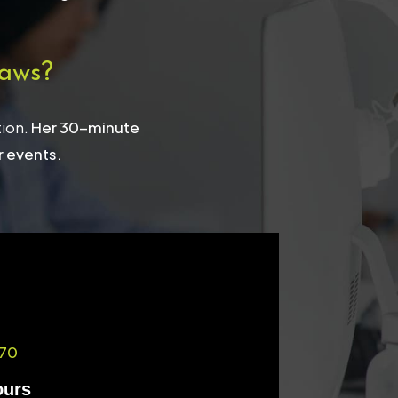
aws?
tion.
Her 30-minute
r events.
70
ours