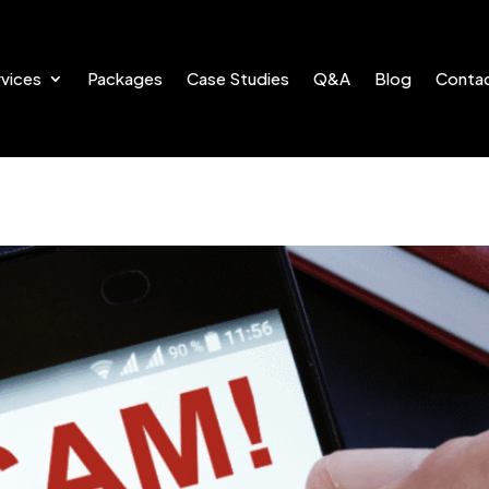
vices
Packages
Case Studies
Q&A
Blog
Conta