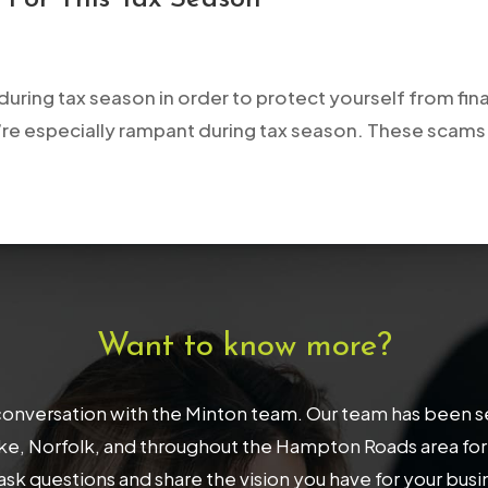
during tax season in order to protect yourself from fina
re especially rampant during tax season. These scams ty
Want to know more?
onversation with the Minton team. Our team has been serv
, Norfolk, and throughout the Hampton Roads area for 32
ask questions and share the vision you have for your bus