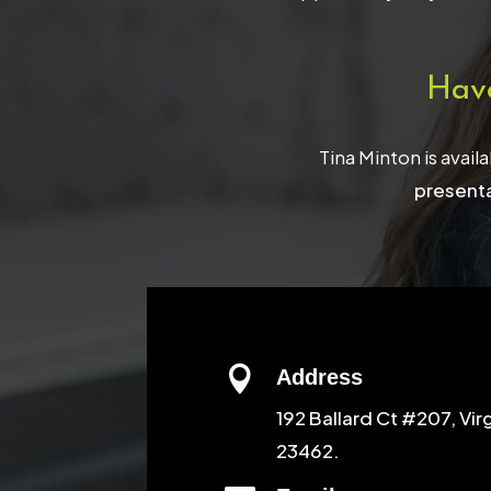
Hav
Tina Minton is avail
presenta

Address
192 Ballard Ct #207, Vir
23462.