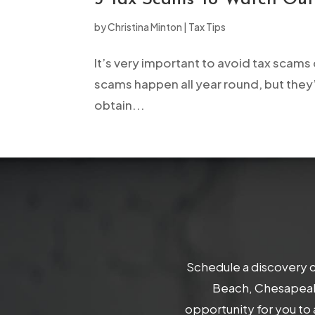
open
by
Christina Minton
|
Tax Tips
an
accessibility
It’s very important to avoid tax scams 
menu.
scams happen all year round, but they’
obtain...
Schedule a discovery c
Beach, Chesapeake
opportunity for you to 