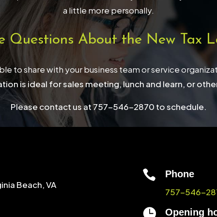
a little more personally.
e Questions About the New Tax L
able to share with your business team or service organiza
tion is ideal for sales meeting, lunch and learn, or othe
Please contact us at 757-546-2870 to schedule.

Phone
ginia Beach, VA
757-546-28

Opening h