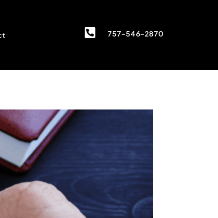

757-546-2870
ct