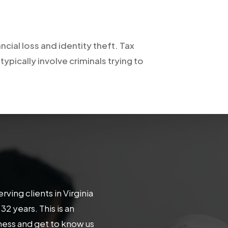
ncial loss and identity theft. Tax
pically involve criminals trying to
ing clients in Virginia
 years. This is an
iness and get to know us