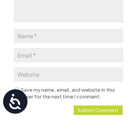
Save my name, email, and website in this
browser for the next time I comment.
Accessibility