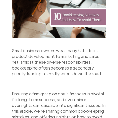
Small business owners wear many hats, from
product development to marketing and sales.
Yet, amidst these diverse responsibilities,
bookkeeping often becomes a secondary
priority, leading to costly errors down the road.
Ensuring a firm grasp on one’s finances is pivotal
for long-term success, and even minor
oversights can cascade into significant issues. In
this article, we’re sharing common bookkeeping
mistakes, and offering insights on how to avoid