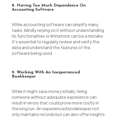
8. Having Too Much Dependence On
Accounting Software
While accounting software can simplify many
tasks, blindly relying on it without understanding
its functionalities or limitations can be a mistake.
It’s essential to regularly review and verify the
data and understand the features of the
software being used.
9. Working With An Inexperienced
Bookkeeper
While it might save money initially, hiring
someone without adequate experience can
result in errors that could prove more costly in
the long run. An experienced bookkeeper not
only maintains records but can also offer insights