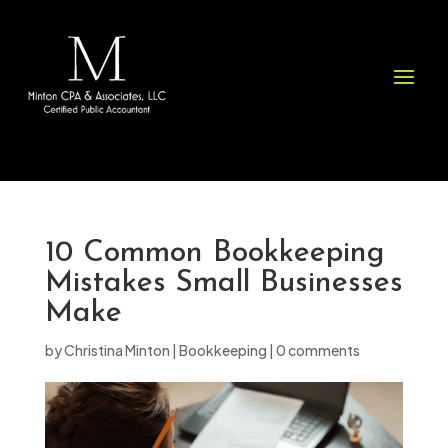
Please
note:
This
website
includes
an
accessibility
system.
10 Common Bookkeeping
Mistakes Small Businesses
Make
by
Christina Minton
|
Bookkeeping
|
0 comments