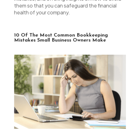
them so that you can safeguard the financial
health of your company.
10 Of The Most Common Bookkeeping
Mistakes Small Business Owners Make