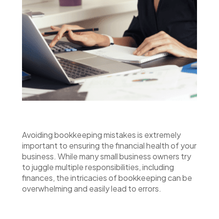
Avoiding bookkeeping mistakes is extremely
important to ensuring the financial health of your
business. While many small business owners try
to juggle multiple responsibilities, including
finances, the intricacies of bookkeeping can be
overwhelming and easily lead to errors.