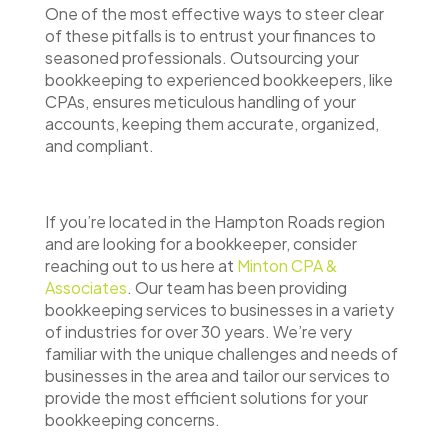
One of the most effective ways to steer clear
of these pitfalls is to entrust your finances to
seasoned professionals. Outsourcing your
bookkeeping to experienced bookkeepers, like
CPAs, ensures meticulous handling of your
accounts, keeping them accurate, organized,
and compliant.
If you’re located in the Hampton Roads region
and are looking for a bookkeeper, consider
reaching out to us here at
Minton CPA &
Associates
. Our team has been providing
bookkeeping services to businesses in a variety
of industries for over 30 years. We’re very
familiar with the unique challenges and needs of
businesses in the area and tailor our services to
provide the most efficient solutions for your
bookkeeping concerns.