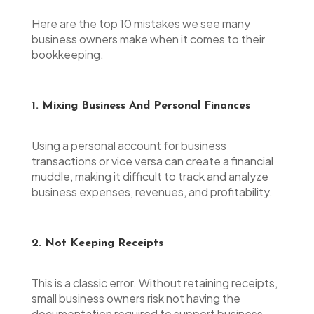
Here are the top 10 mistakes we see many
business owners make when it comes to their
bookkeeping.
1. Mixing Business And Personal Finances
Using a personal account for business
transactions or vice versa can create a financial
muddle, making it difficult to track and analyze
business expenses, revenues, and profitability.
2. Not Keeping Receipts
This is a classic error. Without retaining receipts,
small business owners risk not having the
documentation required to support business