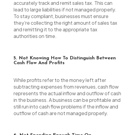
accurately track and remit sales tax. This can
lead to large liabilities if not managed properly.
To stay compliant, businesses must ensure
they’re collecting the right amount of sales tax
and remitting it to the appropriate tax
authorities on time.
5. Not Knowing How To Distinguish Between
Cash Flow And Profits
While profits refer to the money left after
subtracting expenses from revenues, cash flow
represents the actual inflow and outflow of cash
in the business. A business can be profitable and
still run into cash flow problems if the inflow and
outflow of cash are not managed properly.