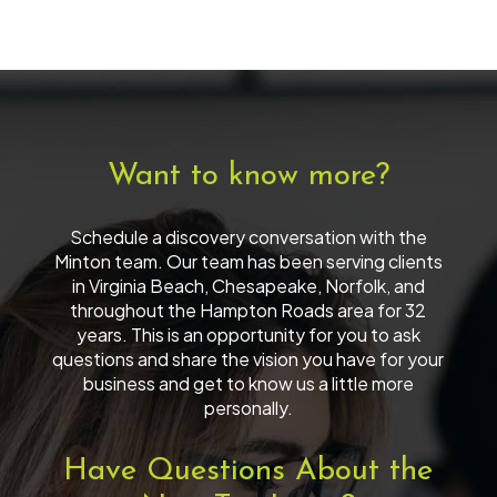
Want to know more?
Schedule a discovery conversation with the
Minton team. Our team has been serving clients
in Virginia Beach, Chesapeake, Norfolk, and
throughout the Hampton Roads area for 32
years. This is an opportunity for you to ask
questions and share the vision you have for your
business and get to know us a little more
personally.
Have Questions About the