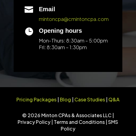

Email
mintoncpa@cmintoncpa.com

Opening hours
Mon-Thurs: 8:30am – 5:00pm
Fri: 8:30am – 1:30pm
Pricing Packages
|
Blog
|
Case Studies
|
Q&A
© 2026 Minton CPAs & Associates LLC |
Privacy Policy
|
Terms and Conditions
|
SMS
Policy