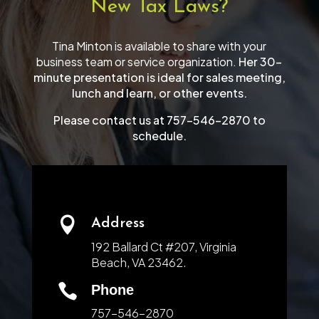
New Tax Laws?
Tina Minton is available to share with your
business team or service organization.
Her 30-
minute presentation is ideal for sales meeting,
lunch and learn, or other events.
Please contact us at 757-546-2870 to
schedule.

Address
192 Ballard Ct #207, Virginia
Beach, VA 23462.

Phone
757-546-2870