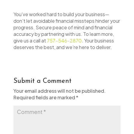
You’ve worked hard to build your business—
don’t let avoidable financial missteps hinder your
progress. Secure peace of mind and financial
accuracy by partnering with us. To learn more,
give us a call at
757-546-2870
. Your business
deserves the best, and we’re here to deliver.
Submit a Comment
Your email address will not be published.
Required fields are marked
*