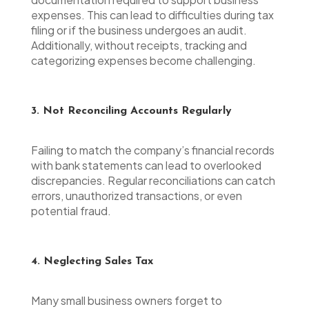
expenses. This can lead to difficulties during tax
filing or if the business undergoes an audit.
Additionally, without receipts, tracking and
categorizing expenses become challenging.
3. Not Reconciling Accounts Regularly
Failing to match the company’s financial records
with bank statements can lead to overlooked
discrepancies. Regular reconciliations can catch
errors, unauthorized transactions, or even
potential fraud.
4. Neglecting Sales Tax
Many small business owners forget to