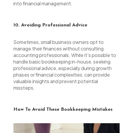
into financial management.
10. Avoiding Professional Advice
Sometimes, small business owners opt to
manage their finances without consulting
accounting professionals. While it’s possible to
handle basic bookkeeping in-house, seeking
professional advice, especially during growth
phases or financial complexities, can provide
valuable insights and prevent potential
missteps.
How To Avoid These Bookkeeping Mistakes