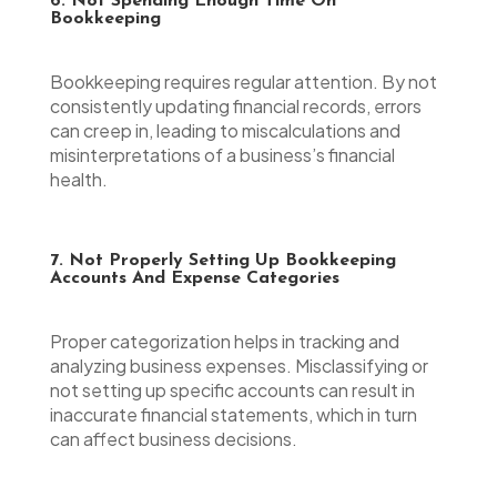
6. Not Spending Enough Time On
Bookkeeping
Bookkeeping requires regular attention. By not
consistently updating financial records, errors
can creep in, leading to miscalculations and
misinterpretations of a business’s financial
health.
7. Not Properly Setting Up Bookkeeping
Accounts And Expense Categories
Proper categorization helps in tracking and
analyzing business expenses. Misclassifying or
not setting up specific accounts can result in
inaccurate financial statements, which in turn
can affect business decisions.