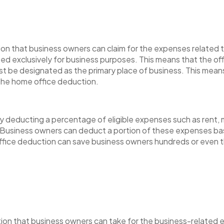
on that business owners can claim for the expenses related to
ed exclusively for business purposes. This means that the of
st be designated as the primary place of business. This mea
 the home office deduction.
deducting a percentage of eligible expenses such as rent, mo
Business owners can deduct a portion of these expenses ba
ffice deduction can save business owners hundreds or even th
ion that business owners can take for the business-related e