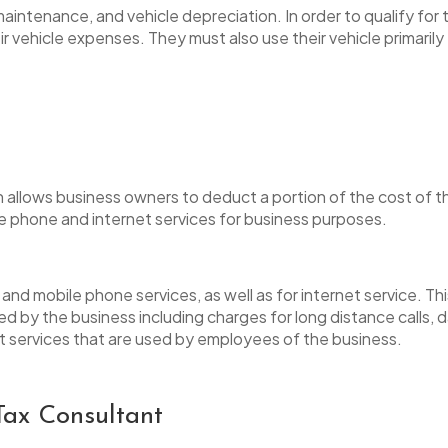
aintenance, and vehicle depreciation. In order to qualify for
 vehicle expenses. They must also use their vehicle primarily
allows business owners to deduct a portion of the cost of the
he phone and internet services for business purposes.
e and mobile phone services, as well as for internet service. T
d by the business including charges for long distance calls, da
et services that are used by employees of the business.
Tax Consultant