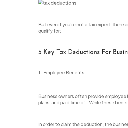
But even if you’re not a tax expert, ther
qualify for:
5 Key Tax Deductions For Bus
Employee Benefits
Business owners often provide employee ben
plans, and paid time off. While these benefit
In order to claim the deduction, the busine