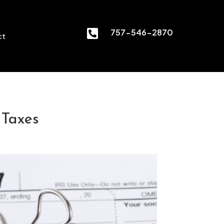

757-546-2870
ct
 Taxes