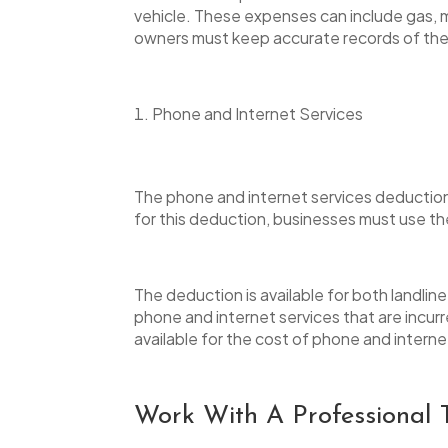
vehicle. These expenses can include gas, m
owners must keep accurate records of their
Phone and Internet Services
The phone and internet services deduction 
for this deduction, businesses must use t
The deduction is available for both landlin
phone and internet services that are incurre
available for the cost of phone and intern
Work With A Professional 