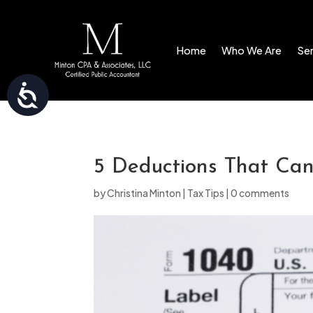
Please
note:
Home
Who We Are
Ser
This
website
Accessibility
includes
an
accessibility
system.
5 Deductions That Ca
Press
by
Christina Minton
|
Tax Tips
|
0 comments
Control-
F11
to
adjust
the
website