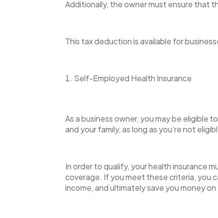
Additionally, the owner must ensure that th
This tax deduction is available for businesse
Self-Employed Health Insurance
As a business owner, you may be eligible t
and your family, as long as you’re not eligi
In order to qualify, your health insurance 
coverage. If you meet these criteria, you 
income, and ultimately save you money on 