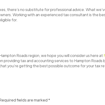
s, there’s no substitute for professional advice. What we’ve 
 owners. Working with an experienced tax consultant is the b
ligible for.
he Hampton Roads region, we hope you will consider us here at
een providing tax and accounting services to Hampton Roads 
that you’re getting the best possible outcome for your tax r
Required fields are marked
*