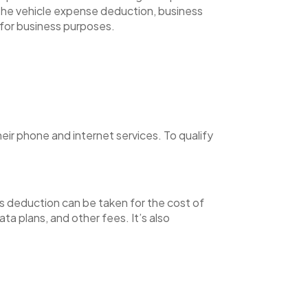
 the vehicle expense deduction, business
 for business purposes.
ir phone and internet services. To qualify
his deduction can be taken for the cost of
ta plans, and other fees. It’s also