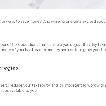
 for ways to save money. And while no one gets excited about
ber of tax deductions that can help you do just that. By takin
ep more of your hard-earned money and use it to grow your bu
ategies
 to reduce your tax liability, and it’s important to work with 
ities available to you.