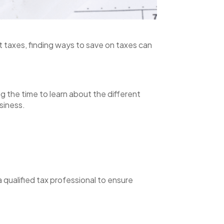
 taxes, finding ways to save on taxes can
g the time to learn about the different
siness.
a qualified tax professional to ensure