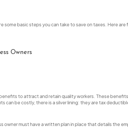
e are some basic steps you can take to save on taxes. Here a
iness Owners
efits to attract and retain quality workers. These benefits 
s can be costly, there is a silver lining: they are tax deductib
ss owner must have a written plan in place that details the em