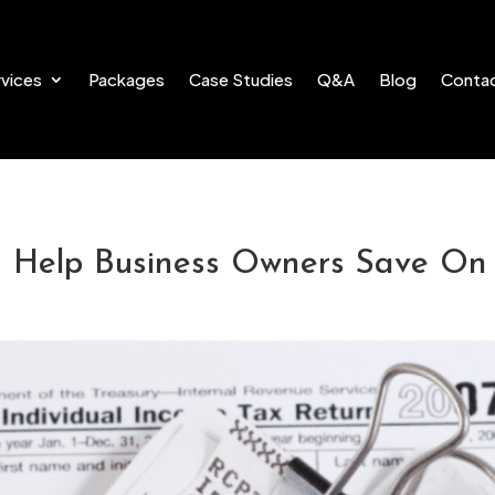
vices
Packages
Case Studies
Q&A
Blog
Conta
n Help Business Owners Save On