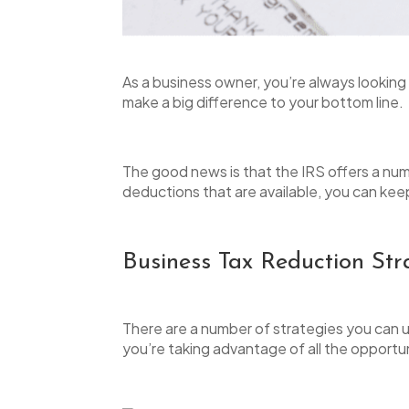
open
an
accessibility
As a business owner, you’re always looking
menu.
make a big difference to your bottom line.
The good news is that the IRS offers a num
deductions that are available, you can ke
Business Tax Reduction Str
There are a number of strategies you can use
you’re taking advantage of all the opportun