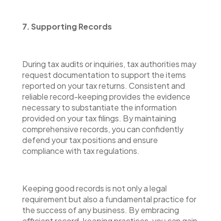
7. Supporting Records
During tax audits or inquiries, tax authorities may
request documentation to support the items
reported on your tax returns. Consistent and
reliable record-keeping provides the evidence
necessary to substantiate the information
provided on your tax filings. By maintaining
comprehensive records, you can confidently
defend your tax positions and ensure
compliance with tax regulations.
Keeping good records is not only a legal
requirement but also a fundamental practice for
the success of any business. By embracing
efficient record-keeping practices, you can gain