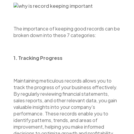
The importance of keeping good records can be
broken down into these 7 categories:
1. Tracking Progress
Maintaining meticulous records allows you to
track the progress of your business effectively.
By regularly reviewing financial statements,
sales reports, and other relevant data, you gain
valuable insights into your company’s
performance. These records enable you to
identify patterns, trends, and areas of
improvement, helping you make informed
decisions to optimize growth and profitability.