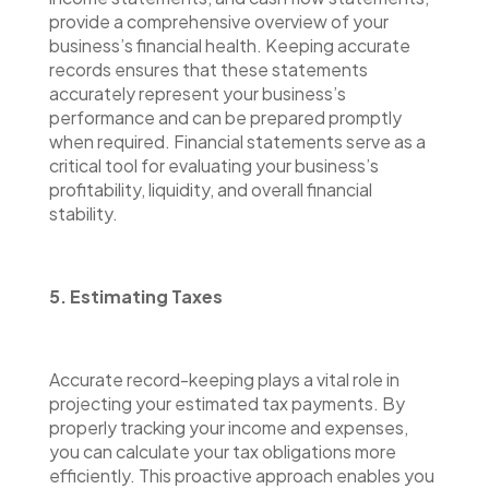
provide a comprehensive overview of your
business’s financial health. Keeping accurate
records ensures that these statements
accurately represent your business’s
performance and can be prepared promptly
when required. Financial statements serve as a
critical tool for evaluating your business’s
profitability, liquidity, and overall financial
stability.
5. Estimating Taxes
Accurate record-keeping plays a vital role in
projecting your estimated tax payments. By
properly tracking your income and expenses,
you can calculate your tax obligations more
efficiently. This proactive approach enables you