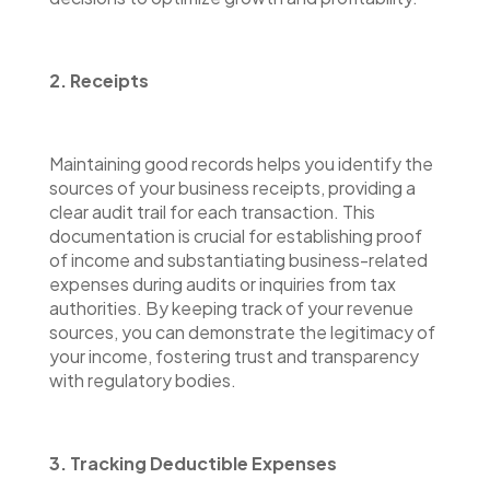
2. Receipts
Maintaining good records helps you identify the
sources of your business receipts, providing a
clear audit trail for each transaction. This
documentation is crucial for establishing proof
of income and substantiating business-related
expenses during audits or inquiries from tax
authorities. By keeping track of your revenue
sources, you can demonstrate the legitimacy of
your income, fostering trust and transparency
with regulatory bodies.
3. Tracking Deductible Expenses