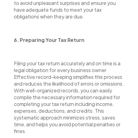
to avoid unpleasant surprises and ensure you
have adequate funds to meet your tax
obligations when they are due.
6. Preparing Your Tax Return
Filing your tax return accurately and on time is a
legal obligation for every business owner.
Effective record-keeping simplifies this process
and reduces the likelihood of errors or omissions.
With well-organized records, you can easily
compile the necessary information required for
completing your tax return including income,
expenses, deductions, and credits. This
systematic approach minimizes stress, saves
time, and helps you avoid potential penalties or
fines.