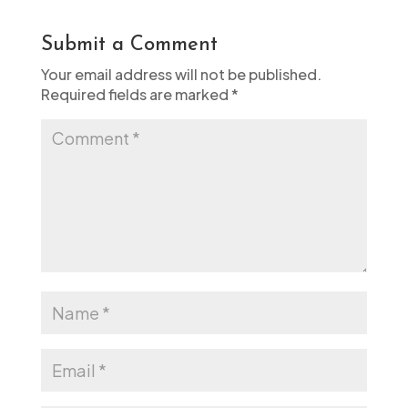
Submit a Comment
Your email address will not be published.
Required fields are marked
*