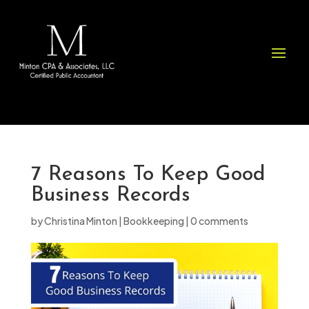
Please
note:
This
website
includes
an
accessibility
system.
7 Reasons To Keep Good
Business Records
by
Christina Minton
|
Bookkeeping
|
0 comments