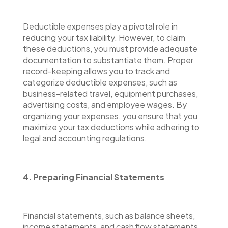
Deductible expenses play a pivotal role in
reducing your tax liability. However, to claim
these deductions, you must provide adequate
documentation to substantiate them. Proper
record-keeping allows you to track and
categorize deductible expenses, such as
business-related travel, equipment purchases,
advertising costs, and employee wages. By
organizing your expenses, you ensure that you
maximize your tax deductions while adhering to
legal and accounting regulations.
4. Preparing Financial Statements
Financial statements, such as balance sheets,
income statements, and cash flow statements,