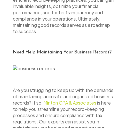
invaluable insights, optimize your financial
performance, and foster transparency and
compliance in your operations. Ultimately,
maintaining good records serves as a roadmap
to success.
Need Help Maintaining Your Business Records?
Are you struggling to keep up with the demands
of maintaining accurate and organized business
records? If so,
Minton CPA & Associates
is here
to help you streamline your record-keeping
processes and ensure compliance with tax
regulations. Our experts can assist you in
maintaining your books and supporting your