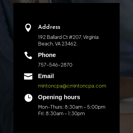

Address
192 Ballard Ct #207, Virginia
Beach, VA 23462.

Phone
757-546-2870

Email
mintoncpa@cmintoncpa.com

Opening hours
Mon-Thurs: 8:30am – 5:00pm
Fri: 8:30am – 1:30pm