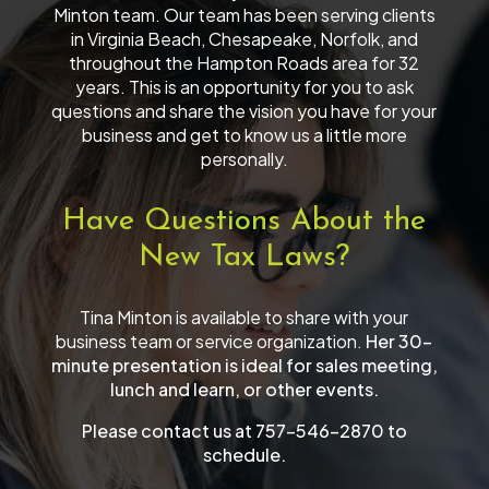
Minton team. Our team has been serving clients
in Virginia Beach, Chesapeake, Norfolk, and
throughout the Hampton Roads area for 32
years. This is an opportunity for you to ask
questions and share the vision you have for your
business and get to know us a little more
personally.
Have Questions About the
New Tax Laws?
Tina Minton is available to share with your
business team or service organization.
Her 30-
minute presentation is ideal for sales meeting,
lunch and learn, or other events.
Please contact us at 757-546-2870 to
schedule.