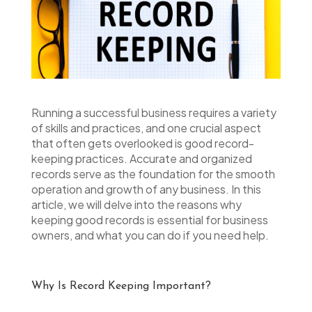
Running a successful business requires a variety
of skills and practices, and one crucial aspect
that often gets overlooked is good record-
keeping practices. Accurate and organized
records serve as the foundation for the smooth
operation and growth of any business. In this
article, we will delve into the reasons why
keeping good records is essential for business
owners, and what you can do if you need help.
Why Is Record Keeping Important?