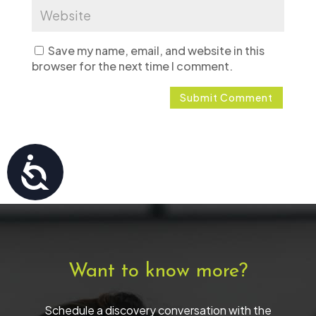
Save my name, email, and website in this
browser for the next time I comment.
Accessibility
Want to know more?
Schedule a discovery conversation with the