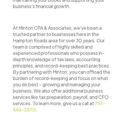
business’s financial growth.
At Minton CPA & Associates, we’ve been a
trusted partner to businesses here in the
Hampton Roads area for over 30 years. Our
team is comprised of highly skilled and
experienced professionals who possess in-
depth knowledge of tax laws, accounting
principles, and record-keeping best practices.
By partnering with Minton, you can offload the
burden of record-keeping and focus on what
you do best – growing and managing your
business. We also offer additional business
services like tax preparation, payroll, and CFO
services. To learn more, give us a call at
757-
546-2870
.