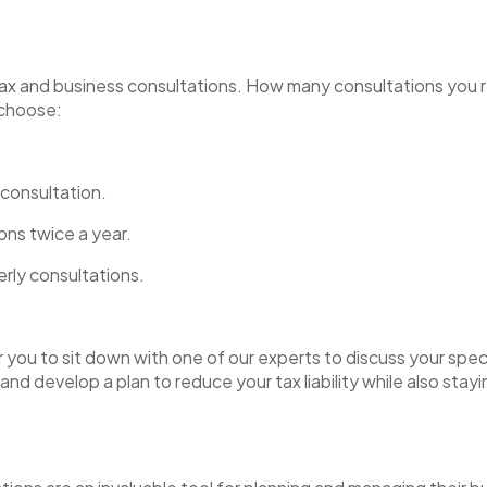
s tax and business consultations. How many consultations you 
u choose:
 consultation.
ions twice a year.
erly consultations.
you to sit down with one of our experts to discuss your spec
 and develop a plan to reduce your tax liability while also sta