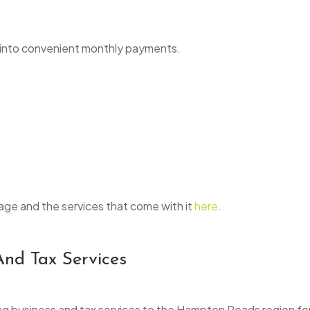
into convenient monthly payments.
age and the services that come with it
here
.
nd Tax Services
g business and tax services to the Hampton Roads region fo