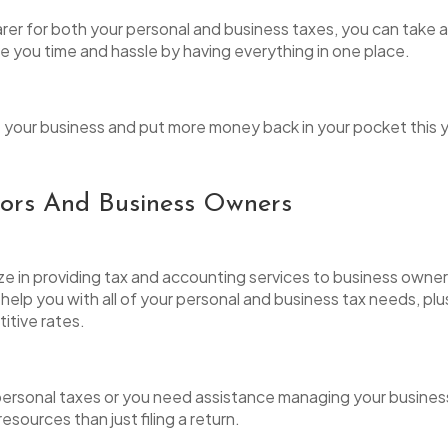
rer for both your personal and business taxes, you can tak
ave you time and hassle by having everything in one place.
ne your business and put more money back in your pocket this y
tors And Business Owners
ize in providing tax and accounting services to business owner
lp you with all of your personal and business tax needs, plu
titive rates.
 personal taxes or you need assistance managing your busines
sources than just filing a return.