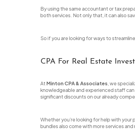
to
By using the same accountant or tax prepa
people
both services. Not only that, it can also s
with
visual
So if you are looking for ways to streamli
disabilities
who
are
CPA For Real Estate Inves
using
a
At
Minton CPA & Associates
, we special
screen
knowledgeable and experienced staff can he
reader;
significant discounts on our already compe
Press
Control-
Whether you’re looking for help with your
F10
bundles also come with more services and re
to