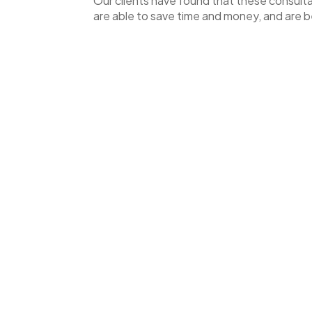
Our clients have found that these consultat
are able to save time and money, and are be