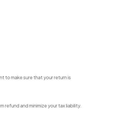
t to make sure that your return is
refund and minimize your tax liability.