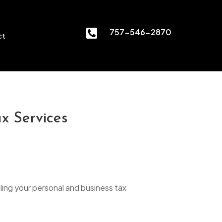

757-546-2870
ct
x Services
ling your personal and business tax