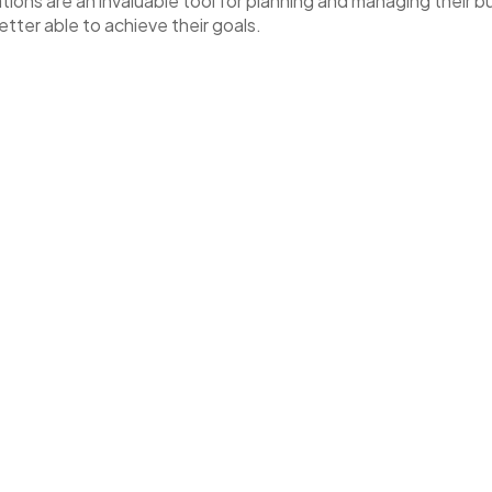
ions are an invaluable tool for planning and managing their bu
tter able to achieve their goals.