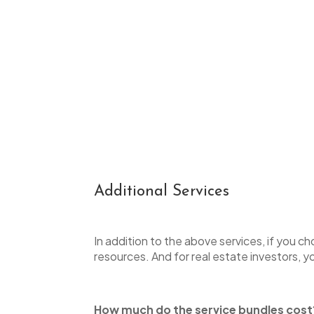
Additional Services
In addition to the above services, if you c
resources. And for real estate investors, yo
How much do the service bundles cos