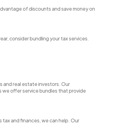
e advantage of discounts and save money on
ear, consider bundling your tax services.
s and real estate investors. Our
s we offer service bundles that provide
s tax and finances, we can help. Our