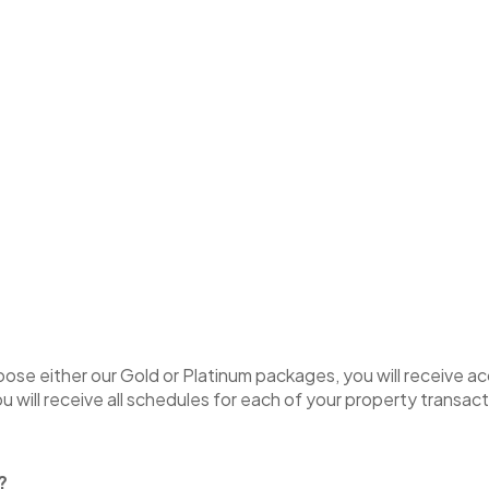
hoose either our Gold or Platinum packages, you will receive 
u will receive all schedules for each of your property transact
t?