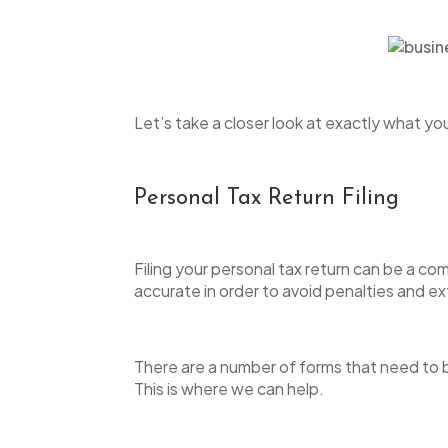
open
an
accessibility
menu.
Let’s take a closer look at exactly what y
Personal Tax Return Filing
Filing your personal tax return can be a c
accurate in order to avoid penalties and ex
There are a number of forms that need to b
This is where we can help.