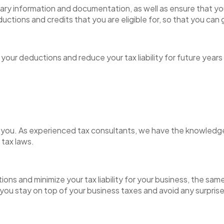
ry information and documentation, as well as ensure that your
eductions and credits that you are eligible for, so that you ca
our deductions and reduce your tax liability for future years
 for you. As experienced tax consultants, we have the knowled
e tax laws.
ns and minimize your tax liability for your business, the same
you stay on top of your business taxes and avoid any surpris