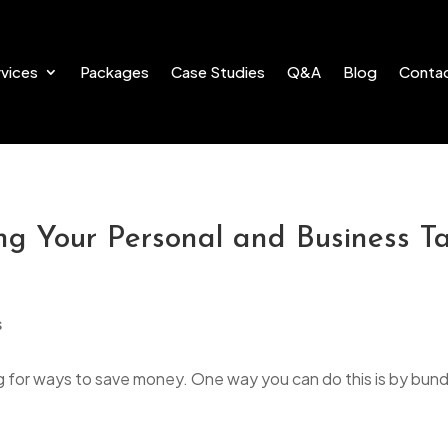
vices
Packages
Case Studies
Q&A
Blog
Conta
g Your Personal and Business Ta
g for ways to save money. One way you can do this is by bund