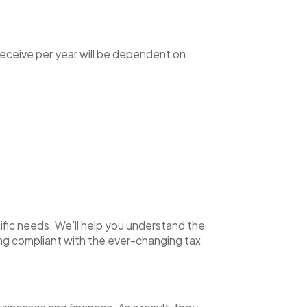
receive per year will be dependent on
ific needs. We’ll help you understand the
ying compliant with the ever-changing tax