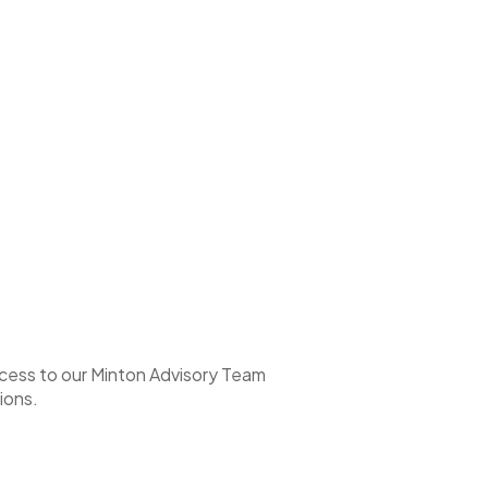
access to our Minton Advisory Team
ions.