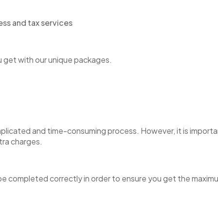
ou get with our unique packages.
omplicated and time-consuming process. However, it is importan
tra charges.
e completed correctly in order to ensure you get the maximum 