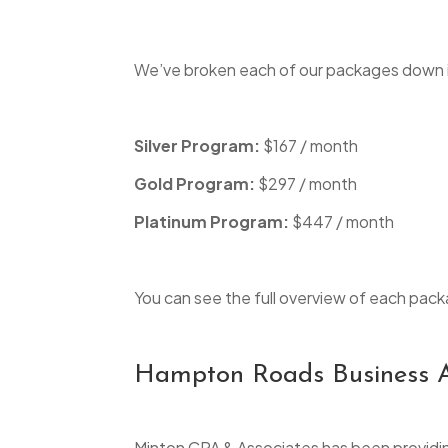
We’ve broken each of our packages down 
Silver Program:
$167 / month
Gold Program:
$297 / month
Platinum Program:
$447 / month
You can see the full overview of each pack
Hampton Roads Business A
Minton CPA & Associates has been providin