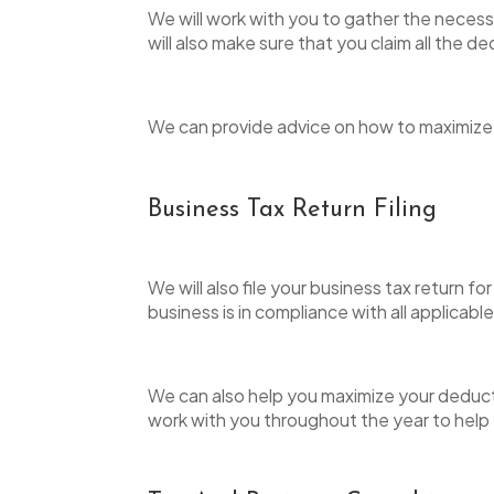
We will work with you to gather the necessa
will also make sure that you claim all the d
We can provide advice on how to maximize y
Business Tax Return Filing
We will also file your business tax return
business is in compliance with all applicabl
We can also help you maximize your deductio
work with you throughout the year to help 