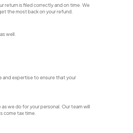
 return is filed correctly and on time. We
n get the most back on your refund.
 as well.
ge and expertise to ensure that your
 as we do for your personal. Our team will
es come tax time.