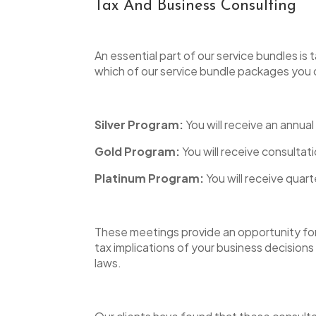
Tax And Business Consulting
An essential part of our service bundles i
which of our service bundle packages yo
Silver Program:
You will receive an annual
Gold Program:
You will receive consultat
Platinum Program:
You will receive quart
These meetings provide an opportunity for 
tax implications of your business decisions
laws.