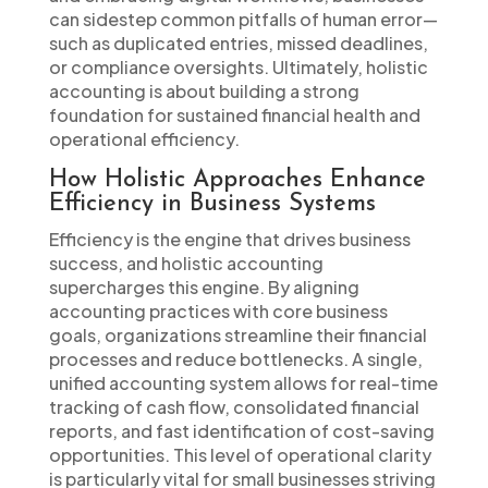
can sidestep common pitfalls of human error—
such as duplicated entries, missed deadlines,
or compliance oversights. Ultimately, holistic
accounting is about building a strong
foundation for sustained financial health and
operational efficiency.
How Holistic Approaches Enhance
Efficiency in Business Systems
Efficiency is the engine that drives business
success, and holistic accounting
supercharges this engine. By aligning
accounting practices with core business
goals, organizations streamline their financial
processes and reduce bottlenecks. A single,
unified accounting system allows for real-time
tracking of cash flow, consolidated financial
reports, and fast identification of cost-saving
opportunities. This level of operational clarity
is particularly vital for small businesses striving