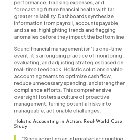
performance, tracking expenses, and
forecasting future financial health with far
greater reliability. Dashboards synthesize
information from payroll, accounts payable,
and sales, highlighting trends and flagging
anomalies before they impact the bottom line.
Sound financial management isn’t a one-time
event; it’s an ongoing practice of monitoring,
evaluating, and adjusting strategies based on
real-time feedback. Holistic solutions enable
accounting teams to optimize cash flow,
reduce unnecessary spending, and strengthen
compliance efforts. This comprehensive
oversight fosters a culture of proactive
management, turning potential risks into
manageable, actionable challenges.
Holistic Accounting in Action: Real-World Case
Study
“Since adopting an integrated accounting