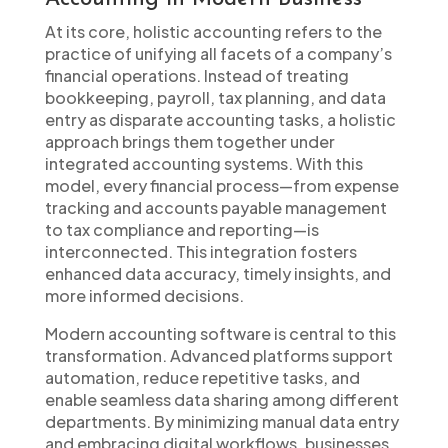
At its core, holistic accounting refers to the
practice of unifying all facets of a company’s
financial operations. Instead of treating
bookkeeping, payroll, tax planning, and data
entry as disparate accounting tasks, a holistic
approach brings them together under
integrated accounting systems. With this
model, every financial process—from expense
tracking and accounts payable management
to tax compliance and reporting—is
interconnected. This integration fosters
enhanced data accuracy, timely insights, and
more informed decisions.
Modern accounting software is central to this
transformation. Advanced platforms support
automation, reduce repetitive tasks, and
enable seamless data sharing among different
departments. By minimizing manual data entry
and embracing digital workflows, businesses