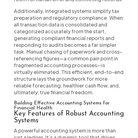
Additionally, integrated systems simplify tax
preparation and regulatory compliance. When
all transaction data is consolidated and
categorized accurately from the start,
generating compliant financial reports and
responding to audits becomes a far simpler
task. Manual chasing of paperwork and cross-
referencing figures—a common pain point in
fragmented accounting processes—is
virtually eliminated. This efficient, end-to-end
structure lays the groundwork for more
reliable forecasting, healthier cash flow, and,
ultimately, true financial freedom.
Building Effective Accounting Systems for
Financial Health
Key Features of Robust Accounting
Systems
A powerful accounting system is more than
just a ledger. It’s a dynamic tool that drives