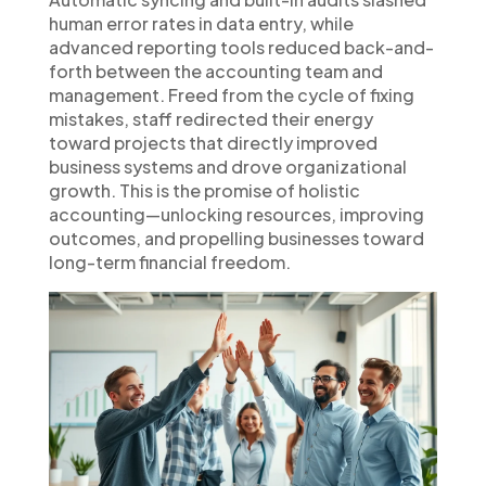
human error rates in data entry, while
advanced reporting tools reduced back-and-
forth between the accounting team and
management. Freed from the cycle of fixing
mistakes, staff redirected their energy
toward projects that directly improved
business systems and drove organizational
growth. This is the promise of holistic
accounting—unlocking resources, improving
outcomes, and propelling businesses toward
long-term financial freedom.