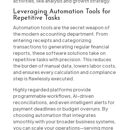
activities, like analysis and growth strategy.
Leveraging Automation Tools for
Repetitive Tasks
Automation tools are the secret weapon of
the modern accounting department. From
entering receipts and categorizing
transactions to generating regular financial
reports, these software solutions take on
repetitive tasks with precision. This reduces
the burden of manual data, lowers labor costs,
and ensures every calculation and compliance
step is flawlessly executed.
Highly regarded platforms provide
programmable workflows, AI-driven
reconciliations, and even intelligent alerts for
payment deadlines or budget overruns. By
choosing automation that integrates
smoothly with your broader business systems,
you can scale your operations—serving more