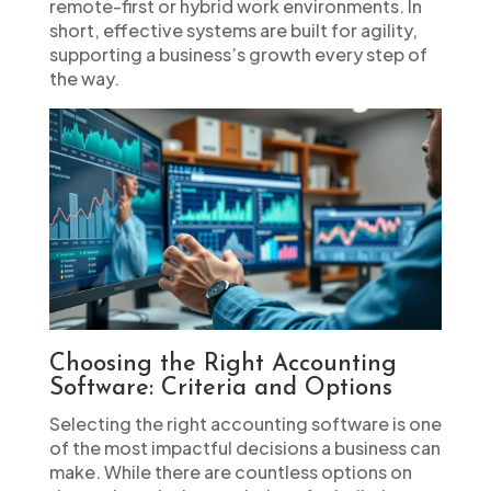
remote-first or hybrid work environments. In
short, effective systems are built for agility,
supporting a business’s growth every step of
the way.
Choosing the Right Accounting
Software: Criteria and Options
Selecting the right accounting software is one
of the most impactful decisions a business can
make. While there are countless options on