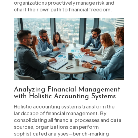
organizations proactively manage risk and
chart their own path to financial freedom.
Analyzing Financial Management
with Holistic Accounting Systems
Holistic accounting systems transform the
landscape of financial management. By
consolidating all financial processes and data
sources, organizations can perform
sophisticated analyses—bench-marking