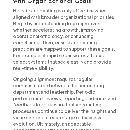
with Organizational Goals
Holistic accounting is only effective when
aligned with broader organizational priorities.
Begin by understanding key objectives—
whether accelerating growth, improving
operational efficiency, or enhancing
compliance. Then, ensure accounting
practices are mapped to support these goals.
For example, if rapid expansion is a focus,
select systems that scale easily and provide
real-time visibility.
Ongoing alignment requires regular
communication between the accounting
department and leadership. Periodic
performance reviews, reporting cadence, and
feedback loops ensure that accounting
processes continue to deliver the insights and
value needed at each stage of business
evolution. Ultimately, an adaptable