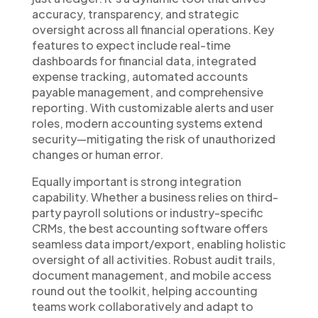
accuracy, transparency, and strategic
oversight across all financial operations. Key
features to expect include real-time
dashboards for financial data, integrated
expense tracking, automated accounts
payable management, and comprehensive
reporting. With customizable alerts and user
roles, modern accounting systems extend
security—mitigating the risk of unauthorized
changes or human error.
Equally important is strong integration
capability. Whether a business relies on third-
party payroll solutions or industry-specific
CRMs, the best accounting software offers
seamless data import/export, enabling holistic
oversight of all activities. Robust audit trails,
document management, and mobile access
round out the toolkit, helping accounting
teams work collaboratively and adapt to