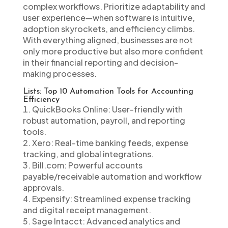
complex workflows. Prioritize adaptability and
user experience—when software is intuitive,
adoption skyrockets, and efficiency climbs.
With everything aligned, businesses are not
only more productive but also more confident
in their financial reporting and decision-
making processes.
Lists: Top 10 Automation Tools for Accounting
Efficiency
QuickBooks Online: User-friendly with
robust automation, payroll, and reporting
tools.
Xero: Real-time banking feeds, expense
tracking, and global integrations.
Bill.com: Powerful accounts
payable/receivable automation and workflow
approvals.
Expensify: Streamlined expense tracking
and digital receipt management.
Sage Intacct: Advanced analytics and