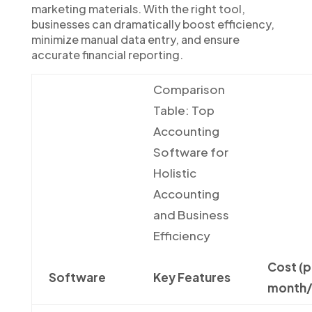
marketing materials. With the right tool,
businesses can dramatically boost efficiency,
minimize manual data entry, and ensure
accurate financial reporting.
Comparison
Table: Top
Accounting
Software for
Holistic
Accounting
and Business
Efficiency
Cost (p
Software
Key Features
month/