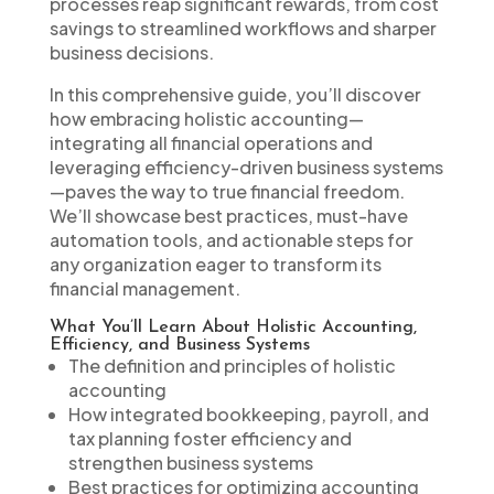
processes reap significant rewards, from cost
savings to streamlined workflows and sharper
business decisions.
In this comprehensive guide, you’ll discover
how embracing holistic accounting—
integrating all financial operations and
leveraging efficiency-driven business systems
—paves the way to true financial freedom.
We’ll showcase best practices, must-have
automation tools, and actionable steps for
any organization eager to transform its
financial management.
What You’ll Learn About Holistic Accounting,
Efficiency, and Business Systems
The definition and principles of holistic
accounting
How integrated bookkeeping, payroll, and
tax planning foster efficiency and
strengthen business systems
Best practices for optimizing accounting