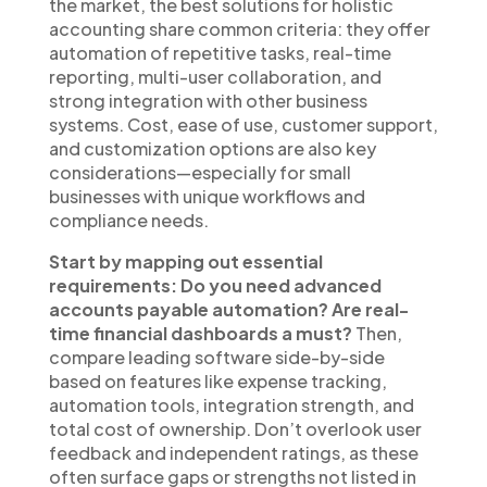
the market, the best solutions for holistic
accounting share common criteria: they offer
automation of repetitive tasks, real-time
reporting, multi-user collaboration, and
strong integration with other business
systems. Cost, ease of use, customer support,
and customization options are also key
considerations—especially for small
businesses with unique workflows and
compliance needs.
Start by mapping out essential
requirements: Do you need advanced
accounts payable automation? Are real-
time financial dashboards a must?
Then,
compare leading software side-by-side
based on features like expense tracking,
automation tools, integration strength, and
total cost of ownership. Don’t overlook user
feedback and independent ratings, as these
often surface gaps or strengths not listed in