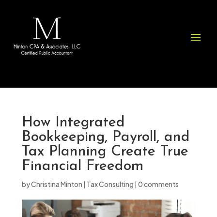
Please
note:
This
website
includes
an
accessibility
system.
How Integrated
Bookkeeping, Payroll, and
Tax Planning Create True
Financial Freedom
by
Christina Minton
|
Tax Consulting
|
0 comments