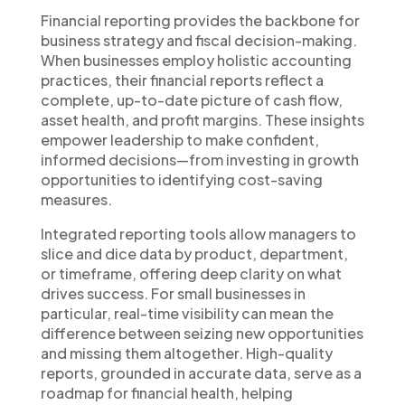
Financial reporting provides the backbone for
business strategy and fiscal decision-making.
When businesses employ holistic accounting
practices, their financial reports reflect a
complete, up-to-date picture of cash flow,
asset health, and profit margins. These insights
empower leadership to make confident,
informed decisions—from investing in growth
opportunities to identifying cost-saving
measures.
Integrated reporting tools allow managers to
slice and dice data by product, department,
or timeframe, offering deep clarity on what
drives success. For small businesses in
particular, real-time visibility can mean the
difference between seizing new opportunities
and missing them altogether. High-quality
reports, grounded in accurate data, serve as a
roadmap for financial health, helping