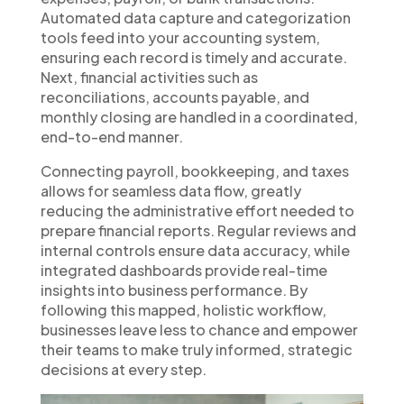
Automated data capture and categorization
tools feed into your accounting system,
ensuring each record is timely and accurate.
Next, financial activities such as
reconciliations, accounts payable, and
monthly closing are handled in a coordinated,
end-to-end manner.
Connecting payroll, bookkeeping, and taxes
allows for seamless data flow, greatly
reducing the administrative effort needed to
prepare financial reports. Regular reviews and
internal controls ensure data accuracy, while
integrated dashboards provide real-time
insights into business performance. By
following this mapped, holistic workflow,
businesses leave less to chance and empower
their teams to make truly informed, strategic
decisions at every step.