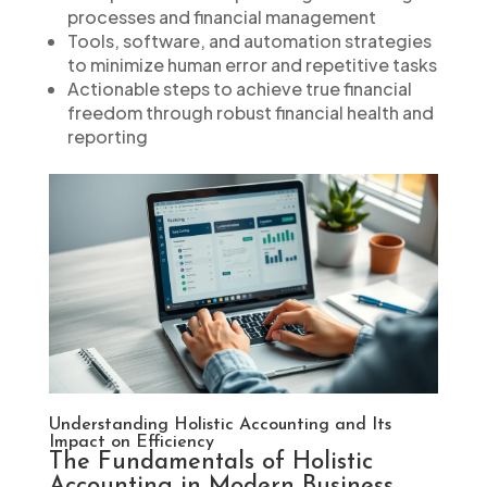
processes and financial management
Tools, software, and automation strategies
to minimize human error and repetitive tasks
Actionable steps to achieve true financial
freedom through robust financial health and
reporting
Understanding Holistic Accounting and Its
Impact on Efficiency
The Fundamentals of Holistic
Accounting in Modern Business