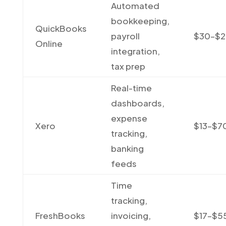
Automated
bookkeeping,
QuickBooks
payroll
$30–$
Online
integration,
tax prep
Real-time
dashboards,
expense
Xero
$13–$7
tracking,
banking
feeds
Time
tracking,
FreshBooks
invoicing,
$17–$5