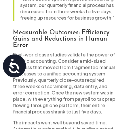
system, our quarterly financial process has
decreased from three weeks to five days,
freeing up resources for business growth.”
Measurable Outcomes: Efficiency
Gains and Reductions in Human
Error
Real-world case studies validate the power of
holistic accounting. Consider a mid-sized
Accessibility
business that moved from fragmented manual
processes to a unified accounting system.
Previously, quarterly close-outs required
three weeks of scrambling, data entry, and
error correction. Once the new system was in
place, with everything from payroll to tax prep
flowing through one platform, their entire
financial process shrank to just five days.
The impacts went well beyond saved time.
Automatic syncing and built-in audits slashed