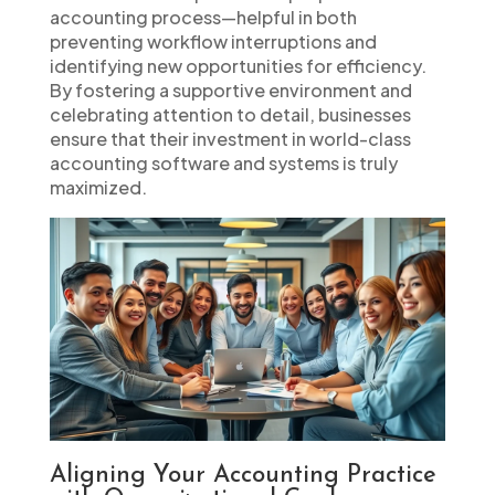
accounting process—helpful in both
preventing workflow interruptions and
identifying new opportunities for efficiency.
By fostering a supportive environment and
celebrating attention to detail, businesses
ensure that their investment in world-class
accounting software and systems is truly
maximized.
Aligning Your Accounting Practice