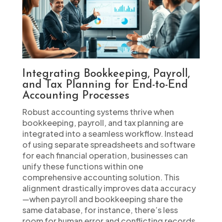
Integrating Bookkeeping, Payroll,
and Tax Planning for End-to-End
Accounting Processes
Robust accounting systems thrive when
bookkeeping, payroll, and tax planning are
integrated into a seamless workflow. Instead
of using separate spreadsheets and software
for each financial operation, businesses can
unify these functions within one
comprehensive accounting solution. This
alignment drastically improves data accuracy
—when payroll and bookkeeping share the
same database, for instance, there’s less
room for human error and conflicting records.