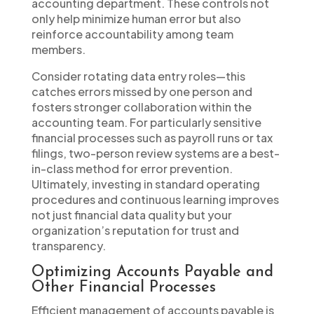
accounting department. These controls not
only help minimize human error but also
reinforce accountability among team
members.
Consider rotating data entry roles—this
catches errors missed by one person and
fosters stronger collaboration within the
accounting team. For particularly sensitive
financial processes such as payroll runs or tax
filings, two-person review systems are a best-
in-class method for error prevention.
Ultimately, investing in standard operating
procedures and continuous learning improves
not just financial data quality but your
organization’s reputation for trust and
transparency.
Optimizing Accounts Payable and
Other Financial Processes
Efficient management of accounts payable is