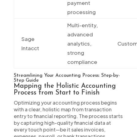
payment
processing
Multi-entity,
advanced
Sage
analytics,
Custo
Intacct
strong
compliance
Streamlining Your Accounting Process: Step-by-
Step Guide
Mapping the Holistic Accounting
Process from Start to Finish
Optimizing your accounting process begins
with a clear, holistic map from transaction
entry to financial reporting. The process starts
by capturing high-quality financial data at
every touch point—be it sales invoices,
expenses, payroll, or bank transactions.