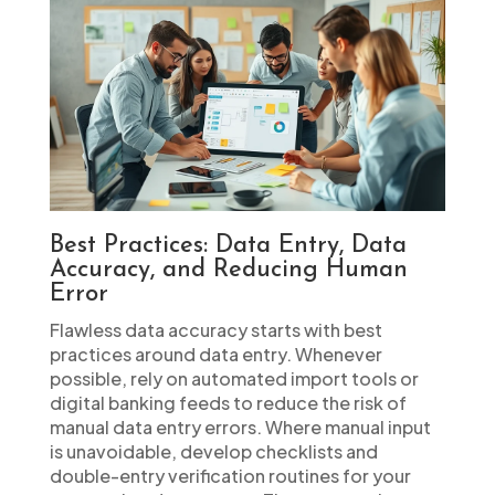
Best Practices: Data Entry, Data
Accuracy, and Reducing Human
Error
Flawless data accuracy starts with best
practices around data entry. Whenever
possible, rely on automated import tools or
digital banking feeds to reduce the risk of
manual data entry errors. Where manual input
is unavoidable, develop checklists and
double-entry verification routines for your