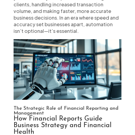
clients, handling increased transaction
volume, and making faster, more accurate
business decisions. In an era where speed and
accuracy set businesses apart, automation
isn’t optional—it’s essential.
The Strategic Role of Financial Reporting and
Management
How Financial Reports Guide
Business Strategy and Financial
Health