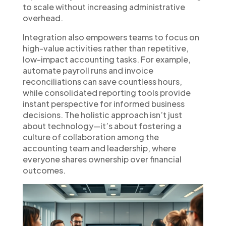
to scale without increasing administrative
overhead.
Integration also empowers teams to focus on
high-value activities rather than repetitive,
low-impact accounting tasks. For example,
automate payroll runs and invoice
reconciliations can save countless hours,
while consolidated reporting tools provide
instant perspective for informed business
decisions. The holistic approach isn’t just
about technology—it’s about fostering a
culture of collaboration among the
accounting team and leadership, where
everyone shares ownership over financial
outcomes.