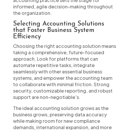
accounting practice sets the stage for
informed, agile decision-making throughout
the organization.
Selecting Accounting Solutions
that Foster Business System
Efficiency
Choosing the right accounting solution means
taking a comprehensive, future-focused
approach. Look for platforms that can
automate repetitive tasks, integrate
seamlessly with other essential business
systems, and empower the accounting team
to collaborate with minimal friction. Strong
security, customizable reporting, and robust
support are non-negotiable’s.
The ideal accounting solution grows as the
business grows, preserving data accuracy
while making room for new compliance
demands, international expansion, and more