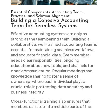
Essential Components: Accounting Team,
Practice, and Solution Alignment
Building a Cohesive Accounting
Team for Seamless Systems
Effective accounting systems are only as
strong as the team behind them. Building a
collaborative, well-trained accounting team is
essential for maintaining seamless workflows
and accurate financial data. Every member
needs clear responsibilities, ongoing
education about new tools, and channels for
open communication. Regular meetings and
knowledge sharing foster a sense of
ownership, where each individual plays a
crucial role in protecting data accuracy and
business integrity.
Cross-functional training also ensures that
members can step into multiple parts of the