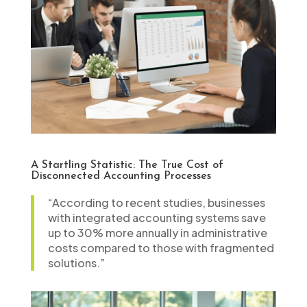
A Startling Statistic: The True Cost of
Disconnected Accounting Processes
“According to recent studies, businesses
with integrated accounting systems save
up to 30% more annually in administrative
costs compared to those with fragmented
solutions.”