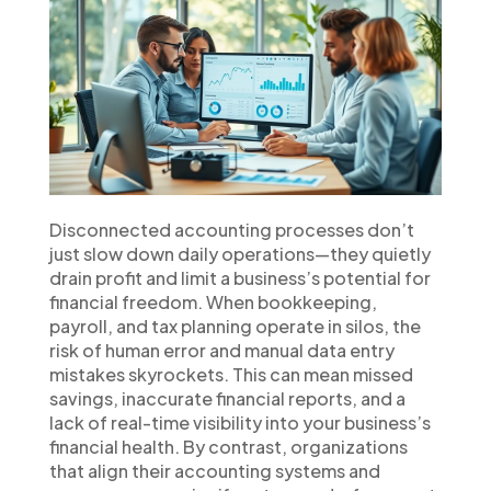
Disconnected accounting processes don’t
just slow down daily operations—they quietly
drain profit and limit a business’s potential for
financial freedom. When bookkeeping,
payroll, and tax planning operate in silos, the
risk of human error and manual data entry
mistakes skyrockets. This can mean missed
savings, inaccurate financial reports, and a
lack of real-time visibility into your business’s
financial health. By contrast, organizations
that align their accounting systems and