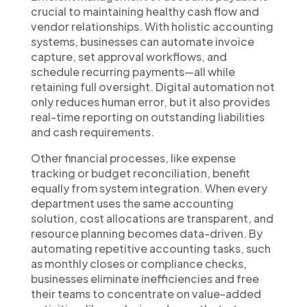
crucial to maintaining healthy cash flow and
vendor relationships. With holistic accounting
systems, businesses can automate invoice
capture, set approval workflows, and
schedule recurring payments—all while
retaining full oversight. Digital automation not
only reduces human error, but it also provides
real-time reporting on outstanding liabilities
and cash requirements.
Other financial processes, like expense
tracking or budget reconciliation, benefit
equally from system integration. When every
department uses the same accounting
solution, cost allocations are transparent, and
resource planning becomes data-driven. By
automating repetitive accounting tasks, such
as monthly closes or compliance checks,
businesses eliminate inefficiencies and free
their teams to concentrate on value-added