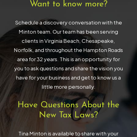
Want to know more?
Schedule a discovery conversation with the
Minton team. Our team has been serving
clients in Virginia Beach, Chesapeake,
Norfolk, and throughout the Hampton Roads
area for 32 years. This is an opportunity for
you to ask questions and share the vision you
have for your business and get to know us a
little more personally.
Have Questions About the
New Tax Laws?
Tina Minton is available to share with your