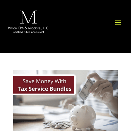
Please
note:
This
website
includes
an
accessibility
system.