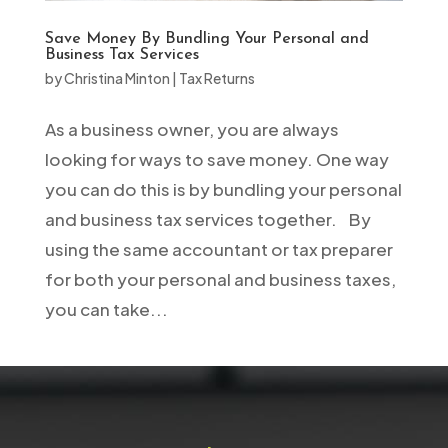
Save Money By Bundling Your Personal and
Business Tax Services
by
Christina Minton
|
Tax Returns
As a business owner, you are always
looking for ways to save money. One way
you can do this is by bundling your personal
and business tax services together. By
using the same accountant or tax preparer
for both your personal and business taxes,
you can take...