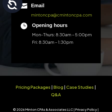
Accessibility

Email
mintoncpa@cmintoncpa.com

Opening hours
Mon-Thurs: 8:30am – 5:00pm
Fri: 8:30am – 1:30pm
Pricing Packages
|
Blog
|
Case Studies
|
Q&A
© 2026 Minton CPAs & Associates LLC |
Privacy Policy
|