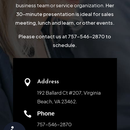
business team or service organization.
Her
30-minute presentation is ideal for sales
meeting, lunch and learn, or other events.
Please contact us at 757-546-2870 to
schedule.

Address
192 Ballard Ct #207, Virginia
Beach, VA 23462.

Phone
757-546-2870