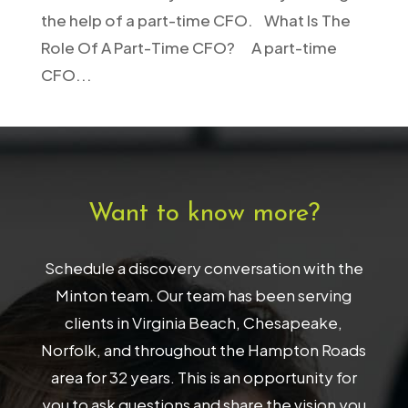
the help of a part-time CFO. What Is The
Role Of A Part-Time CFO? A part-time
CFO...
Want to know more?
Schedule a discovery conversation with the
Minton team. Our team has been serving
clients in Virginia Beach, Chesapeake,
Norfolk, and throughout the Hampton Roads
area for 32 years. This is an opportunity for
you to ask questions and share the vision you