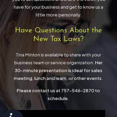
have for your business and get to know us a
little more personally.
Have Questions About the
New Tax Laws?
Tina Minton is available to share with your
business team or service organization.
Her
30-minute presentation is ideal for sales
meeting, lunch and learn, or other events.
Please contact us at 757-546-2870 to
schedule.