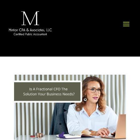
Please
note:
This
website
includes
an
accessibility
system.