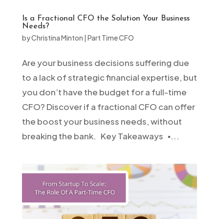
Is a Fractional CFO the Solution Your Business
Needs?
by
Christina Minton
|
Part Time CFO
Are your business decisions suffering due
to a lack of strategic financial expertise, but
you don’t have the budget for a full-time
CFO? Discover if a fractional CFO can offer
the boost your business needs, without
breaking the bank. Key Takeaways ▪️...