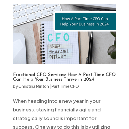
Fractional CFO Services: How A Part-Time CFO
Can Help Your Business Thrive in 2024
by
Christina Minton
|
Part Time CFO
When heading into a new year in your
business, staying financially agile and
strategically sound is important for
success. One way to do this is by utilizing