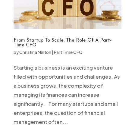
From Startup To Scale: The Role Of A Part-
Time CFO
by
Christina Minton
|
Part Time CFO
Starting a business is an exciting venture
filled with opportunities and challenges. As
a business grows, the complexity of
managing its finances can increase
significantly. For many startups and small
enterprises, the question of financial
management often...