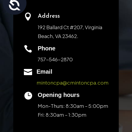
Accessibility

Address
192 Ballard Ct #207, Virginia
Beach, VA 23462.

Phone
757-546-2870

Email
mintoncpa@cmintoncpa.com

Opening hours
Mon-Thurs: 8:30am – 5:00pm
Fri: 8:30am – 1:30pm