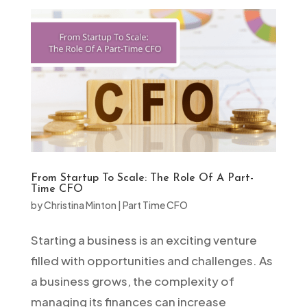
From Startup To Scale: The Role Of A Part-
Time CFO
by
Christina Minton
|
Part Time CFO
Starting a business is an exciting venture
filled with opportunities and challenges. As
a business grows, the complexity of
managing its finances can increase