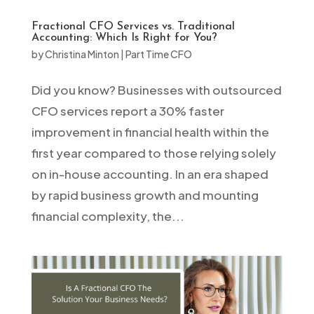
Fractional CFO Services vs. Traditional
Accounting: Which Is Right for You?
by
Christina Minton
|
Part Time CFO
Did you know? Businesses with outsourced
CFO services report a 30% faster
improvement in financial health within the
first year compared to those relying solely
on in-house accounting. In an era shaped
by rapid business growth and mounting
financial complexity, the...