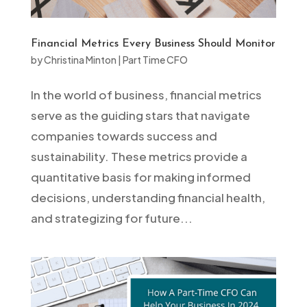
Financial Metrics Every Business Should Monitor
by
Christina Minton
|
Part Time CFO
In the world of business, financial metrics
serve as the guiding stars that navigate
companies towards success and
sustainability. These metrics provide a
quantitative basis for making informed
decisions, understanding financial health,
and strategizing for future...