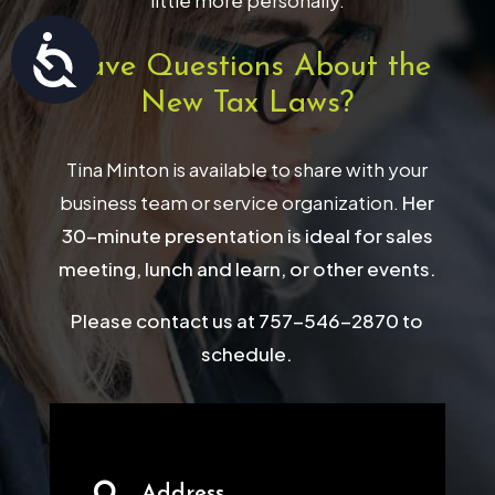
little more personally.
Accessibility
Have Questions About the
New Tax Laws?
Tina Minton is available to share with your
business team or service organization.
Her
30-minute presentation is ideal for sales
meeting, lunch and learn, or other events.
Please contact us at 757-546-2870 to
schedule.
Address