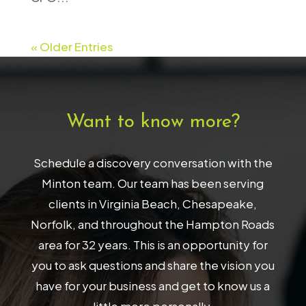
« Older Entries
Want to know more?
Schedule a discovery conversation with the
Minton team. Our team has been serving
clients in Virginia Beach, Chesapeake,
Norfolk, and throughout the Hampton Roads
area for 32 years. This is an opportunity for
you to ask questions and share the vision you
have for your business and get to know us a