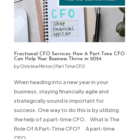
Fractional CFO Services: How A Part-Time CFO
Can Help Your Business Thrive in 2024
by
Christina Minton
|
Part Time CFO
When heading into a new year in your
business, staying financially agile and
strategically sound is important for
success. One way to do this is by utilizing
the help of a part-time CFO. What Is The
Role Of A Part-Time CFO? A part-time
CFO...