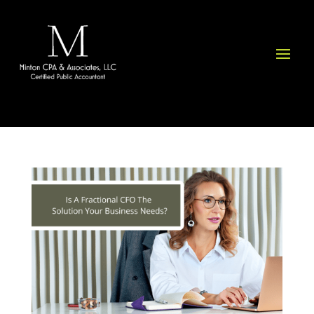
Please
note:
This
website
includes
an
accessibility
system.