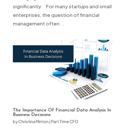
significantly. For many startups and small
enterprises, the question of financial
management often...
The Importance Of Financial Data Analysis In
Business Decisions
by
Christina Minton
|
Part Time CFO