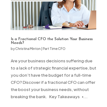
Is a Fractional CFO the Solution Your Business
Needs?
by
Christina Minton
|
Part Time CFO
Are your business decisions suffering due
to a lack of strategic financial expertise, but
you don’t have the budget for a full-time
CFO? Discover if a fractional CFO can offer
the boost your business needs, without
breaking the bank. Key Takeaways ▪️...