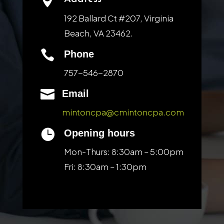

192 Ballard Ct #207, Virginia
Beach, VA 23462.

Phone
757-546-2870

Email
mintoncpa@cmintoncpa.com

Opening hours
Mon-Thurs: 8:30am – 5:00pm
Fri: 8:30am – 1:30pm