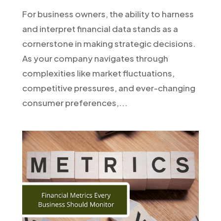
For business owners, the ability to harness
and interpret financial data stands as a
cornerstone in making strategic decisions.
As your company navigates through
complexities like market fluctuations,
competitive pressures, and ever-changing
consumer preferences,...