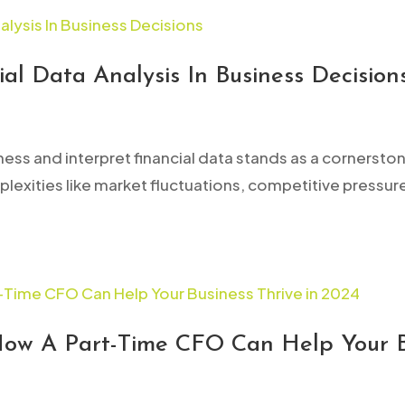
al Data Analysis In Business Decision
ness and interpret financial data stands as a cornersto
exities like market fluctuations, competitive pressu
How A Part-Time CFO Can Help Your B