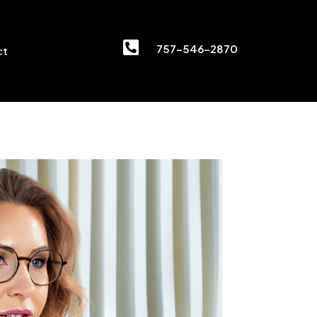

757-546-2870
ct