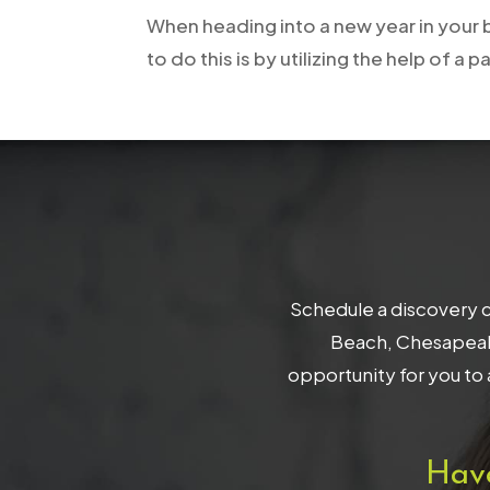
When heading into a new year in your b
to do this is by utilizing the help of
Schedule a discovery c
Beach, Chesapeake
opportunity for you to 
Hav