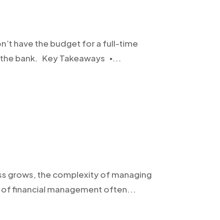
on’t have the budget for a full-time
 the bank. Key Takeaways ▪️...
iness grows, the complexity of managing
n of financial management often...