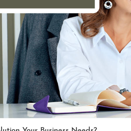
olution Your Business Needs?