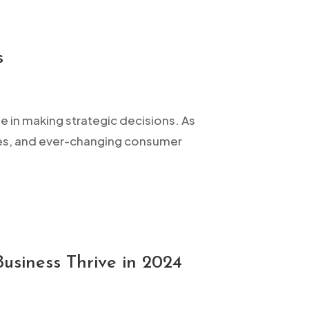
s
ne in making strategic decisions. As
res, and ever-changing consumer
usiness Thrive in 2024