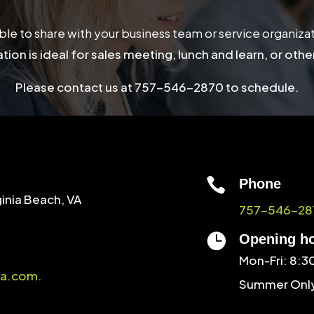
able to share with your business team or service organiza
tion is ideal for sales meeting, lunch and learn, or othe
Please contact us at 757-546-2870 to schedule.

Phone
ginia Beach, VA
757-546-28

Opening h
Mon-Fri: 8:
a.com.
Summer Only