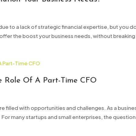
ue to a lack of strategic financial expertise, but you d
 offer the boost your business needs, without breaking
he Role Of A Part-Time CFO
ture filled with opportunities and challenges. As a bus
y. For many startups and small enterprises, the questio