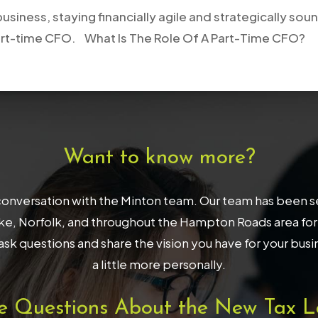
usiness, staying financially agile and strategically so
 a part-time CFO. What Is The Role Of A Part-Time CFO?
Want to know more?
onversation with the Minton team. Our team has been serv
, Norfolk, and throughout the Hampton Roads area for 32
ask questions and share the vision you have for your bus
a little more personally.
e Questions About the New Tax L