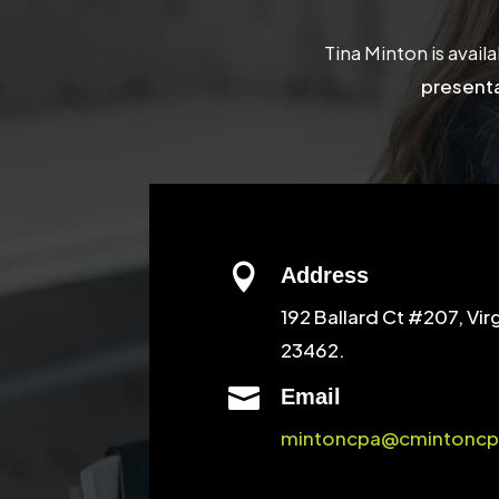
Tina Minton is avail
presenta

Address
192 Ballard Ct #207, Vir
23462.

Email
mintoncpa@cmintoncp