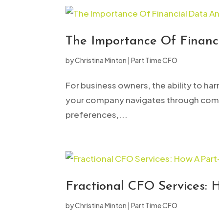
The Importance Of Financi
by
Christina Minton
|
Part Time CFO
For business owners, the ability to har
your company navigates through compl
preferences,...
Fractional CFO Services: 
by
Christina Minton
|
Part Time CFO