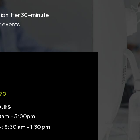
tion.
Her 30-minute
r events.
70
ours
30am – 5:00pm
: 8:30 am – 1:30 pm