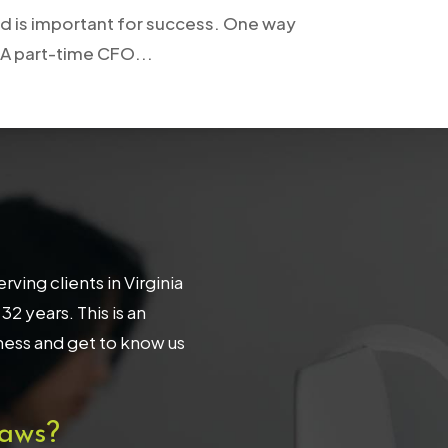
und is important for success. One way
 A part-time CFO...
ing clients in Virginia
 years. This is an
iness and get to know us
aws?