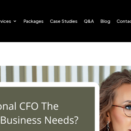
vices
Packages
Case Studies
Q&A
Blog
Conta