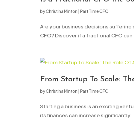
open
by
Christina Minton
|
Part Time CFO
an
accessibility
Are your business decisions suffering d
menu.
CFO? Discover if a fractional CFO can
From Startup To Scale: T
by
Christina Minton
|
Part Time CFO
Starting a business is an exciting ven
its finances can increase significantl