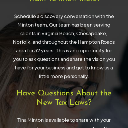
Schedule a discovery conversation with the
Minton team. Our team has been serving
clients in Virginia Beach, Chesapeake,
Norfolk, and throughout the Hampton Roads
area for 32 years. This is an opportunity for
you to ask questions and share the vision you
have for your business and get to know us a
little more personally.
Have Questions About the
New Tax Laws?
Tina Minton is available to share with your