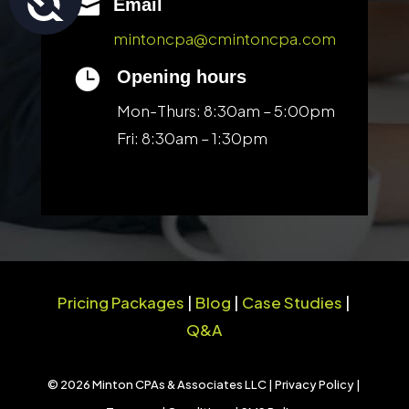

Email
mintoncpa@cmintoncpa.com

Opening hours
Mon-Thurs: 8:30am – 5:00pm
Fri: 8:30am – 1:30pm
Pricing Packages
|
Blog
|
Case Studies
|
Q&A
© 2026 Minton CPAs & Associates LLC |
Privacy Policy
|