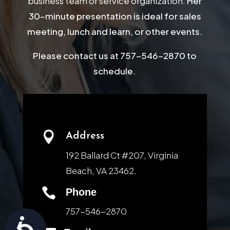
business team or service organization.
Her
30-minute presentation is ideal for sales
meeting, lunch and learn, or other events.
Please contact us at 757-546-2870 to
schedule.

Address
192 Ballard Ct #207, Virginia
Beach, VA 23462.

Phone
757-546-2870
Accessibility