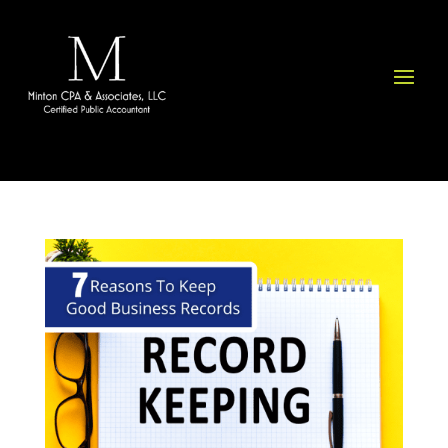
Please
note:
This
website
includes
an
accessibility
system.