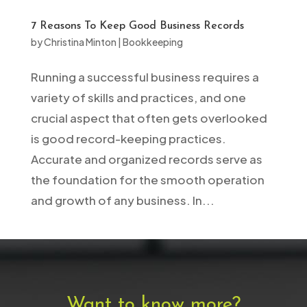
7 Reasons To Keep Good Business Records
by
Christina Minton
|
Bookkeeping
Running a successful business requires a
variety of skills and practices, and one
crucial aspect that often gets overlooked
is good record-keeping practices.
Accurate and organized records serve as
the foundation for the smooth operation
and growth of any business. In...
Want to know more?