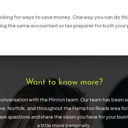
ooking for ways to save money. One way you can do this
ing the same accountant or tax preparer for both your
Want to know more?
onversation with the Minton team. Our team has been serv
, Norfolk, and throughout the Hampton Roads area for 32
ask questions and share the vision you have for your bus
a little more personally.