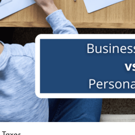
 Taxes