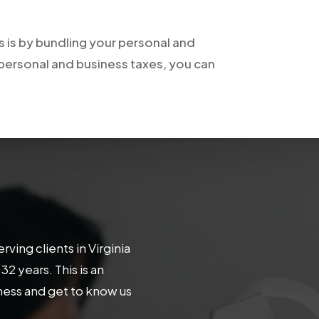
 is by bundling your personal and
 personal and business taxes, you can
ing clients in Virginia
 years. This is an
iness and get to know us