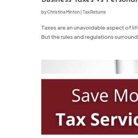
open
by
Christina Minton
|
Tax Returns
an
accessibility
Taxes are an unavoidable aspect of lif
menu.
But the rules and regulations surround