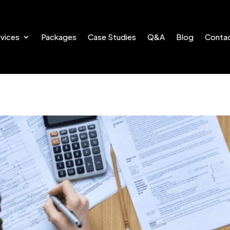
vices
Packages
Case Studies
Q&A
Blog
Conta