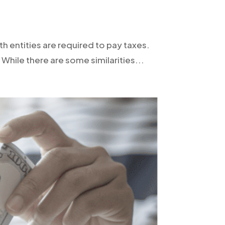
h entities are required to pay taxes.
While there are some similarities...