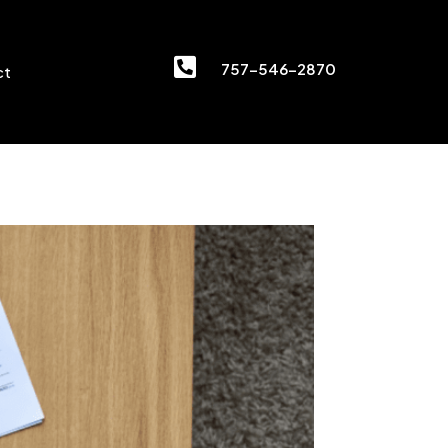

757-546-2870
ct