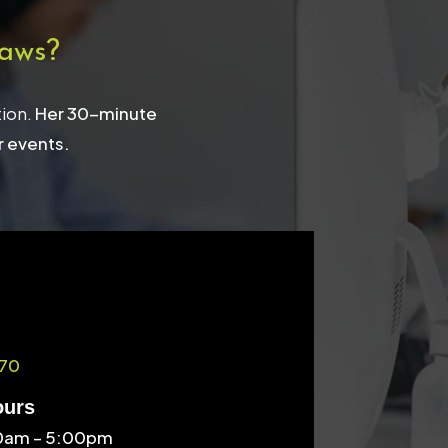
aws?
tion.
Her 30-minute
r events.
70
ours
30am – 5:00pm