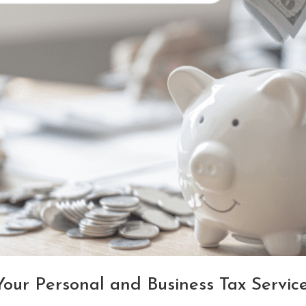
ur Personal and Business Tax Servic