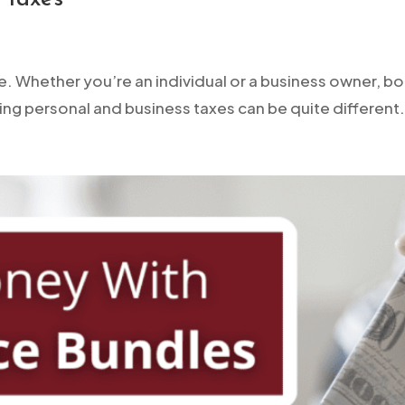
e. Whether you’re an individual or a business owner, bot
ing personal and business taxes can be quite different. 