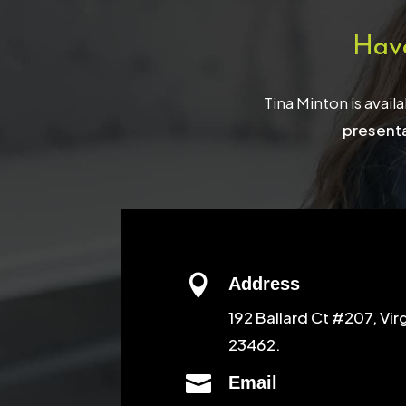
Hav
Tina Minton is avail
presenta

Address
192 Ballard Ct #207, Vir
23462.

Email