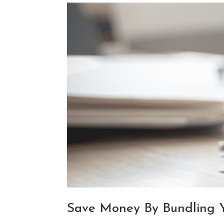
Save Money By Bundling Yo