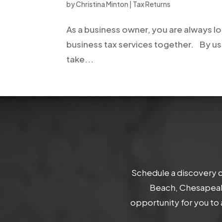
by
Christina Minton
|
Tax Returns
As a business owner, you are always l
business tax services together. By us
take...
Schedule a discovery c
Beach, Chesapeake
opportunity for you to 