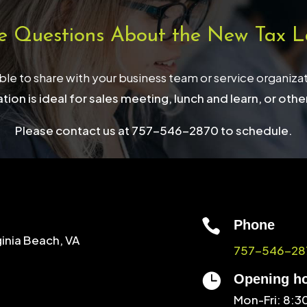
e Questions About the New Tax L
able to share with your business team or service organiza
tion is ideal for sales meeting, lunch and learn, or othe
Please contact us at 757-546-2870 to schedule.

Phone
ginia Beach, VA
757-546-28

Opening h
Mon-Fri: 8: