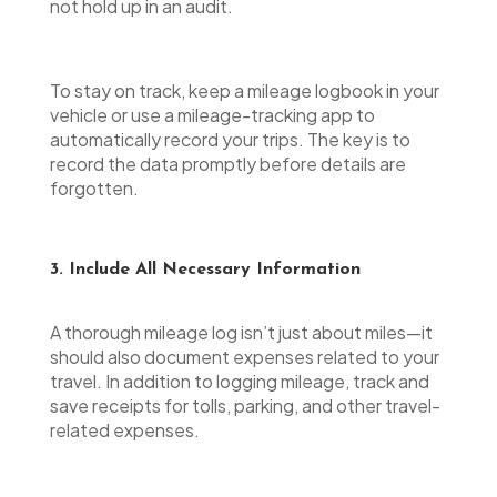
not hold up in an audit.
To stay on track, keep a mileage logbook in your
vehicle or use a mileage-tracking app to
automatically record your trips. The key is to
record the data promptly before details are
forgotten.
3. Include All Necessary Information
A thorough mileage log isn’t just about miles—it
should also document expenses related to your
travel. In addition to logging mileage, track and
save receipts for tolls, parking, and other travel-
related expenses.