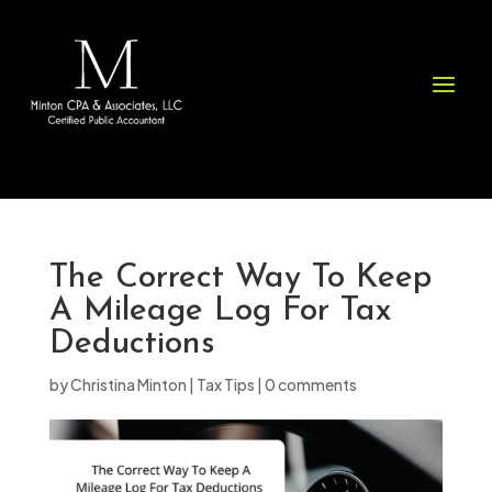
Please
note:
This
website
includes
an
accessibility
system.
The Correct Way To Keep
A Mileage Log For Tax
Deductions
by
Christina Minton
|
Tax Tips
|
0 comments