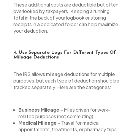
These additional costs are deductible but often
overlooked by taxpayers. Keeping a running
total in the back of your logbook or storing
receipts in a dedicated folder can help maximize
your deduction.
4. Use Separate Logs For Different Types Of
Mileage Deductions
The IRS allows mileage deductions for multiple
purposes, but each type of deduction should be
tracked separately. Here are the categories:
Business Mileage
– Miles driven for work-
related purposes (not commuting).
Medical Mileage
– Travel for medical
appointments, treatments, or pharmacy trips.