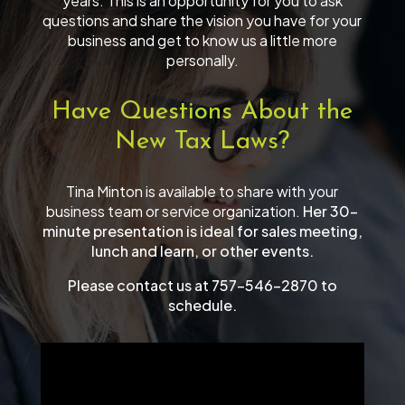
years. This is an opportunity for you to ask
questions and share the vision you have for your
business and get to know us a little more
personally.
Have Questions About the
New Tax Laws?
Tina Minton is available to share with your
business team or service organization.
Her 30-
minute presentation is ideal for sales meeting,
lunch and learn, or other events.
Please contact us at 757-546-2870 to
schedule.