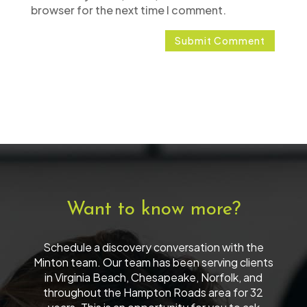
browser for the next time I comment.
Want to know more?
Schedule a discovery conversation with the
Minton team. Our team has been serving clients
in Virginia Beach, Chesapeake, Norfolk, and
throughout the Hampton Roads area for 32