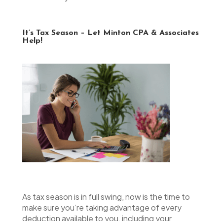
It’s Tax Season – Let Minton CPA & Associates
Help!
As tax season is in full swing, now is the time to
make sure you’re taking advantage of every
deduction available to you, including your