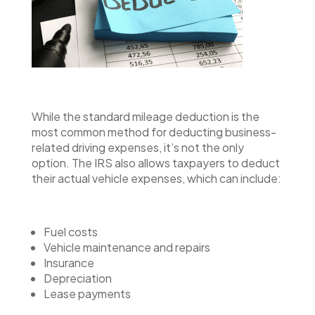
While the standard mileage deduction is the
most common method for deducting business-
related driving expenses, it’s not the only
option. The IRS also allows taxpayers to deduct
their actual vehicle expenses, which can include:
Fuel costs
Vehicle maintenance and repairs
Insurance
Depreciation
Lease payments