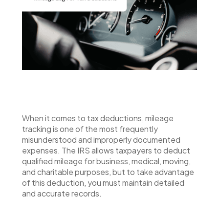
When it comes to tax deductions, mileage
tracking is one of the most frequently
misunderstood and improperly documented
expenses. The IRS allows taxpayers to deduct
qualified mileage for business, medical, moving,
and charitable purposes, but to take advantage
of this deduction, you must maintain detailed
and accurate records.