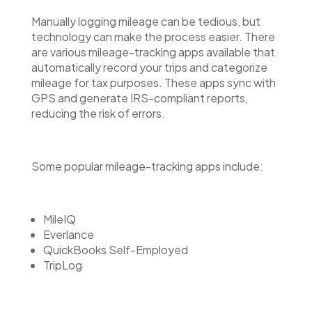
Manually logging mileage can be tedious, but
technology can make the process easier. There
are various mileage-tracking apps available that
automatically record your trips and categorize
mileage for tax purposes. These apps sync with
GPS and generate IRS-compliant reports,
reducing the risk of errors.
Some popular mileage-tracking apps include:
MileIQ
Everlance
QuickBooks Self-Employed
TripLog