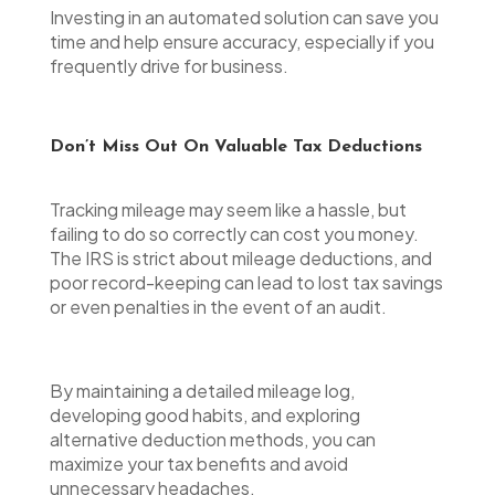
Investing in an automated solution can save you
time and help ensure accuracy, especially if you
frequently drive for business.
Don’t Miss Out On Valuable Tax Deductions
Tracking mileage may seem like a hassle, but
failing to do so correctly can cost you money.
The IRS is strict about mileage deductions, and
poor record-keeping can lead to lost tax savings
or even penalties in the event of an audit.
By maintaining a detailed mileage log,
developing good habits, and exploring
alternative deduction methods, you can
maximize your tax benefits and avoid
unnecessary headaches.