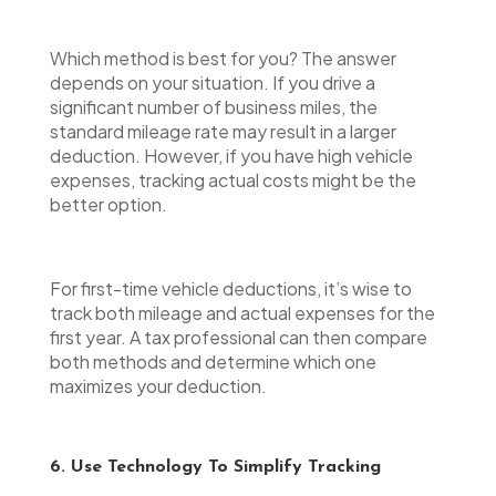
Which method is best for you? The answer
depends on your situation. If you drive a
significant number of business miles, the
standard mileage rate may result in a larger
deduction. However, if you have high vehicle
expenses, tracking actual costs might be the
better option.
For first-time vehicle deductions, it’s wise to
track both mileage and actual expenses for the
first year. A tax professional can then compare
both methods and determine which one
maximizes your deduction.
6. Use Technology To Simplify Tracking