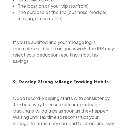
The location of your trip (to/from)
The purpose of the trip (business, medical,
moving, or charitable)
If you’re audited and your mileage log is
incomplete or based on guesswork, the IRS may
reject your deduction resulting in lost tax
savings.
2. Develop Strong Mileage-Tracking Habits
Good record-keeping starts with consistency.
The best way to ensure accurate mileage
tracking is to log trips as soon as they happen.
Waiting until tax time to reconstruct your
mileage from memory can lead to errors and may