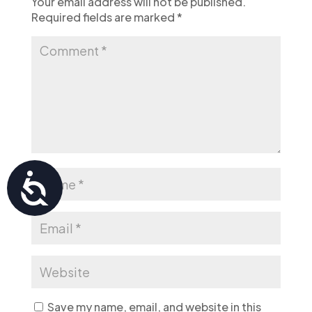
Your email address will not be published.
Required fields are marked
*
Accessibility
Save my name, email, and website in this