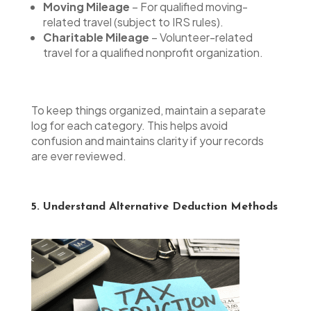
Moving Mileage
– For qualified moving-
related travel (subject to IRS rules).
Charitable Mileage
– Volunteer-related
travel for a qualified nonprofit organization.
To keep things organized, maintain a separate
log for each category. This helps avoid
confusion and maintains clarity if your records
are ever reviewed.
5. Understand Alternative Deduction Methods