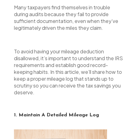
Many taxpayers find themselves in trouble
during audits because they fail to provide
sufficient documentation, even when they’ve
legitimately driven the miles they claim.
To avoid having your mileage deduction
disallowed, it’s important to understand the IRS
requirements and establish good record-
keeping habits. In this article, we’ll share how to
keep a proper mileage log that stands up to
scrutiny so you can receive the tax savings you
deserve.
1. Maintain A Detailed Mileage Log