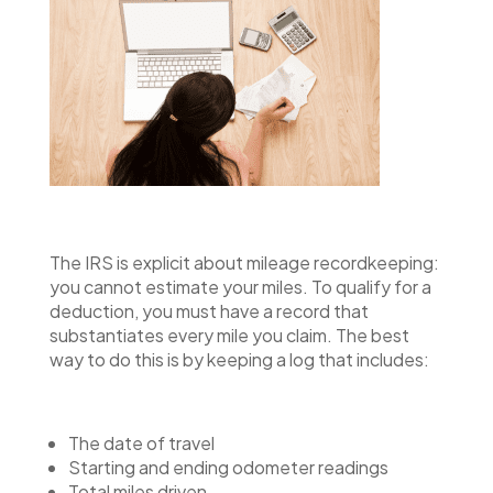
The IRS is explicit about mileage recordkeeping:
you cannot estimate your miles. To qualify for a
deduction, you must have a record that
substantiates every mile you claim. The best
way to do this is by keeping a log that includes:
The date of travel
Starting and ending odometer readings
Total miles driven