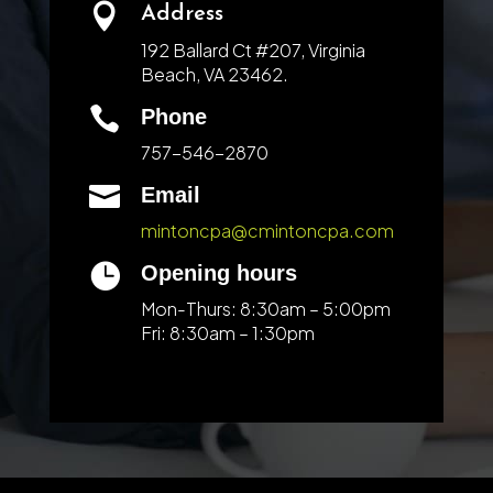

Address
192 Ballard Ct #207, Virginia
Beach, VA 23462.

Phone
757-546-2870

Email
mintoncpa@cmintoncpa.com

Opening hours
Mon-Thurs: 8:30am – 5:00pm
Fri: 8:30am – 1:30pm