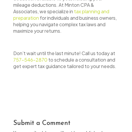
mileage deductions. At Minton CPA &
Associates, we specialize in
tax planning and
preparation
for individuals and business owners,
helping you navigate complex tax laws and
maximize your returns.
Don’t wait until the last minute! Call us today at
757-546-2870
to schedule a consultation and
get expert tax guidance tailored to your needs.
Submit a Comment