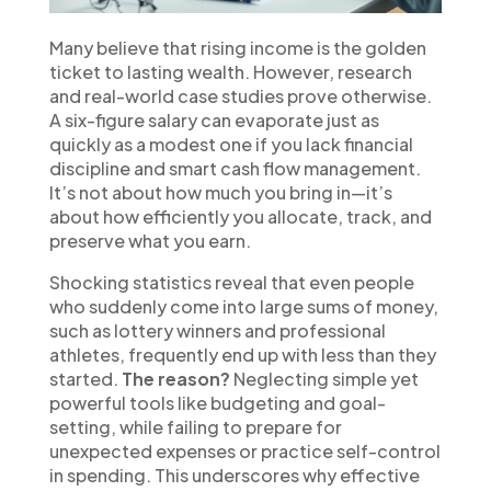
Many believe that rising income is the golden
ticket to lasting wealth. However, research
and real-world case studies prove otherwise.
A six-figure salary can evaporate just as
quickly as a modest one if you lack financial
discipline and smart cash flow management.
It’s not about how much you bring in—it’s
about how efficiently you allocate, track, and
preserve what you earn.
Shocking statistics reveal that even people
who suddenly come into large sums of money,
such as lottery winners and professional
athletes, frequently end up with less than they
started.
The reason?
Neglecting simple yet
powerful tools like budgeting and goal-
setting, while failing to prepare for
unexpected expenses or practice self-control
in spending. This underscores why effective