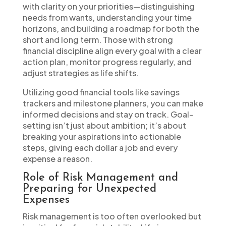
with clarity on your priorities—distinguishing
needs from wants, understanding your time
horizons, and building a roadmap for both the
short and long term. Those with strong
financial discipline align every goal with a clear
action plan, monitor progress regularly, and
adjust strategies as life shifts.
Utilizing good financial tools like savings
trackers and milestone planners, you can make
informed decisions and stay on track. Goal-
setting isn’t just about ambition; it’s about
breaking your aspirations into actionable
steps, giving each dollar a job and every
expense a reason.
Role of Risk Management and
Preparing for Unexpected
Expenses
Risk management is too often overlooked but