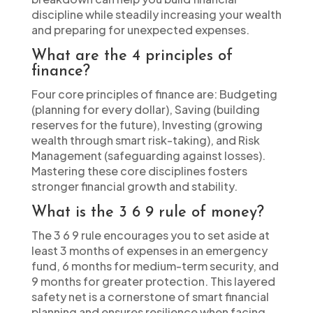
discipline while steadily increasing your wealth
and preparing for unexpected expenses.
What are the 4 principles of
finance?
Four core principles of finance are: Budgeting
(planning for every dollar), Saving (building
reserves for the future), Investing (growing
wealth through smart risk-taking), and Risk
Management (safeguarding against losses).
Mastering these core disciplines fosters
stronger financial growth and stability.
What is the 3 6 9 rule of money?
The 3 6 9 rule encourages you to set aside at
least 3 months of expenses in an emergency
fund, 6 months for medium-term security, and
9 months for greater protection. This layered
safety net is a cornerstone of smart financial
planning and ensures resilience when facing