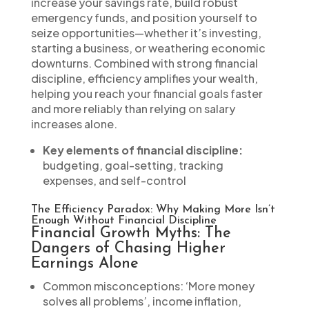
increase your savings rate, build robust
emergency funds, and position yourself to
seize opportunities—whether it’s investing,
starting a business, or weathering economic
downturns. Combined with strong financial
discipline, efficiency amplifies your wealth,
helping you reach your financial goals faster
and more reliably than relying on salary
increases alone.
Key elements of financial discipline:
budgeting, goal-setting, tracking
expenses, and self-control
The Efficiency Paradox: Why Making More Isn’t
Enough Without Financial Discipline
Financial Growth Myths: The
Dangers of Chasing Higher
Earnings Alone
Common misconceptions: ‘More money
solves all problems’, income inflation,