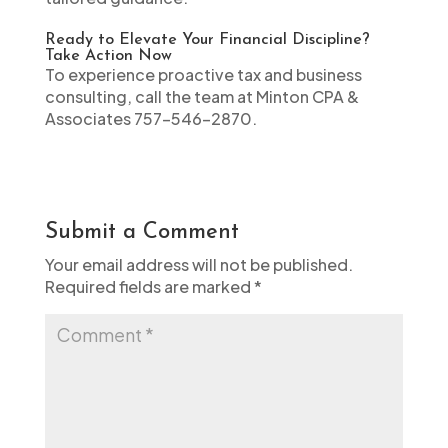
Ready to Elevate Your Financial Discipline?
Take Action Now
To experience proactive tax and business
consulting, call the team at Minton CPA &
Associates 757-546-2870.
Submit a Comment
Your email address will not be published.
Required fields are marked
*