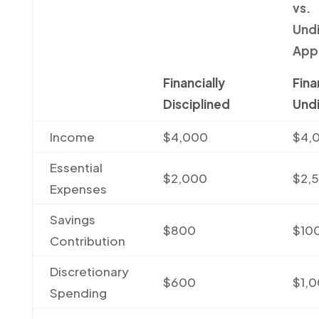
vs.
Undi
App
Financially
Fina
Disciplined
Undi
Income
$4,000
$4,
Essential
$2,000
$2,
Expenses
Savings
$800
$10
Contribution
Discretionary
$600
$1,
Spending