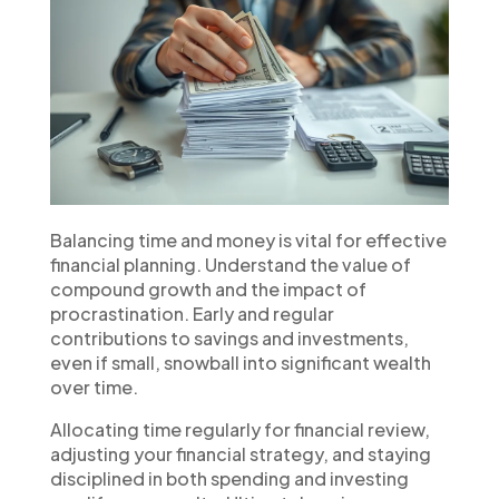
Balancing time and money is vital for effective
financial planning. Understand the value of
compound growth and the impact of
procrastination. Early and regular
contributions to savings and investments,
even if small, snowball into significant wealth
over time.
Allocating time regularly for financial review,
adjusting your financial strategy, and staying
disciplined in both spending and investing