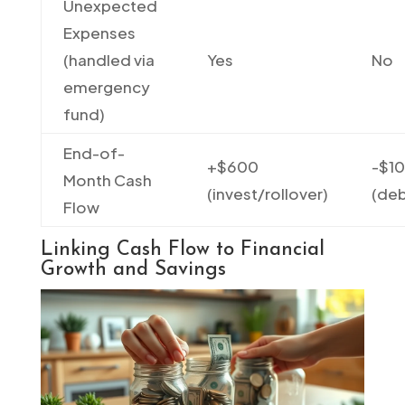
Unexpected
Expenses
(handled via
Yes
No
emergency
fund)
End-of-
+$600
-$1
Month Cash
(invest/rollover)
(deb
Flow
Linking Cash Flow to Financial
Growth and Savings