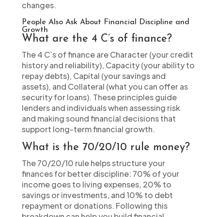
changes.
People Also Ask About Financial Discipline and
Growth
What are the 4 C’s of finance?
The 4 C’s of finance are Character (your credit
history and reliability), Capacity (your ability to
repay debts), Capital (your savings and
assets), and Collateral (what you can offer as
security for loans). These principles guide
lenders and individuals when assessing risk
and making sound financial decisions that
support long-term financial growth.
What is the 70/20/10 rule money?
The 70/20/10 rule helps structure your
finances for better discipline: 70% of your
income goes to living expenses, 20% to
savings or investments, and 10% to debt
repayment or donations. Following this
breakdown can help you build financial