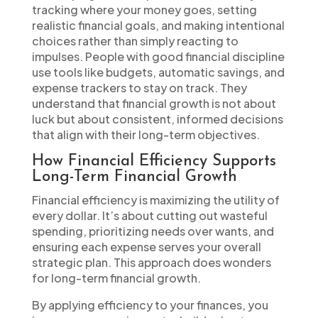
tracking where your money goes, setting
realistic financial goals, and making intentional
choices rather than simply reacting to
impulses. People with good financial discipline
use tools like budgets, automatic savings, and
expense trackers to stay on track. They
understand that financial growth is not about
luck but about consistent, informed decisions
that align with their long-term objectives.
How Financial Efficiency Supports
Long-Term Financial Growth
Financial efficiency is maximizing the utility of
every dollar. It’s about cutting out wasteful
spending, prioritizing needs over wants, and
ensuring each expense serves your overall
strategic plan. This approach does wonders
for long-term financial growth.
By applying efficiency to your finances, you