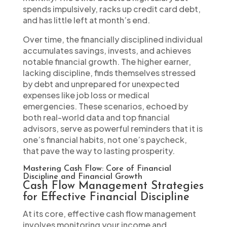
spends impulsively, racks up credit card debt,
and has little left at month’s end.
Over time, the financially disciplined individual
accumulates savings, invests, and achieves
notable financial growth. The higher earner,
lacking discipline, finds themselves stressed
by debt and unprepared for unexpected
expenses like job loss or medical
emergencies. These scenarios, echoed by
both real-world data and top financial
advisors, serve as powerful reminders that it is
one’s financial habits, not one’s paycheck,
that pave the way to lasting prosperity.
Mastering Cash Flow: Core of Financial
Discipline and Financial Growth
Cash Flow Management Strategies
for Effective Financial Discipline
At its core, effective cash flow management
involves monitoring your income and