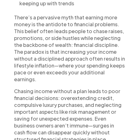
keeping up with trends
There’s a pervasive myth that earning more
money is the antidote to financial problems.
This belief often leads people to chase raises,
promotions, or side hustles while neglecting
the backbone of wealth: financial discipline.
The paradox is that increasing your income
without a disciplined approach often results in
lifestyle inflation—where your spending keeps
pace or even exceeds your additional
earnings.
Chasing income without a plan leads to poor
financial decisions: overextending credit,
compulsive luxury purchases, and neglecting
important aspects like risk management or
saving for unexpected expenses. Even
business owners aren’t immune—surges in
cash flow can disappear quickly without
structured financial strategies in place.