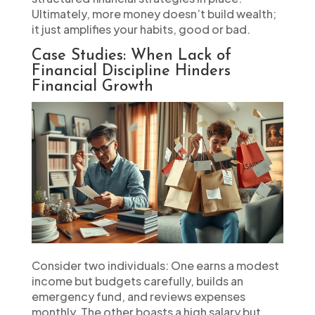
Ultimately, more money doesn’t build wealth;
it just amplifies your habits, good or bad.
Case Studies: When Lack of
Financial Discipline Hinders
Financial Growth
Consider two individuals: One earns a modest
income but budgets carefully, builds an
emergency fund, and reviews expenses
monthly. The other boasts a high salary but