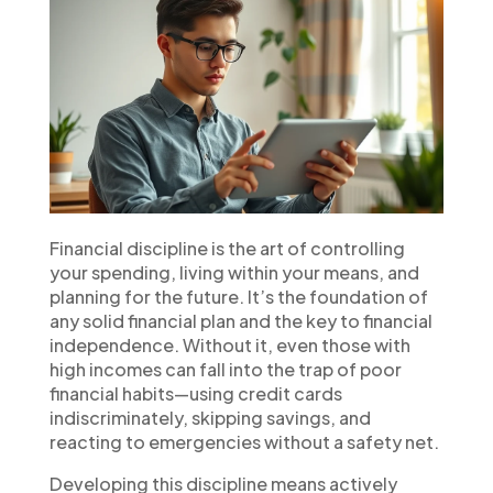
Financial discipline is the art of controlling
your spending, living within your means, and
planning for the future. It’s the foundation of
any solid financial plan and the key to financial
independence. Without it, even those with
high incomes can fall into the trap of poor
financial habits—using credit cards
indiscriminately, skipping savings, and
reacting to emergencies without a safety net.
Developing this discipline means actively