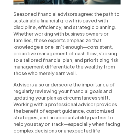
Seasoned financial advisors agree: the path to
sustainable financial growth is paved with
discipline, efficiency, and strategic planning.
Whether working with business owners or
families, these experts emphasize that
knowledge alone isn’t enough—consistent,
proactive management of cash flow, sticking
to a tailored financial plan, and prioritizing risk
management differentiate the wealthy from
those who merely earn well.
Advisors also underscore the importance of
regularly reviewing your financial goals and
updating your plan as circumstances shift.
Working with a professional advisor provides
the benefit of expert guidance, customized
strategies, and an accountability partner to
help you stay on track—especially when facing
complex decisions or unexpected life