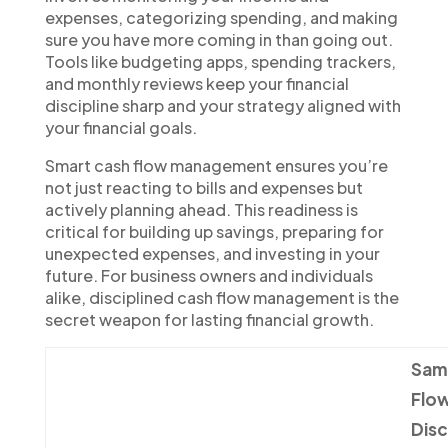
expenses, categorizing spending, and making
sure you have more coming in than going out.
Tools like budgeting apps, spending trackers,
and monthly reviews keep your financial
discipline sharp and your strategy aligned with
your financial goals.
Smart cash flow management ensures you’re
not just reacting to bills and expenses but
actively planning ahead. This readiness is
critical for building up savings, preparing for
unexpected expenses, and investing in your
future. For business owners and individuals
alike, disciplined cash flow management is the
secret weapon for lasting financial growth.
Sam
Flow
Disc