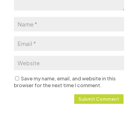
Save my name, email, and website in this
browser for the next time I comment.