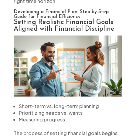
right time horizon.
Developing a Financial Plan: Step-by-Step
Guide for Financial Efficiency
Setting Realistic Financial Goals
Aligned with Financial Discipline
Short-term vs. long-term planning
Prioritizing needs vs. wants
Measuring progress
The process of setting financial goals begins