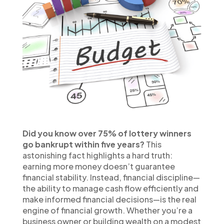
Did you know over 75% of lottery winners
go bankrupt within five years?
This
astonishing fact highlights a hard truth:
earning more money doesn’t guarantee
financial stability. Instead, financial discipline—
the ability to manage cash flow efficiently and
make informed financial decisions—is the real
engine of financial growth. Whether you’re a
business owner or building wealth on a modest