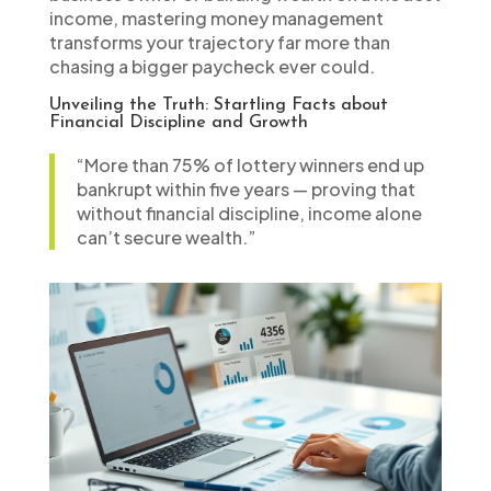
income, mastering money management
transforms your trajectory far more than
chasing a bigger paycheck ever could.
Unveiling the Truth: Startling Facts about
Financial Discipline and Growth
“More than 75% of lottery winners end up
bankrupt within five years — proving that
without financial discipline, income alone
can’t secure wealth.”