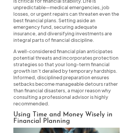
is critical for financial stability. Life is
unpredictable—medical emergencies, job
losses, or urgent repairs can threaten even the
best financial plans. Setting aside an
emergency fund, securing adequate
insurance, and diversifying investments are
integral parts of financial discipline.
A well-considered financial plan anticipates
potential threats and incorporates protection
strategies so that your long-term financial
growth isn’t derailed by temporary hardships.
Informed, disciplined preparation ensures
setbacks become manageable detours rather
than financial disasters, a major reason why
consulting a professional advisor is highly
recommended.
Using Time and Money Wisely in
Financial Planning