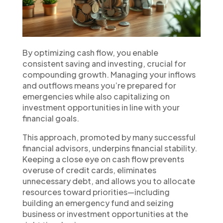
By optimizing cash flow, you enable
consistent saving and investing, crucial for
compounding growth. Managing your inflows
and outflows means you’re prepared for
emergencies while also capitalizing on
investment opportunities in line with your
financial goals.
This approach, promoted by many successful
financial advisors, underpins financial stability.
Keeping a close eye on cash flow prevents
overuse of credit cards, eliminates
unnecessary debt, and allows you to allocate
resources toward priorities—including
building an emergency fund and seizing
business or investment opportunities at the