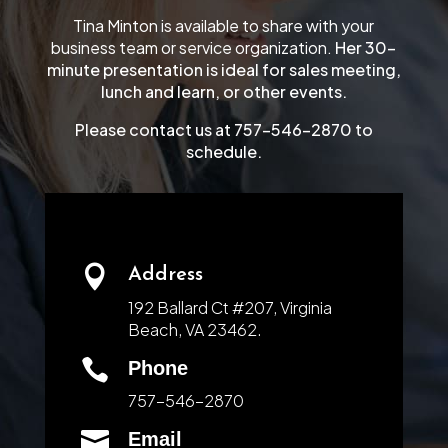
Tina Minton is available to share with your
business team or service organization.
Her 30-
minute presentation is ideal for sales meeting,
lunch and learn, or other events.
Please contact us at 757-546-2870 to
schedule.

Address
192 Ballard Ct #207, Virginia
Beach, VA 23462.

Phone
757-546-2870

Email