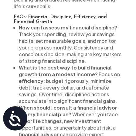
life’s curveballs.
FAQs: Financial Discipline, Efficiency, and
Financial Growth
How can I assess my financial discipline?
Track your spending, review your savings
habits, set measurable goals, and monitor
your progress monthly. Consistency and
conscious decision-making are key markers
of strong financial discipline.
What is the best way to build financial
growth from a modest income?
Focus on
efficiency
: budget rigorously, minimize
debt, track every dollar, and automate
savings. Over time, disciplined actions
accumulate into significant financial gains.
When should I consult a financial advisor
Accessibility
for my financial plan?
Whenever you face
major life changes, new investment
opportunities, or uncertainty about risk, a
financial advisor
can provide expert