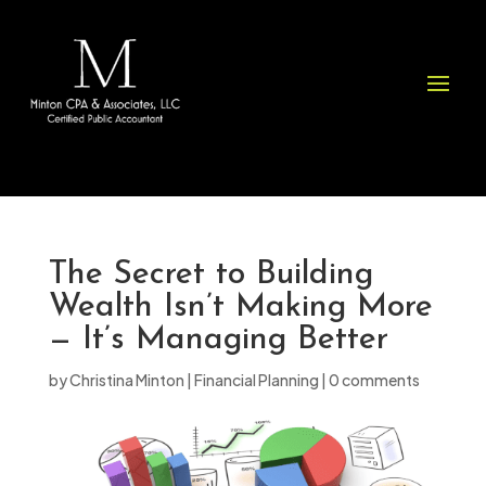
Please
note:
This
website
includes
an
accessibility
system.
The Secret to Building
Wealth Isn’t Making More
— It’s Managing Better
by
Christina Minton
|
Financial Planning
|
0 comments