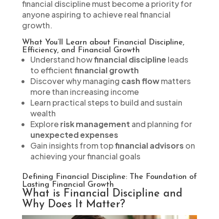
financial discipline must become a priority for
anyone aspiring to achieve real financial
growth.
What You’ll Learn about Financial Discipline,
Efficiency, and Financial Growth
Understand how
financial discipline
leads
to efficient
financial growth
Discover why managing
cash flow
matters
more than increasing income
Learn practical steps to build and sustain
wealth
Explore
risk management
and planning for
unexpected expenses
Gain insights from top
financial advisors
on
achieving your financial goals
Defining Financial Discipline: The Foundation of
Lasting Financial Growth
What is Financial Discipline and
Why Does It Matter?