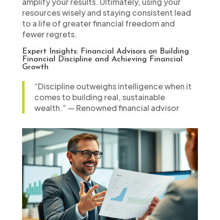
amplify your results. Ultimately, using your
resources wisely and staying consistent lead
to a life of greater financial freedom and
fewer regrets.
Expert Insights: Financial Advisors on Building
Financial Discipline and Achieving Financial
Growth
“Discipline outweighs intelligence when it
comes to building real, sustainable
wealth.” — Renowned financial advisor