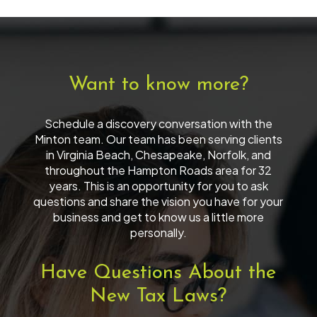
Want to know more?
Schedule a discovery conversation with the
Minton team. Our team has been serving clients
in Virginia Beach, Chesapeake, Norfolk, and
throughout the Hampton Roads area for 32
years. This is an opportunity for you to ask
questions and share the vision you have for your
business and get to know us a little more
personally.
Have Questions About the
New Tax Laws?