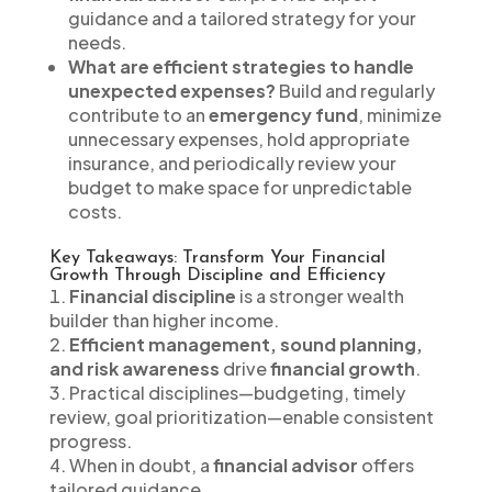
guidance and a tailored strategy for your
needs.
What are efficient strategies to handle
unexpected expenses?
Build and regularly
contribute to an
emergency fund
, minimize
unnecessary expenses, hold appropriate
insurance, and periodically review your
budget to make space for unpredictable
costs.
Key Takeaways: Transform Your Financial
Growth Through Discipline and Efficiency
Financial discipline
is a stronger wealth
builder than higher income.
Efficient management, sound planning,
and risk awareness
drive
financial growth
.
Practical disciplines—budgeting, timely
review, goal prioritization—enable consistent
progress.
When in doubt, a
financial advisor
offers
tailored guidance.