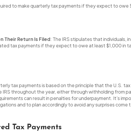
uired to make quarterly tax payments if they expect to owe $
Their Return Is Filed
: The IRS stipulates that individuals
ated tax payments if they expect to owe at least $1,000 in ta
erly tax payments is based on the principle that the U.S. ta
 IRS throughout the year, either through withholding from p
uirements can result in penalties for underpayment. It’s imp
ligations and to plan accordingly to avoid any surprises come 
ted Tax Payments