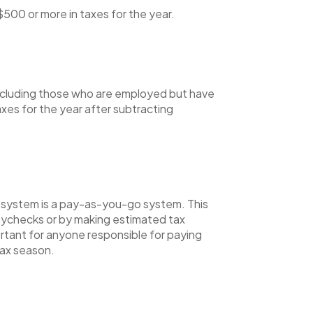
500 or more in taxes for the year.
, including those who are employed but have
xes for the year after subtracting
x system is a pay-as-you-go system. This
aychecks or by making estimated tax
ortant for anyone responsible for paying
tax season.