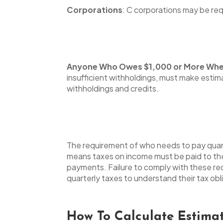
Corporations
: C corporations may be req
Anyone Who Owes $1,000 or More When 
insufficient withholdings, must make estim
withholdings and credits.
The requirement of who needs to pay quart
means taxes on income must be paid to the
payments. Failure to comply with these req
quarterly taxes to understand their tax ob
How To Calculate Estima