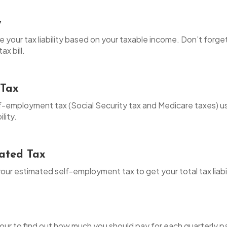
y
te your tax liability based on your taxable income. Don’t forg
ax bill.
 Tax
elf-employment tax (Social Security tax and Medicare taxes) 
ility.
mated Tax
your estimated self-employment tax to get your total tax liabil
y four to find out how much you should pay for each quarterly 