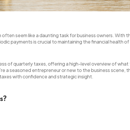
n often seem like a daunting task for business owners. With th
dic payments is crucial to maintaining the financial health o
cess of quarterly taxes, offering a high-level overview of wha
re a seasoned entrepreneur or new to the business scene, thi
axes with confidence and strategic insight.
s?