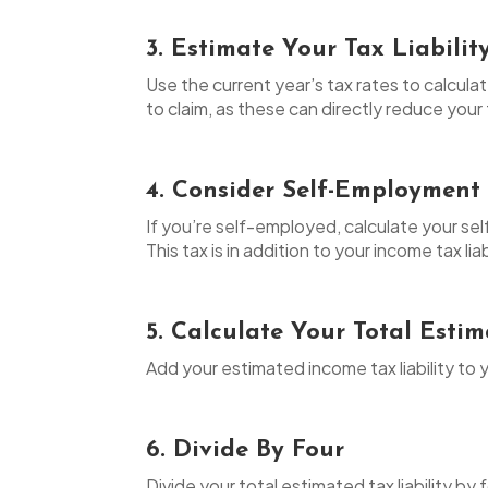
3. Estimate Your Tax Liabilit
Use the current year’s tax rates to calcula
to claim, as these can directly reduce your t
4. Consider Self-Employment
If you’re self-employed, calculate your s
This tax is in addition to your income tax liab
5. Calculate Your Total Esti
Add your estimated income tax liability to 
6. Divide By Four
Divide your total estimated tax liability b