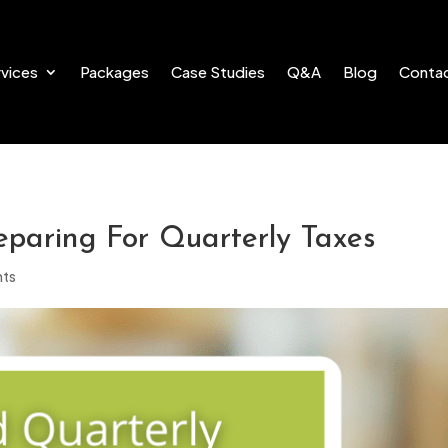
vices
Packages
Case Studies
Q&A
Blog
Conta
paring For Quarterly Taxes
ts