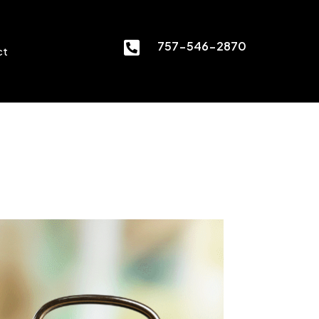

757-546-2870
ct