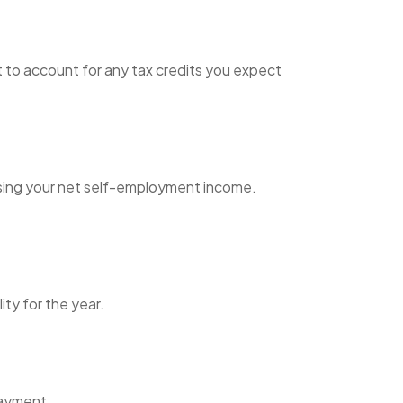
et to account for any tax credits you expect
using your net self-employment income.
ity for the year.
payment.