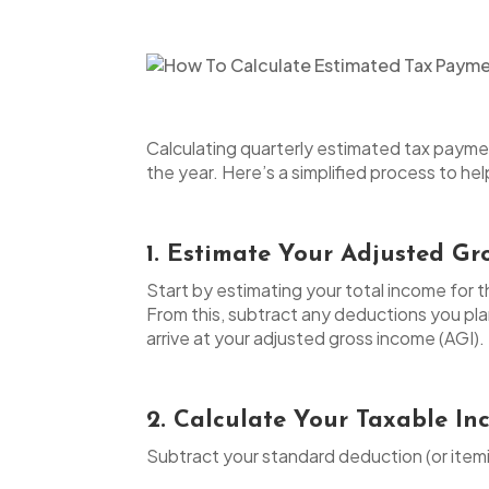
Calculating quarterly estimated tax paymen
the year. Here’s a simplified process to h
1. Estimate Your Adjusted Gr
Start by estimating your total income for t
From this, subtract any deductions you pla
arrive at your adjusted gross income (AGI).
2. Calculate Your Taxable I
Subtract your standard deduction (or itemi