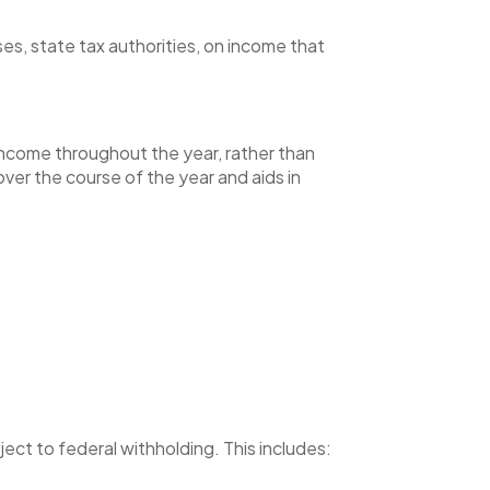
s, state tax authorities, on income that
 income throughout the year, rather than
ver the course of the year and aids in
ject to federal withholding. This includes: