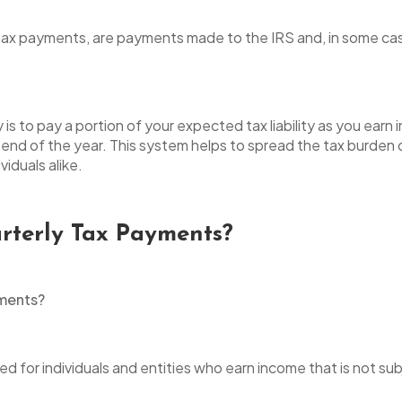
tax payments, are payments made to the IRS and, in some case
s to pay a portion of your expected tax liability as you earn
 end of the year. This system helps to spread the tax burden o
iduals alike.
terly Tax Payments?
ed for individuals and entities who earn income that is not sub