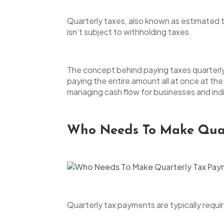
Quarterly taxes, also known as estimated 
isn’t subject to withholding taxes.
The concept behind paying taxes quarterly i
paying the entire amount all at once at the
managing cash flow for businesses and indiv
Who Needs To Make Quar
Quarterly tax payments are typically requir