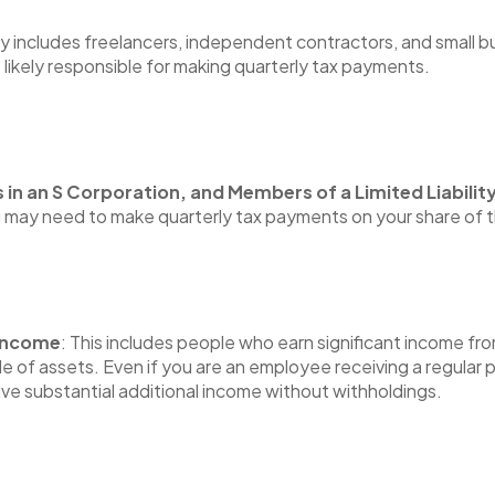
ry includes freelancers, independent contractors, and small 
e likely responsible for making quarterly tax payments.
s in an S Corporation, and Members of a Limited Liabil
u may need to make quarterly tax payments on your share of 
 Income
: This includes people who earn significant income fro
ale of assets. Even if you are an employee receiving a regula
ve substantial additional income without withholdings.