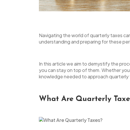
open
an
accessibility
menu.
Navigating the world of quarterly taxes ca
understanding and preparing for these perio
In this article we aim to demystify the pro
you can stay on top of them. Whether you’
knowledge needed to approach quarterly t
What Are Quarterly Taxe