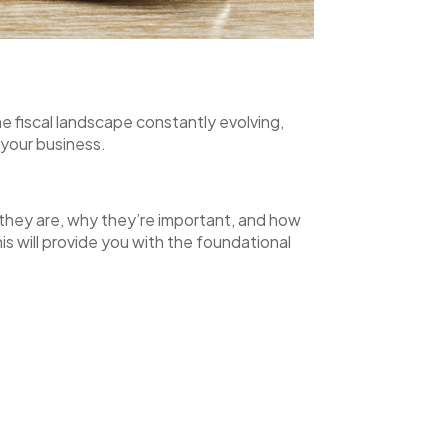
e fiscal landscape constantly evolving,
f your business.
t they are, why they’re important, and how
s will provide you with the foundational