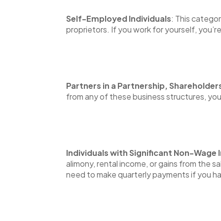
Self-Employed Individuals
: This catego
proprietors. If you work for yourself, you’r
Partners in a Partnership, Shareholder
from any of these business structures, yo
Individuals with Significant Non-Wage
alimony, rental income, or gains from the s
need to make quarterly payments if you ha