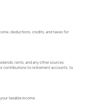
come, deductions, credits, and taxes for
ividends, rents, and any other sources.
or contributions to retirement accounts, to
 your taxable income.