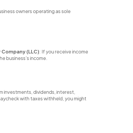
business owners operating as sole
ity Company (LLC)
: If you receive income
the business’s income.
m investments, dividends, interest,
r paycheck with taxes withheld, you might