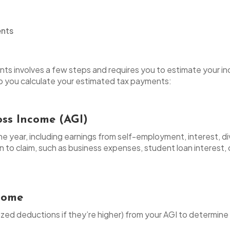
ts involves a few steps and requires you to estimate your in
elp you calculate your estimated tax payments:
oss Income (AGI)
he year, including earnings from self-employment, interest, d
n to claim, such as business expenses, student loan interest, 
ncome
zed deductions if they’re higher) from your AGI to determine