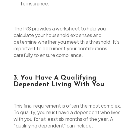
life insurance.
The IRS provides a worksheet to help you
calculate your household expenses and
determine whether you meet this threshold. It’s
important to document your contributions
carefully to ensure compliance.
3. You Have A Qualifying
Dependent Living With You
This final requirement is often the most complex.
To qualify, you must have a dependent who lives
with you for at least six months of the year. A
“qualifying dependent” can include: