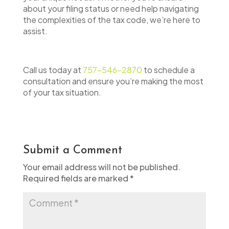
about your filing status or need help navigating
the complexities of the tax code, we’re here to
assist.
Call us today at
757-546-2870
to schedule a
consultation and ensure you’re making the most
of your tax situation.
Submit a Comment
Your email address will not be published.
Required fields are marked
*