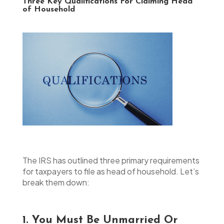
Three Key Qualifications For Claiming Head
of Household
The IRS has outlined three primary requirements
for taxpayers to file as head of household. Let’s
break them down:
1. You Must Be Unmarried Or