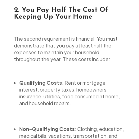
2. You Pay Half The Cost Of
Keeping Up Your Home
The second requirement is financial. You must
demonstrate that you pay at least half the
expenses to maintain your household
throughout the year. These costs include:
Qualifying Costs
: Rent or mortgage
interest, property taxes, homeowners
insurance, utilities, food consumed at home,
and household repairs.
Non-Qualifying Costs
: Clothing, education,
medical bills, vacations, transportation, and