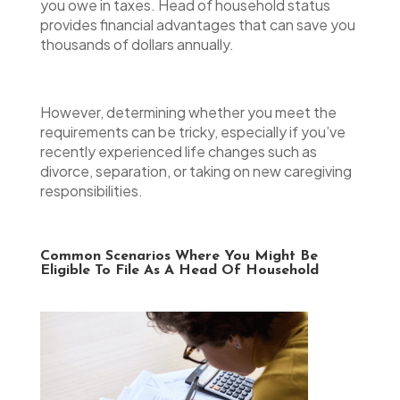
you owe in taxes. Head of household status
provides financial advantages that can save you
thousands of dollars annually.
However, determining whether you meet the
requirements can be tricky, especially if you’ve
recently experienced life changes such as
divorce, separation, or taking on new caregiving
responsibilities.
Common Scenarios Where You Might Be
Eligible To File As A Head Of Household