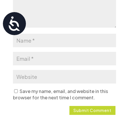
Accessibility
Save my name, email, and website in this
browser for the next time I comment.