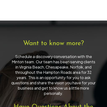
Want to know more?
Schedule a discovery conversation with the
Minton team. Our team has been serving clients
in Virginia Beach, Chesapeake, Norfolk, and
throughout the Hampton Roads area for 32
years. This is an opportunity for you to ask
questions and share the vision you have for your
business and get to know us a little more
personally.