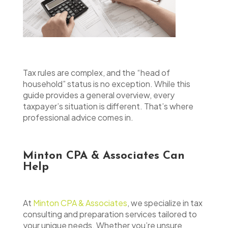
Tax rules are complex, and the “head of
household” status is no exception. While this
guide provides a general overview, every
taxpayer’s situation is different. That’s where
professional advice comes in.
Minton CPA & Associates Can
Help
At
Minton CPA & Associates
, we specialize in tax
consulting and preparation services tailored to
your unique needs. Whether you’re unsure