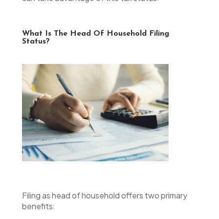
What Is The Head Of Household Filing
Status?
Filing as head of household offers two primary
benefits: