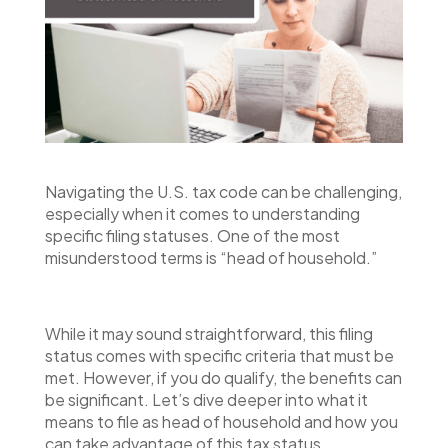
Navigating the U.S. tax code can be challenging,
especially when it comes to understanding
specific filing statuses. One of the most
misunderstood terms is “head of household.”
While it may sound straightforward, this filing
status comes with specific criteria that must be
met. However, if you do qualify, the benefits can
be significant. Let’s dive deeper into what it
means to file as head of household and how you
can take advantage of this tax status.