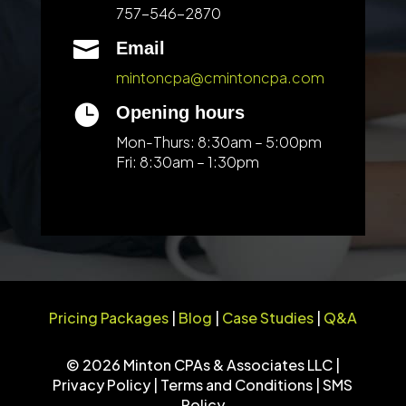
757-546-2870

Email
mintoncpa@cmintoncpa.com

Opening hours
Mon-Thurs: 8:30am – 5:00pm
Fri: 8:30am – 1:30pm
Pricing Packages
|
Blog
|
Case Studies
|
Q&A
© 2026 Minton CPAs & Associates LLC |
Privacy Policy
|
Terms and Conditions
|
SMS
Policy