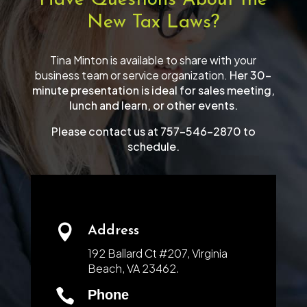
Have Questions About the
New Tax Laws?
Tina Minton is available to share with your
business team or service organization.
Her 30-
minute presentation is ideal for sales meeting,
lunch and learn, or other events.
Please contact us at 757-546-2870 to
schedule.

Address
192 Ballard Ct #207, Virginia
Beach, VA 23462.

Phone