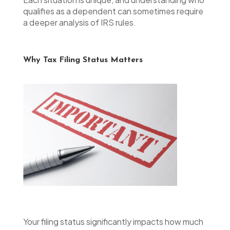
qualifies as a dependent can sometimes require
a deeper analysis of IRS rules.
Why Tax Filing Status Matters
Your filing status significantly impacts how much