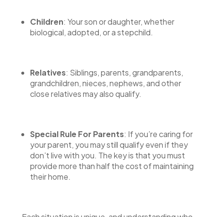
Children
: Your son or daughter, whether
biological, adopted, or a stepchild.
Relatives
: Siblings, parents, grandparents,
grandchildren, nieces, nephews, and other
close relatives may also qualify.
Special Rule For Parents
: If you’re caring for
your parent, you may still qualify even if they
don’t live with you. The key is that you must
provide more than half the cost of maintaining
their home.
Each situation is unique, and understanding who