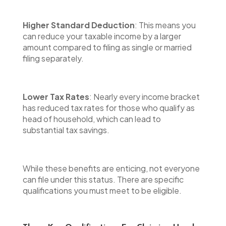
Higher Standard Deduction
: This means you
can reduce your taxable income by a larger
amount compared to filing as single or married
filing separately.
Lower Tax Rates
: Nearly every income bracket
has reduced tax rates for those who qualify as
head of household, which can lead to
substantial tax savings.
While these benefits are enticing, not everyone
can file under this status. There are specific
qualifications you must meet to be eligible.