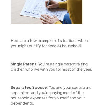
Here are a few examples of situations where
you might qualify for head of household:
Single Parent
: You’re a single parent raising
children who live with you for most of the year.
Separated Spouse
: You and your spouse are
separated, and you’re paying most of the
household expenses for yourself and your
dependents.