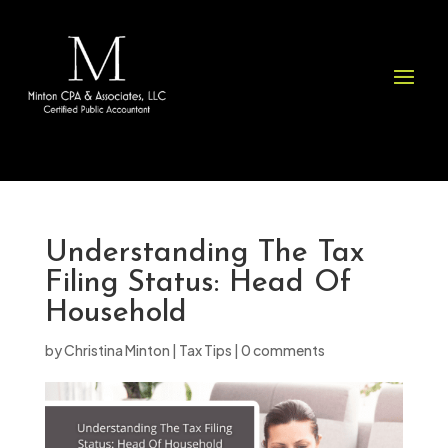
Please
note:
This
website
includes
an
accessibility
system.
Understanding The Tax
Filing Status: Head Of
Household
by
Christina Minton
|
Tax Tips
|
0 comments