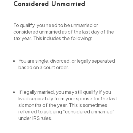
Considered Unmarried
To qualify, you need to be unmarried or
considered unmarried as of the last day of the
tax year. This includes the following:
You are single, divorced, or legally separated
based on a court order.
If legally married, you may still qualify if you
lived separately from your spouse for the last
six months of the year. This is sometimes
referred to as being “considered unmarried”
under IRS rules.