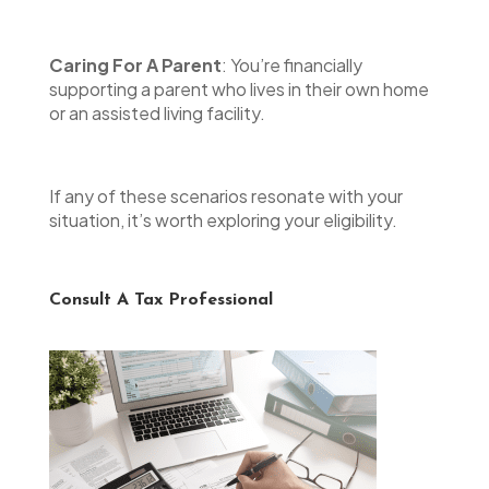
Caring For A Parent
: You’re financially
supporting a parent who lives in their own home
or an assisted living facility.
If any of these scenarios resonate with your
situation, it’s worth exploring your eligibility.
Consult A Tax Professional