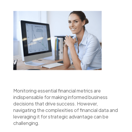
Monitoring essential financial metrics are
indispensable for making informed business
decisions that drive success. However,
navigating the complexities of financial data and
leveraging it for strategic advantage can be
challenging.