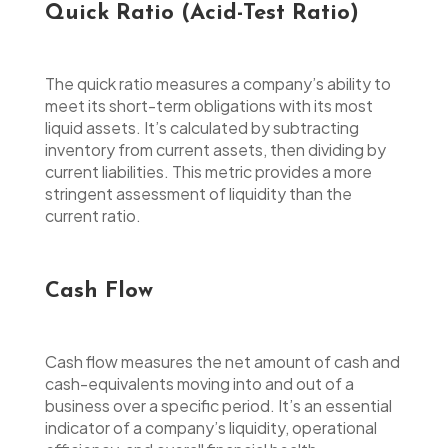
Quick Ratio (Acid-Test Ratio)
The quick ratio measures a company’s ability to
meet its short-term obligations with its most
liquid assets. It’s calculated by subtracting
inventory from current assets, then dividing by
current liabilities. This metric provides a more
stringent assessment of liquidity than the
current ratio.
Cash Flow
Cash flow measures the net amount of cash and
cash-equivalents moving into and out of a
business over a specific period. It’s an essential
indicator of a company’s liquidity, operational