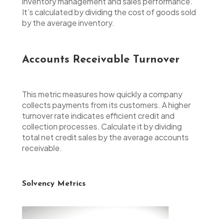
inventory management and sales performance.
It’s calculated by dividing the cost of goods sold
by the average inventory.
Accounts Receivable Turnover
This metric measures how quickly a company
collects payments from its customers. A higher
turnover rate indicates efficient credit and
collection processes. Calculate it by dividing
total net credit sales by the average accounts
receivable.
Solvency Metrics