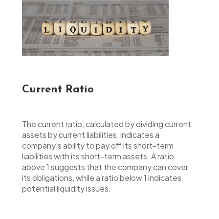
Current Ratio
The current ratio, calculated by dividing current
assets by current liabilities, indicates a
company’s ability to pay off its short-term
liabilities with its short-term assets. A ratio
above 1 suggests that the company can cover
its obligations, while a ratio below 1 indicates
potential liquidity issues.