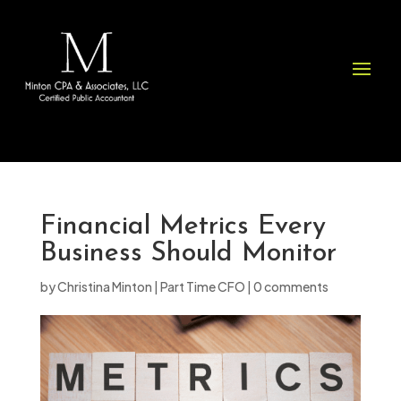
Please
note:
This
website
includes
an
accessibility
system.
Financial Metrics Every
Business Should Monitor
by
Christina Minton
|
Part Time CFO
|
0 comments