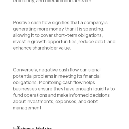
efficiency, and overall financial health.
Positive cash flow signifies that a company is
generating more money than it is spending,
allowing it to cover short-term obligations,
invest in growth opportunities, reduce debt, and
enhance shareholder value.
Conversely, negative cash flow can signal
potential problems in meeting its financial
obligations. Monitoring cash flow helps
businesses ensure they have enough liquidity to
fund operations and make informed decisions
about investments, expenses, and debt
management.
Efficiency Metrics