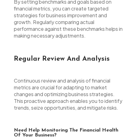
By setting benchmarks and goals based on
financial metrics, you can create targeted
strategies for business improvement and
growth. Regularly comparing actual
performance against these benchmarks helps in
making necessary adjustments.
Regular Review And Analysis
Continuous review and analysis of financial
metrics are crucial for adapting to market
changes and optimizing business strategies.
This proactive approach enables you to identify
trends, seize opportunities, and mitigate risks.
Need Help Monitoring The Financial Health
Of Your Business?