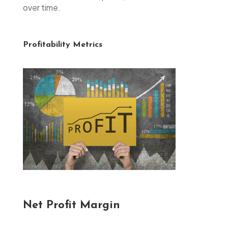
over time.
Profitability Metrics
Net Profit Margin