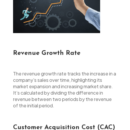
Revenue Growth Rate
The revenue growth rate tracks the increase in a
company’s sales over time, highlighting its
market expansion and increasing market share.
It’s calculated by dividing the difference in
revenue between two periods by the revenue
of the initial period.
Customer Acquisition Cost (CAC)