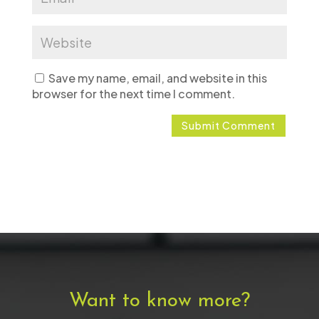
Save my name, email, and website in this
browser for the next time I comment.
Want to know more?