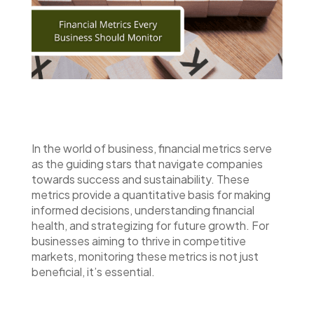
In the world of business, financial metrics serve
as the guiding stars that navigate companies
towards success and sustainability. These
metrics provide a quantitative basis for making
informed decisions, understanding financial
health, and strategizing for future growth. For
businesses aiming to thrive in competitive
markets, monitoring these metrics is not just
beneficial, it’s essential.