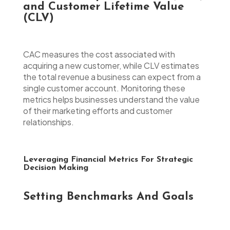
and Customer Lifetime Value
(CLV)
CAC measures the cost associated with
acquiring a new customer, while CLV estimates
the total revenue a business can expect from a
single customer account. Monitoring these
metrics helps businesses understand the value
of their marketing efforts and customer
relationships.
Leveraging Financial Metrics For Strategic
Decision Making
Setting Benchmarks And Goals