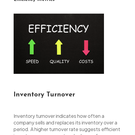
Inventory Turnover
Inventory turnover indicates how often a
company sells and replaces its inventory over a
period. A higher turnover rate suggests efficient