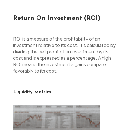
Return On Investment (ROI)
ROI is a measure of the profitability of an
investment relative to its cost. It’s calculated by
dividing the net profit of an investment by its
cost and is expressed as a percentage. A high
ROI means the investment’s gains compare
favorably to its cost.
Liquidity Metrics