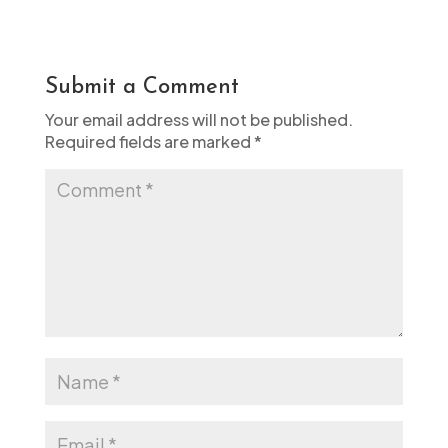
Submit a Comment
Your email address will not be published.
Required fields are marked
*