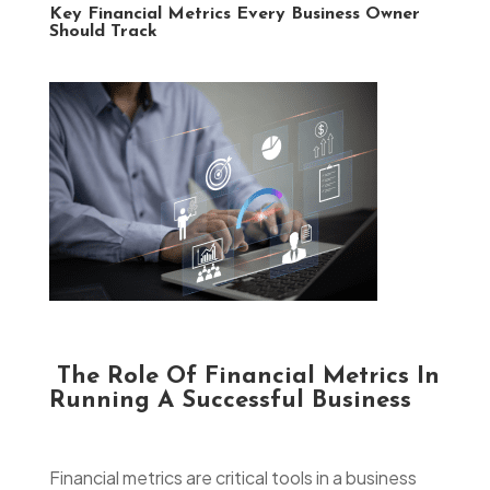
Key Financial Metrics Every Business Owner
Should Track
The Role Of Financial Metrics In
Running A Successful Business
Financial metrics are critical tools in a business