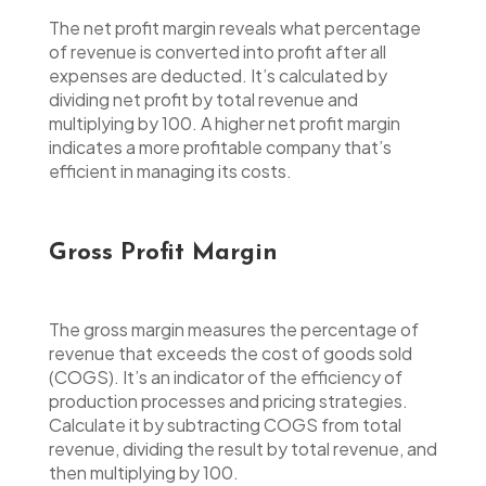
The net profit margin reveals what percentage
of revenue is converted into profit after all
expenses are deducted. It’s calculated by
dividing net profit by total revenue and
multiplying by 100. A higher net profit margin
indicates a more profitable company that’s
efficient in managing its costs.
Gross Profit Margin
The gross margin measures the percentage of
revenue that exceeds the cost of goods sold
(COGS). It’s an indicator of the efficiency of
production processes and pricing strategies.
Calculate it by subtracting COGS from total
revenue, dividing the result by total revenue, and
then multiplying by 100.