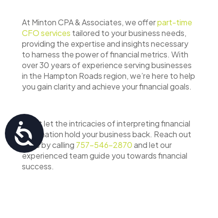
At Minton CPA & Associates, we offer
part-time
CFO services
tailored to your business needs,
providing the expertise and insights necessary
to harness the power of financial metrics. With
over 30 years of experience serving businesses
in the Hampton Roads region, we’re here to help
you gain clarity and achieve your financial goals.
Don’t let the intricacies of interpreting financial
Accessibility
information hold your business back. Reach out
to us by calling
757-546-2870
and let our
experienced team guide you towards financial
success.