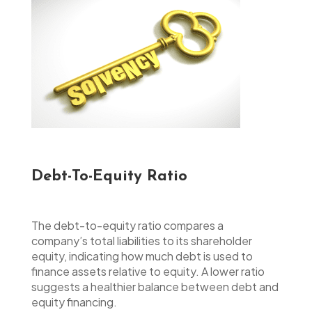
Debt-To-Equity Ratio
The debt-to-equity ratio compares a
company’s total liabilities to its shareholder
equity, indicating how much debt is used to
finance assets relative to equity. A lower ratio
suggests a healthier balance between debt and
equity financing.