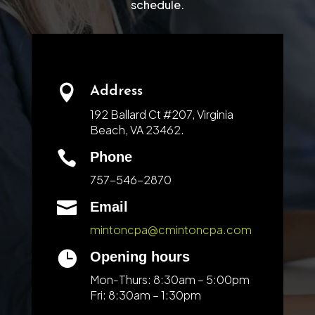
schedule.

Address
192 Ballard Ct #207, Virginia
Beach, VA 23462.

Phone
757-546-2870

Email
mintoncpa@cmintoncpa.com

Opening hours
Mon-Thurs: 8:30am – 5:00pm
Fri: 8:30am – 1:30pm