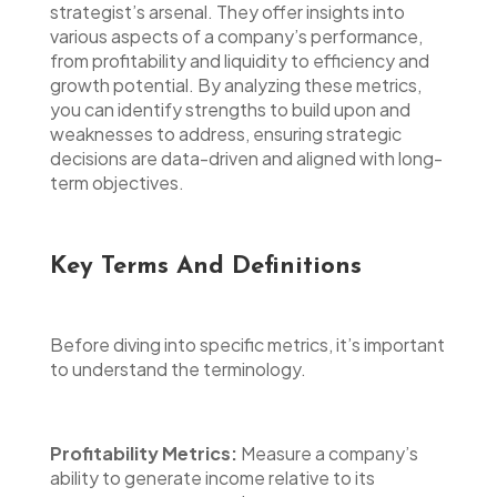
strategist’s arsenal. They offer insights into
various aspects of a company’s performance,
from profitability and liquidity to efficiency and
growth potential. By analyzing these metrics,
you can identify strengths to build upon and
weaknesses to address, ensuring strategic
decisions are data-driven and aligned with long-
term objectives.
Key Terms And Definitions
Before diving into specific metrics, it’s important
to understand the terminology.
Profitability Metrics:
Measure a company’s
ability to generate income relative to its