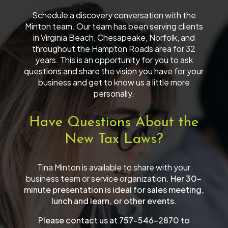
Schedule a discovery conversation with the
Minton team. Our team has been serving clients
in Virginia Beach, Chesapeake, Norfolk, and
throughout the Hampton Roads area for 32
years. This is an opportunity for you to ask
questions and share the vision you have for your
business and get to know us a little more
personally.
Have Questions About the
New Tax Laws?
Tina Minton is available to share with your
business team or service organization.
Her 30-
minute presentation is ideal for sales meeting,
lunch and learn, or other events.
Please contact us at 757-546-2870 to