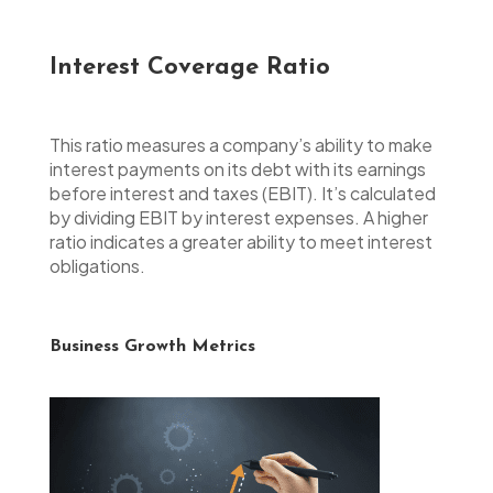
Interest Coverage Ratio
This ratio measures a company’s ability to make
interest payments on its debt with its earnings
before interest and taxes (EBIT). It’s calculated
by dividing EBIT by interest expenses. A higher
ratio indicates a greater ability to meet interest
obligations.
Business Growth Metrics