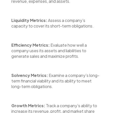
revenue, expenses, and assets.
Liquidity Metrics:
Assess a company’s
capacity to cover its short-term obligations.
Efficiency Metrics:
Evaluate how well a
company uses its assets and liabilities to
generate sales and maximize profits.
Solvency Metrics:
Examine a company’s long-
term financial viability and its ability to meet
long-term obligations.
Growth Metrics:
Track a company’s ability to
increase its revenue, profit, and market share